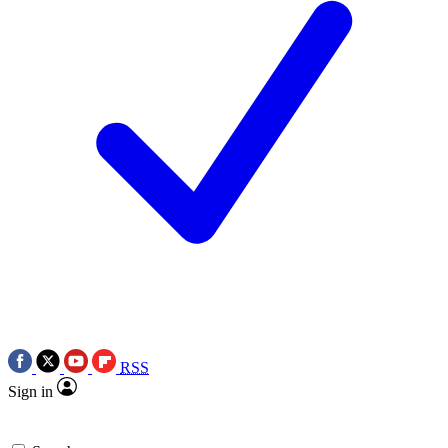
RSS
Sign in