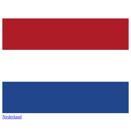
Nederland