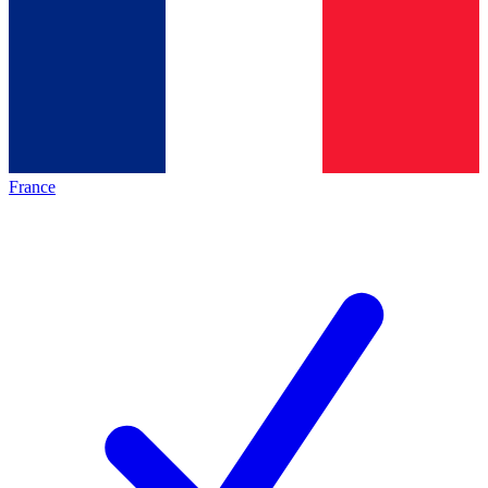
France