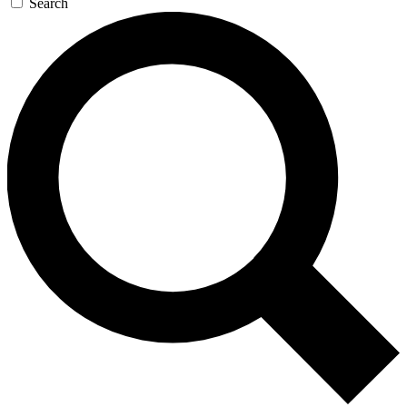
Search