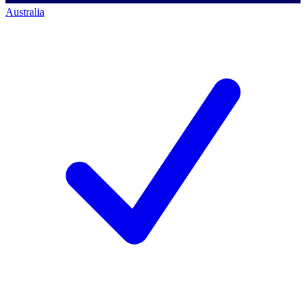
Australia