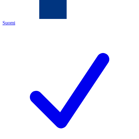
Suomi