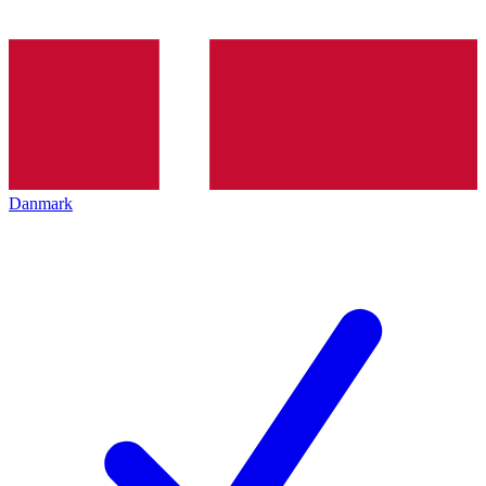
Danmark