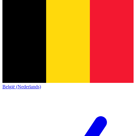
België (Nederlands)