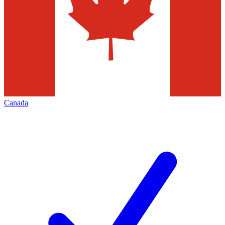
Canada