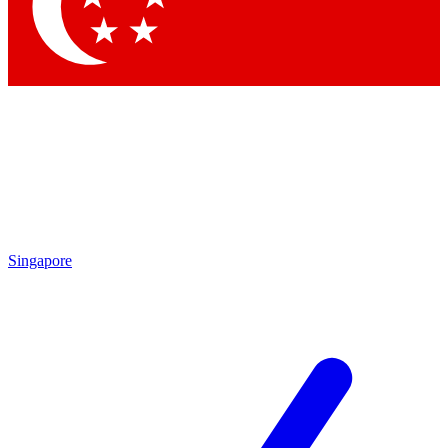
Contact me with news and offers from other Future brands
By submitting your information you agree to the
Terms & Conditions
and
Privacy Policy
and are aged 16 or over.
Singapore