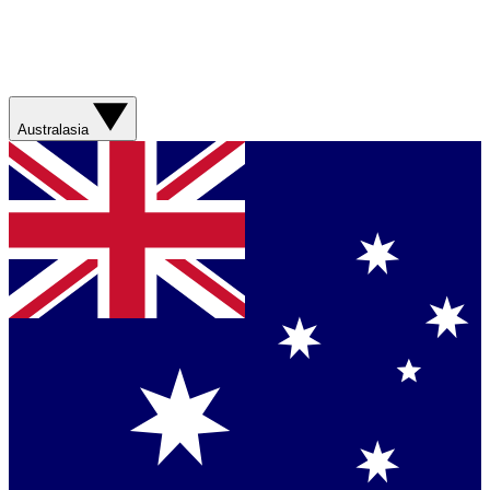
Australasia