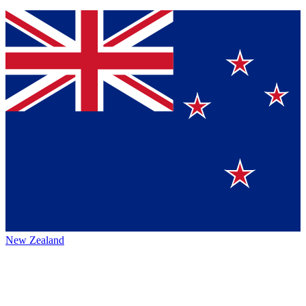
New Zealand