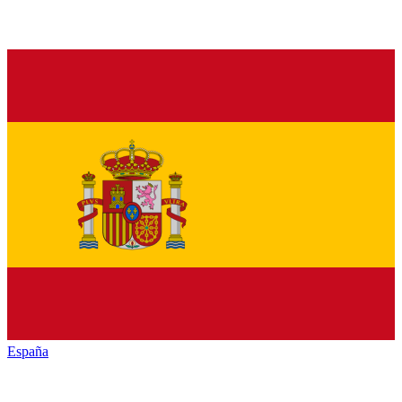
España