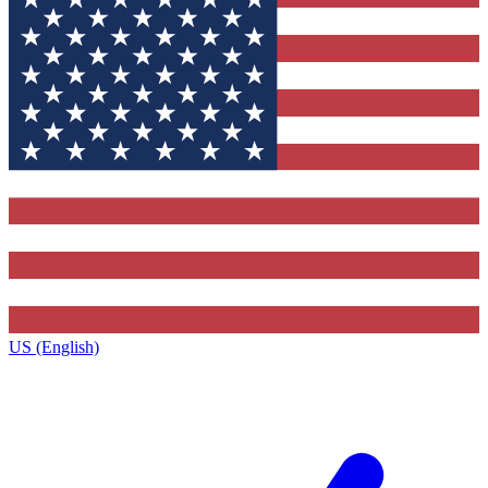
US (English)