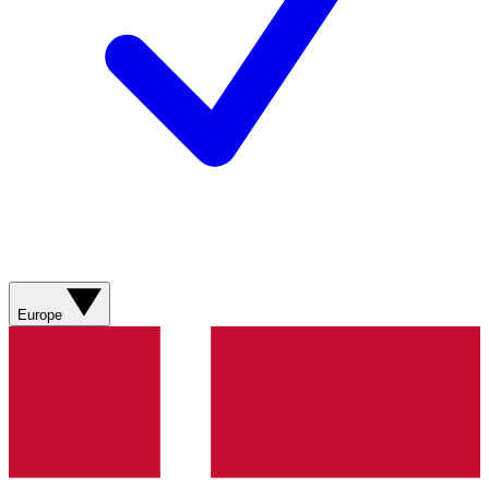
Europe