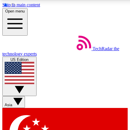
Skip to main content
5
24/7
44K+
Open menu
EXCLUSIVE PERKS
INSIDER INSIGHTS
ACTIVE MEMBERS
Weekly newsletters
Commenting a
TechRadar
the
Get daily news, weekly deals and the
Join the conversation,
technology experts
week’s top tech stories
thoughts and get exp
US Edition
BECOME A TECHRADAR INSIDER
Sign up with your email below to instantly access member
features, newsletters and exclusive Insider perks
Asia