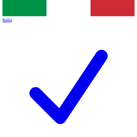
Italia