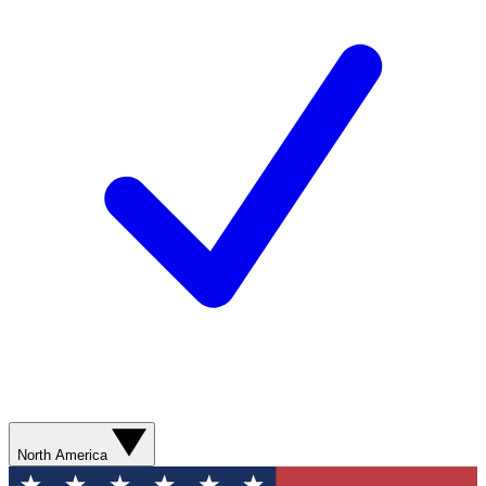
North America