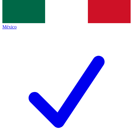
México