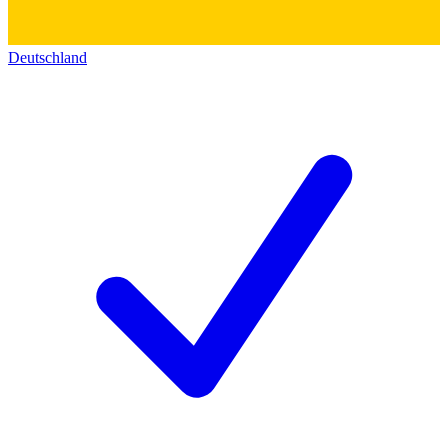
Deutschland