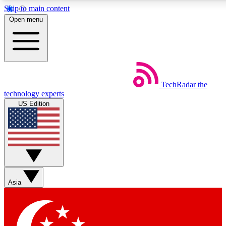
Skip to main content
5
24/7
44K+
Open menu
EXCLUSIVE PERKS
INSIDER INSIGHTS
ACTIVE MEMBERS
Weekly newsletters
Commenting a
TechRadar
the
Get daily news, weekly deals and the
Join the conversation,
technology experts
week’s top tech stories
thoughts and get exp
US Edition
BECOME A TECHRADAR INSIDER
Sign up with your email below to instantly access member
features, newsletters and exclusive Insider perks
Asia