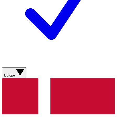
Europe