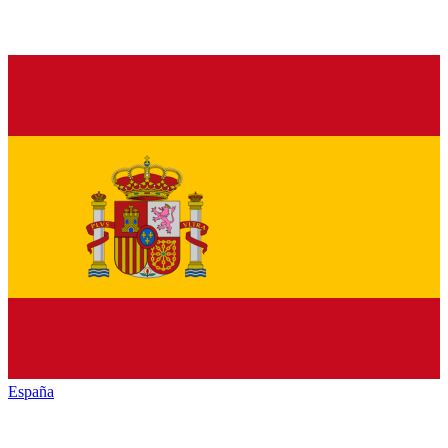
España