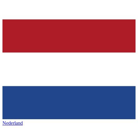
Nederland