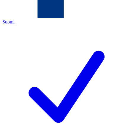
Suomi