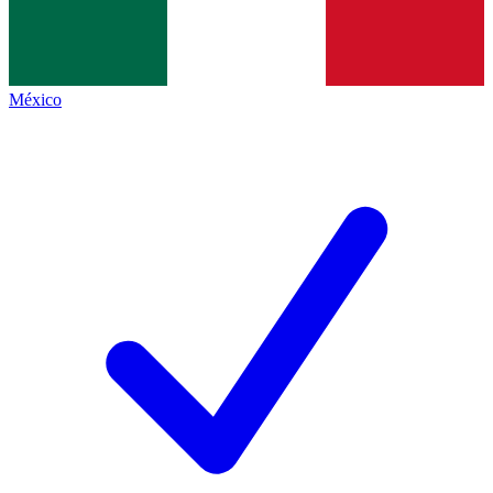
México