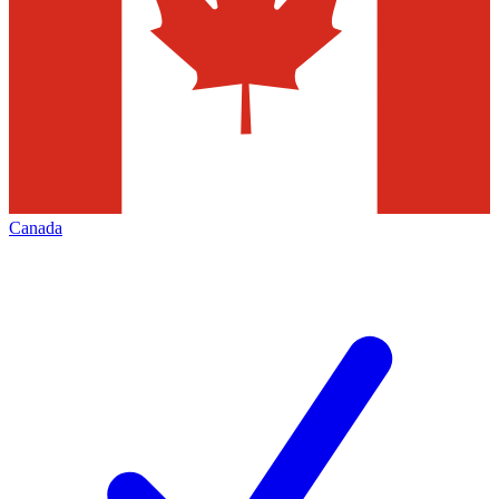
Canada