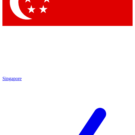
Contact me with news and offers from other Future brands
By submitting your information you agree to the
Terms & Conditions
and
Privacy Policy
and are aged 16 or over.
Singapore