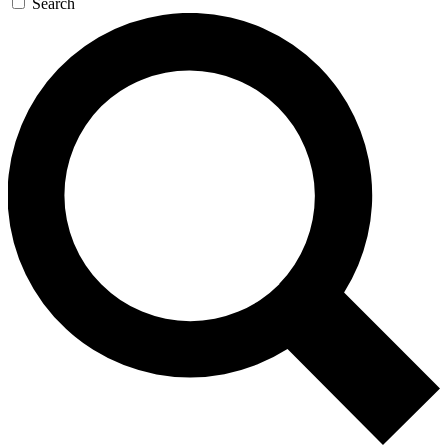
Search