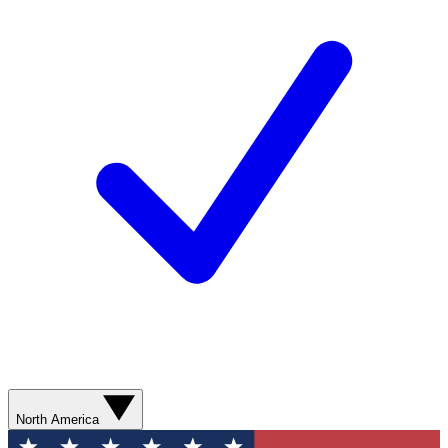
North America