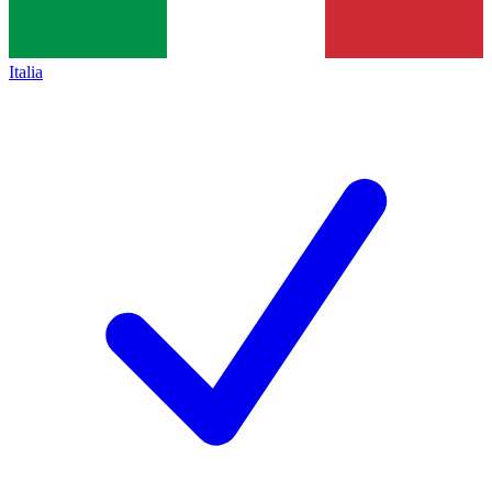
Italia