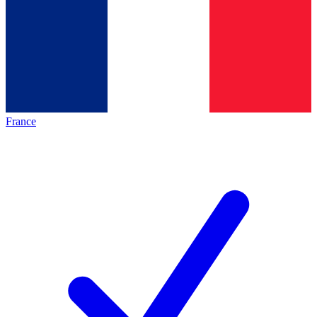
France