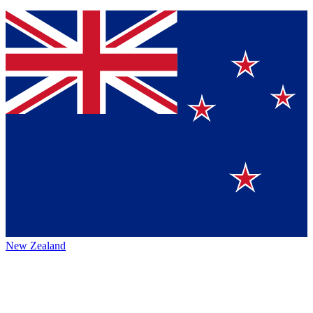
New Zealand