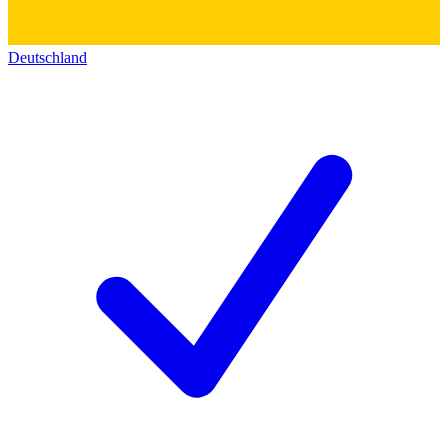
Deutschland