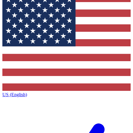
US (English)