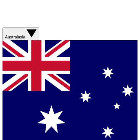
Australasia