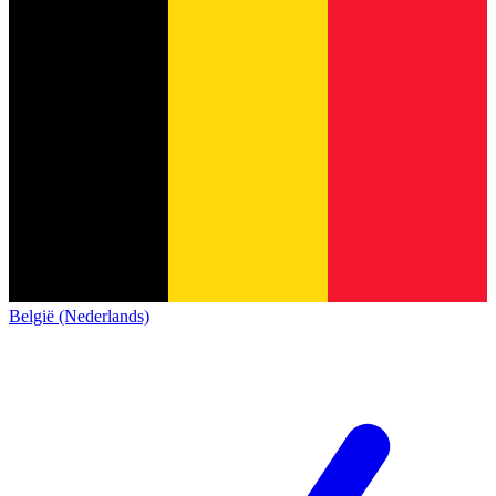
België (Nederlands)