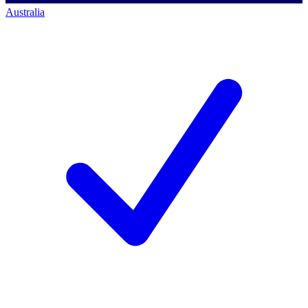
Australia