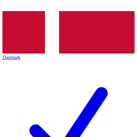
Danmark