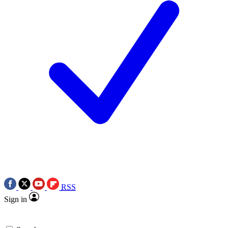
RSS
Sign in