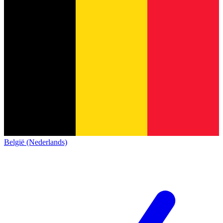
België (Nederlands)