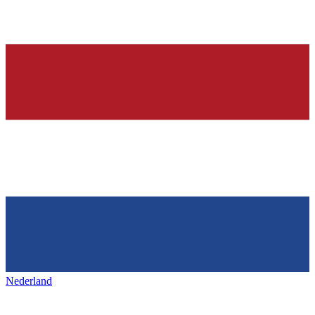
Nederland