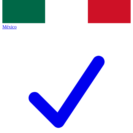
México