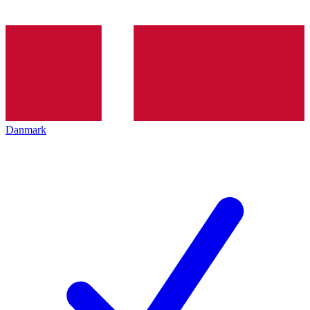
Danmark