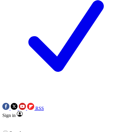
RSS
Sign in