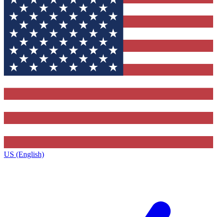
US (English)