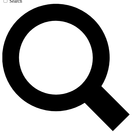
Search