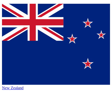
New Zealand