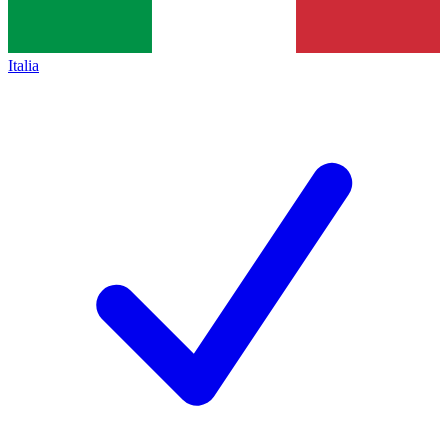
Italia