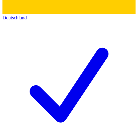
Deutschland