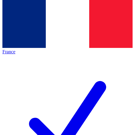
France