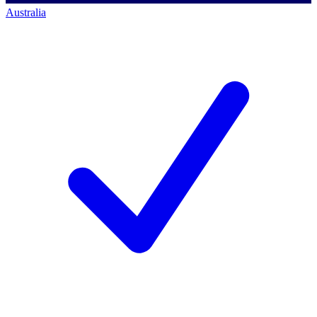
Australia