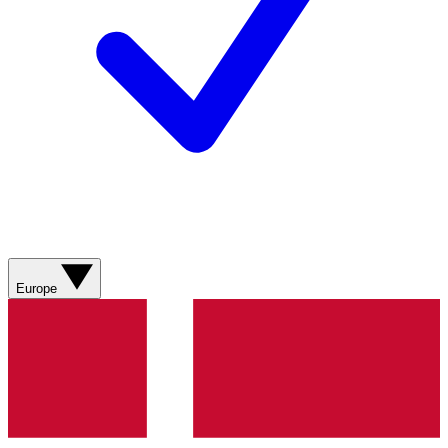
Europe