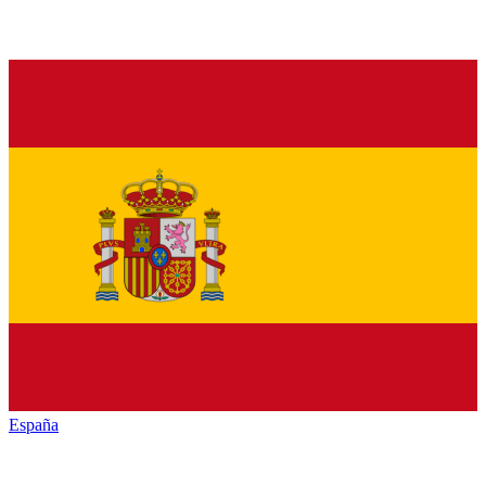
España