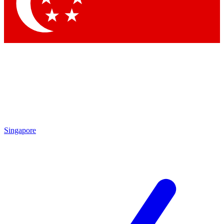
Contact me with news and offers from other Future brands
By submitting your information you agree to the
Terms & Conditions
and
Privacy Policy
and are aged 16 or over.
Singapore