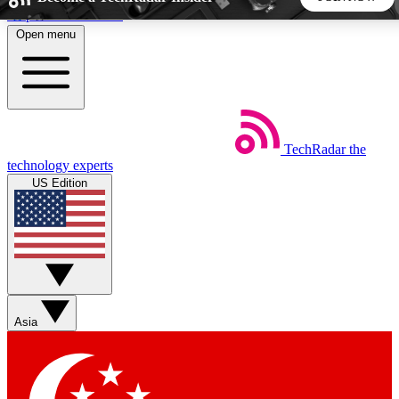
Skip to main content
Open menu
5
24/7
44K+
EXCLUSIVE PERKS
INSIDER INSIGHTS
ACTIVE MEMBERS
TechRadar
the
Weekly newsletters
Commenting a
technology experts
Get daily news, weekly deals and the
Join the conversation,
US Edition
week’s top tech stories
thoughts and get exp
BECOME A TECHRADAR INSIDER
Sign up with your email below to instantly access member
features, newsletters and exclusive Insider perks
Asia