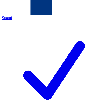
Suomi