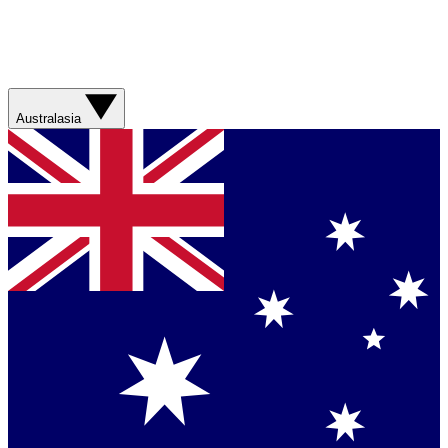
Australasia