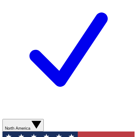
North America