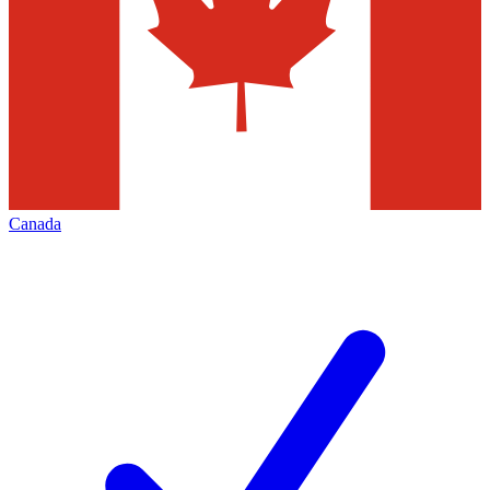
Canada