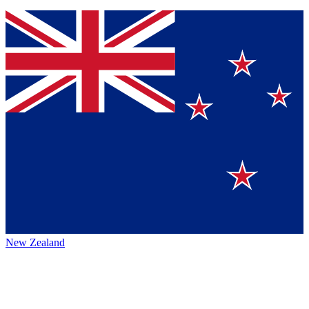
New Zealand