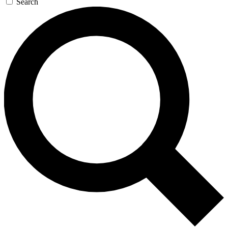
Search