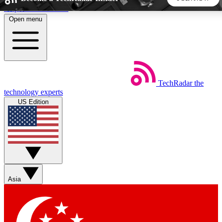
Skip to main content
Open menu
5
24/7
44K+
EXCLUSIVE PERKS
INSIDER INSIGHTS
ACTIVE MEMBERS
TechRadar
the
Weekly newsletters
Commenting a
technology experts
Get daily news, weekly deals and the
Join the conversation,
US Edition
week’s top tech stories
thoughts and get exp
BECOME A TECHRADAR INSIDER
Sign up with your email below to instantly access member
features, newsletters and exclusive Insider perks
Asia