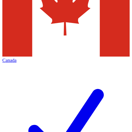
Canada