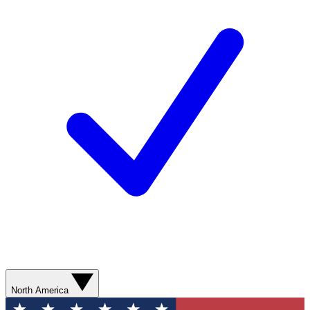
North America