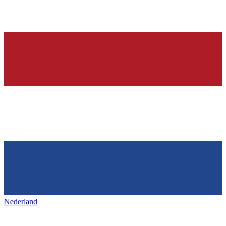
Nederland