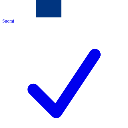
Suomi