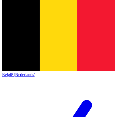
België (Nederlands)