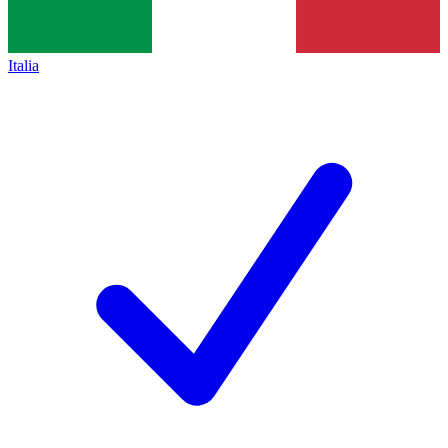
Italia