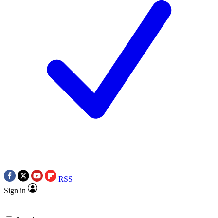
RSS
Sign in