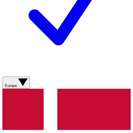
Europe