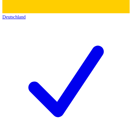
Deutschland