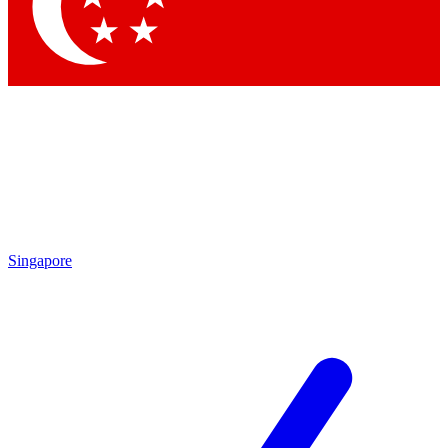
Contact me with news and offers from other Future brands
By submitting your information you agree to the
Terms & Conditions
and
Privacy Policy
and are aged 16 or over.
Singapore