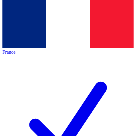
France