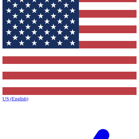
US (English)