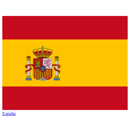
España