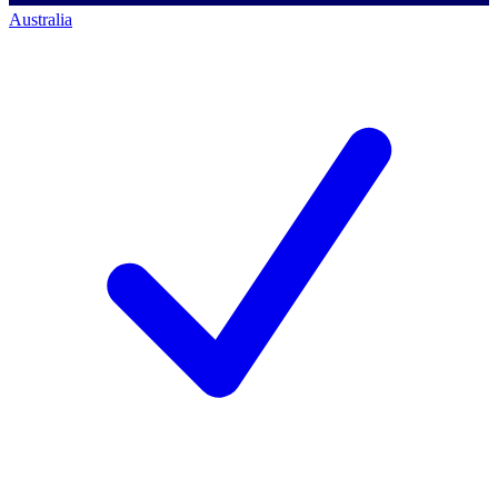
Australia