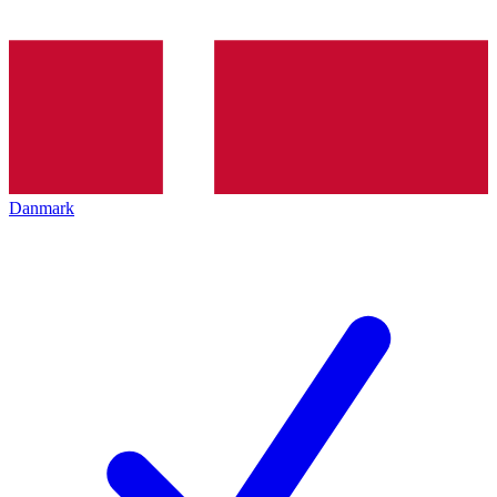
Danmark