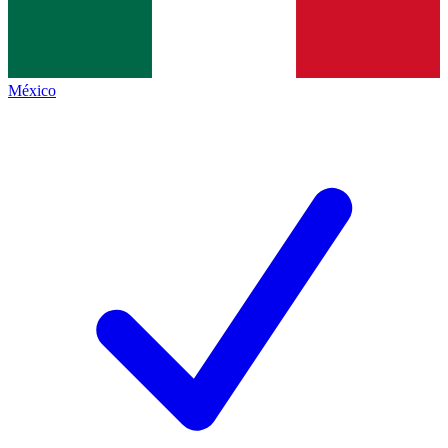
México