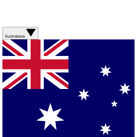
Australasia