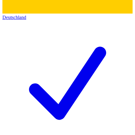
Deutschland