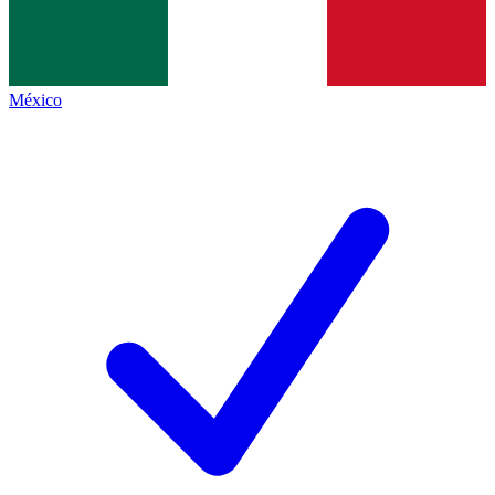
México