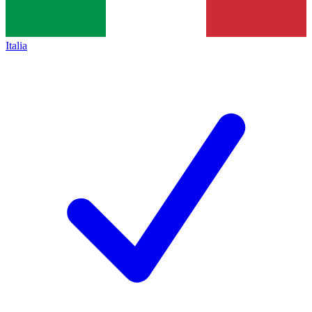
Italia