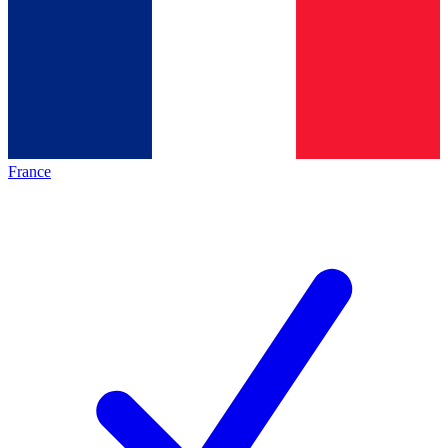
France