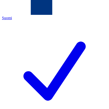
Suomi