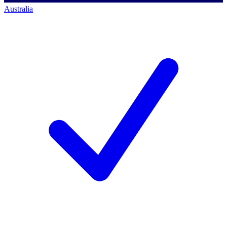
Australia