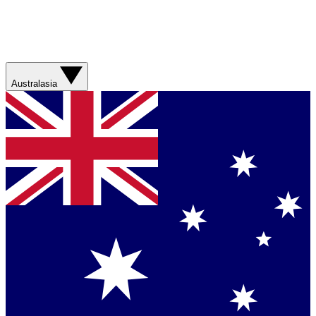
Australasia