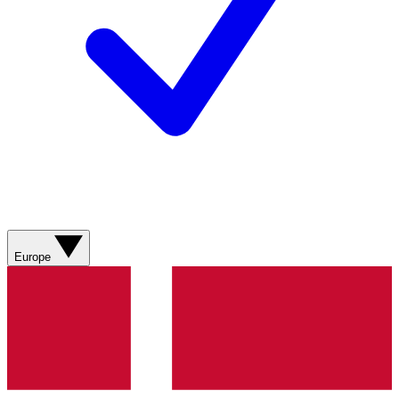
Europe