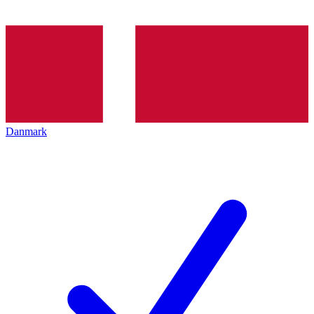
Danmark