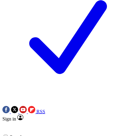
RSS
Sign in