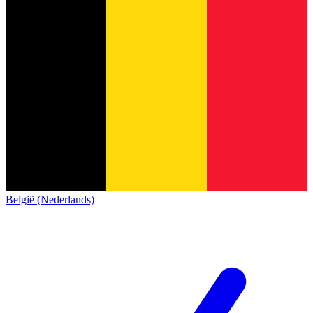
België (Nederlands)