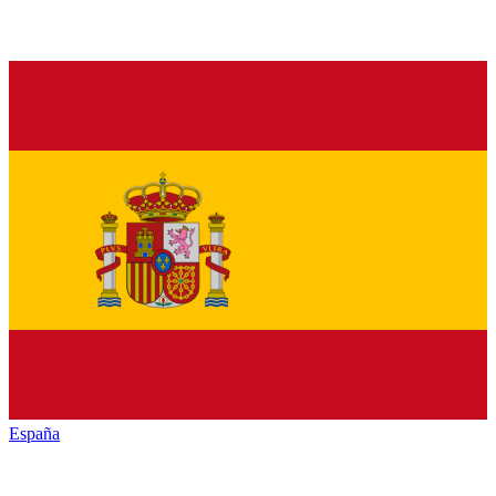
España