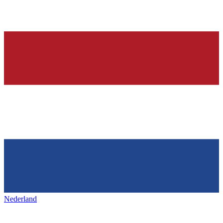
Nederland