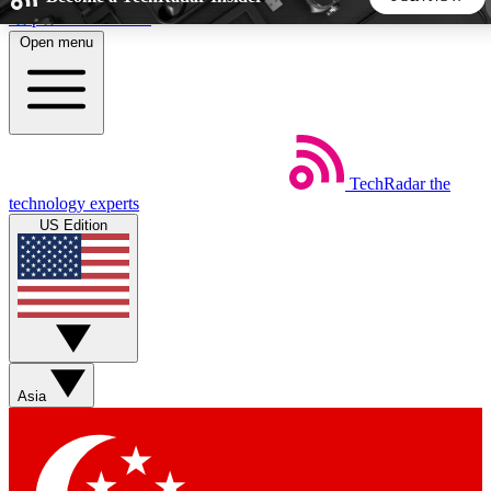
Skip to main content
Open menu
5
24/7
44K+
EXCLUSIVE PERKS
INSIDER INSIGHTS
ACTIVE MEMBERS
TechRadar
the
Weekly newsletters
Commenting a
technology experts
Get daily news, weekly deals and the
Join the conversation,
US Edition
week’s top tech stories
thoughts and get exp
BECOME A TECHRADAR INSIDER
Sign up with your email below to instantly access member
features, newsletters and exclusive Insider perks
Asia