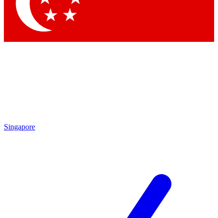
Contact me with news and offers from other Future brands
By submitting your information you agree to the
Terms & Conditions
and
Privacy Policy
and are aged 16 or over.
Singapore