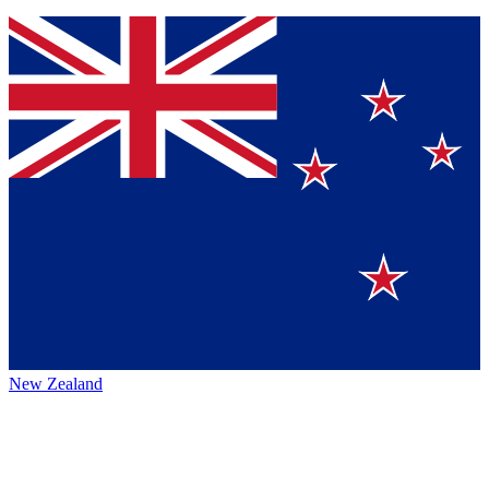
New Zealand