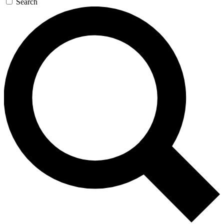
Search