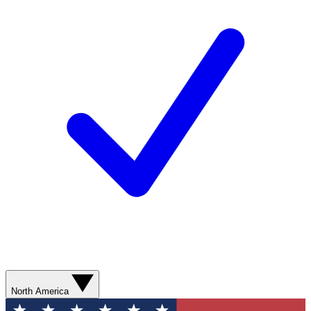
North America