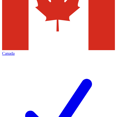
Canada