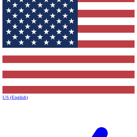
US (English)