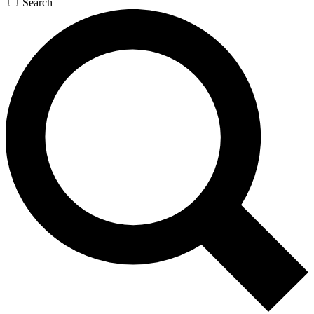
Search