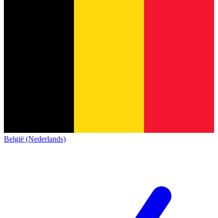
België (Nederlands)