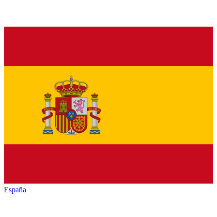
España