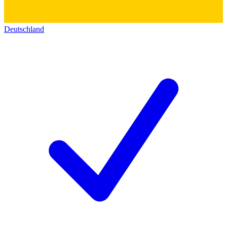
Deutschland