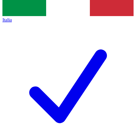
Italia