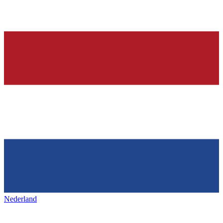
Nederland