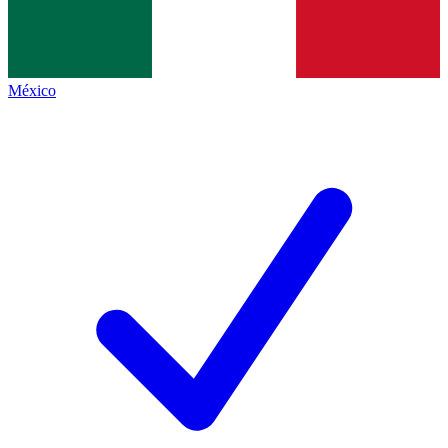
México