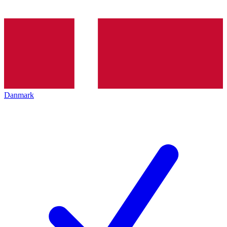
Danmark