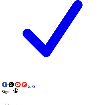
RSS
Sign in