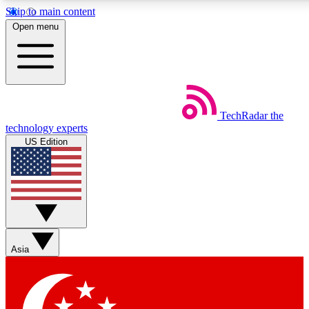
Skip to main content
5
24/7
44K+
Open menu
EXCLUSIVE PERKS
INSIDER INSIGHTS
ACTIVE MEMBERS
Weekly newsletters
Commenting a
TechRadar
the
Get daily news, weekly deals and the
Join the conversation,
technology experts
week’s top tech stories
thoughts and get exp
US Edition
BECOME A TECHRADAR INSIDER
Sign up with your email below to instantly access member
features, newsletters and exclusive Insider perks
Asia