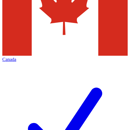
Canada