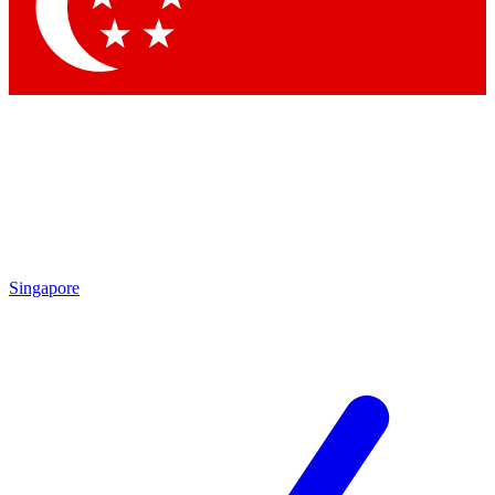
Contact me with news and offers from other Future brands
By submitting your information you agree to the
Terms & Conditions
and
Privacy Policy
and are aged 16 or over.
Singapore