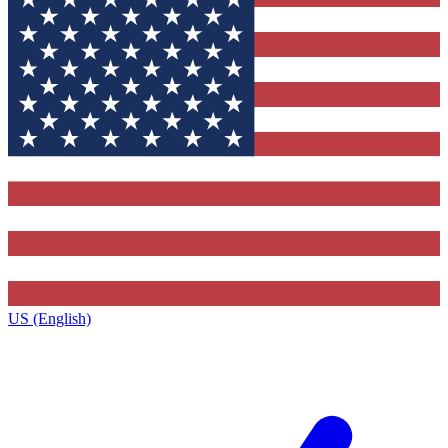
US (English)