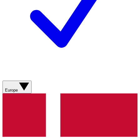
Europe