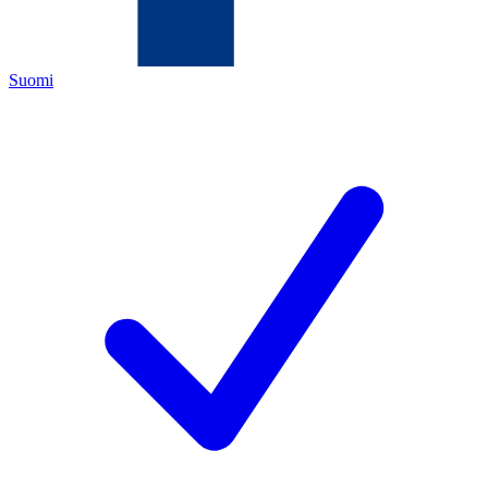
Suomi