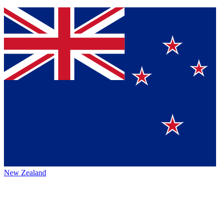
New Zealand