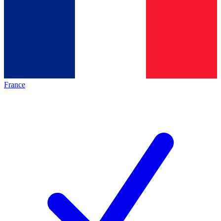
France