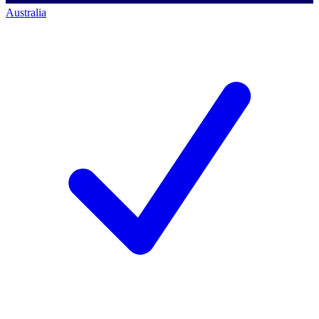
Australia