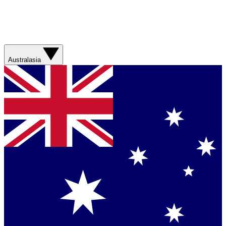
Australasia