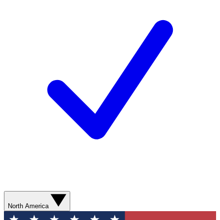
North America