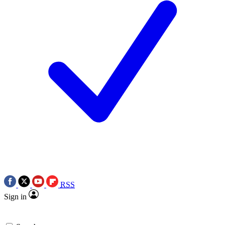
RSS
Sign in