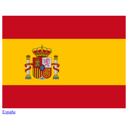
España