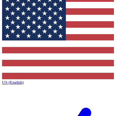
US (English)