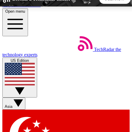
Skip to main content
Open menu
5
24/7
44K+
EXCLUSIVE PERKS
INSIDER INSIGHTS
ACTIVE MEMBERS
TechRadar
the
Weekly newsletters
Commenting a
technology experts
Get daily news, weekly deals and the
Join the conversation,
US Edition
week’s top tech stories
thoughts and get exp
BECOME A TECHRADAR INSIDER
Sign up with your email below to instantly access member
features, newsletters and exclusive Insider perks
Asia