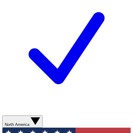
North America