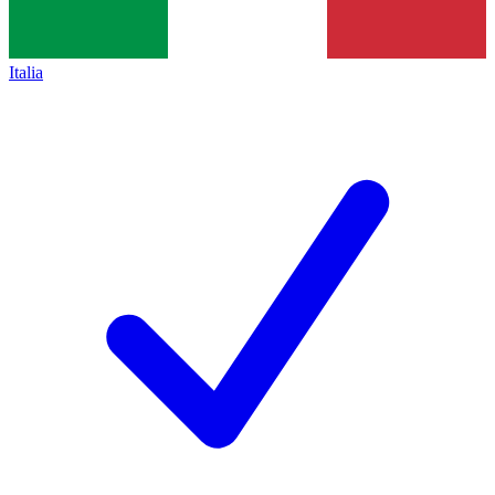
Italia