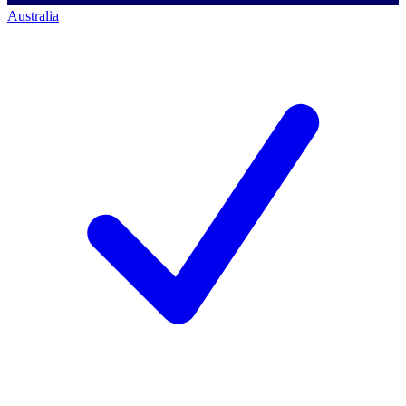
Australia