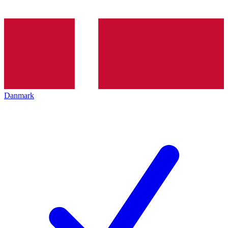
Danmark