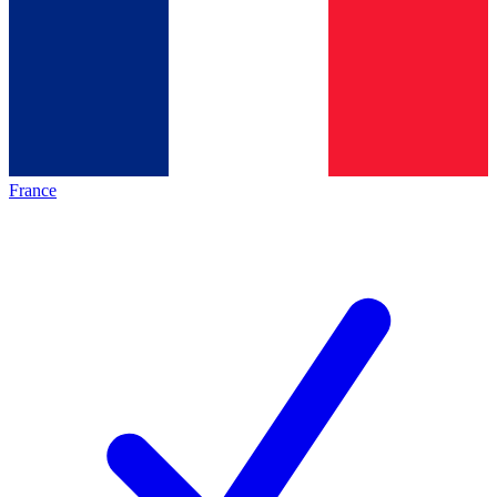
France