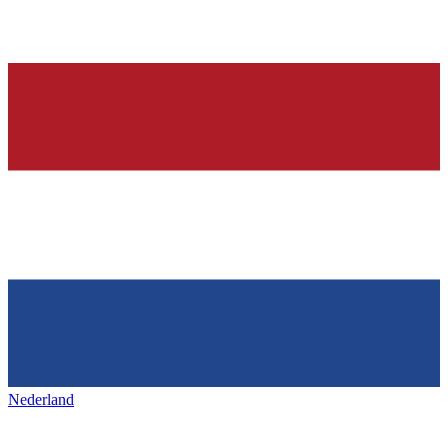
Nederland