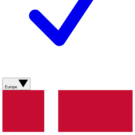
Europe