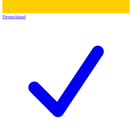
Deutschland