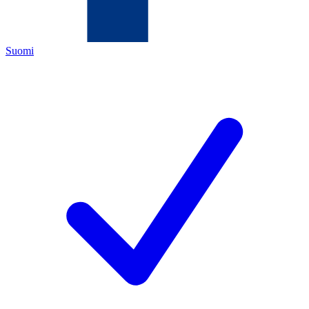
Suomi