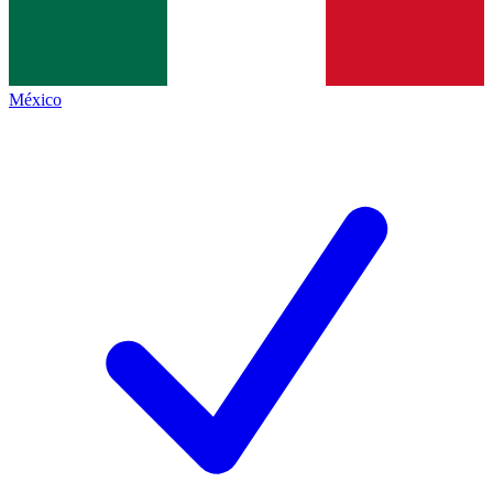
México