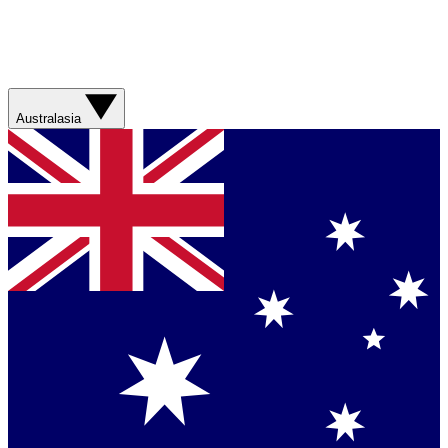
Australasia