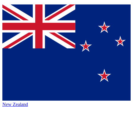
New Zealand