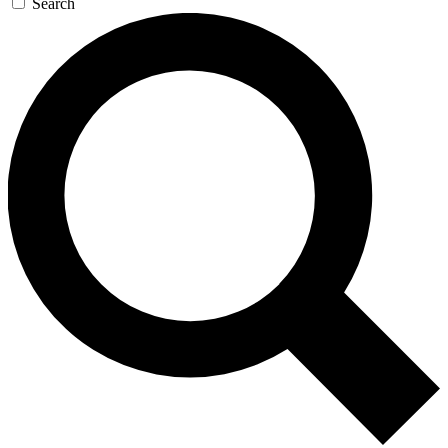
Search