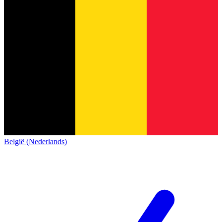
België (Nederlands)