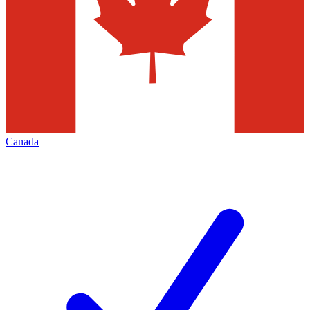
Canada