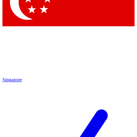
Contact me with news and offers from other Future brands
By submitting your information you agree to the
Terms & Conditions
and
Privacy Policy
and are aged 16 or over.
Singapore