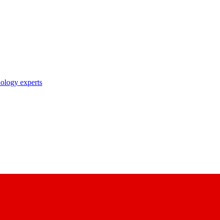
nology experts