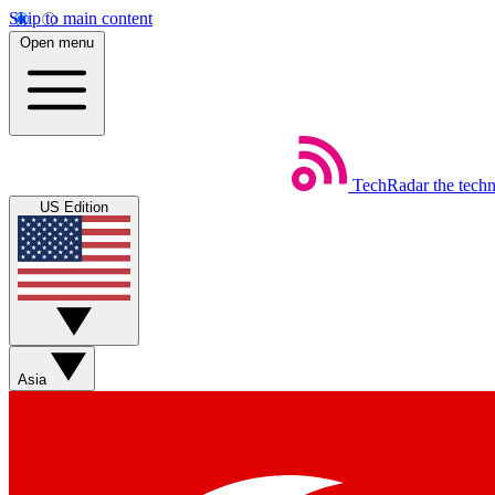
Skip to main content
Open menu
TechRadar
the tech
US Edition
Asia