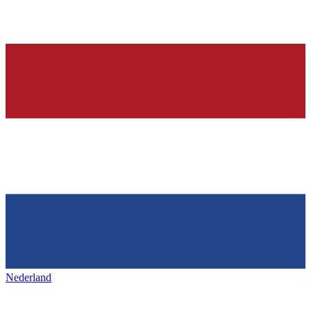
Nederland