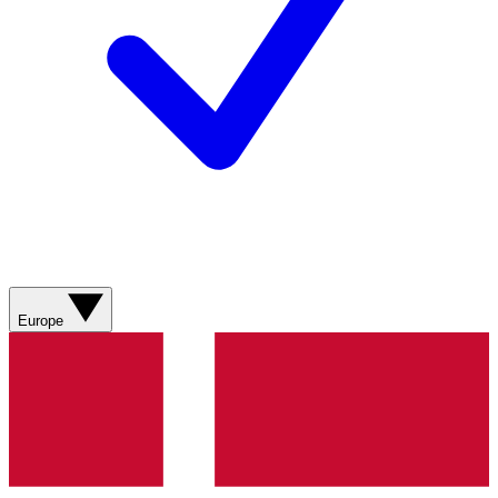
Europe