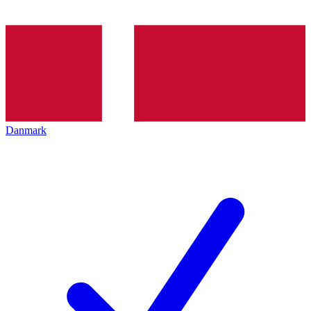
Danmark