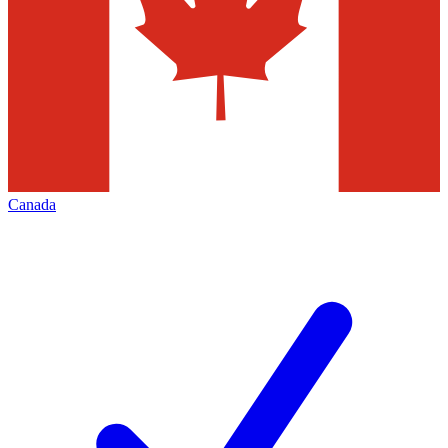
Canada