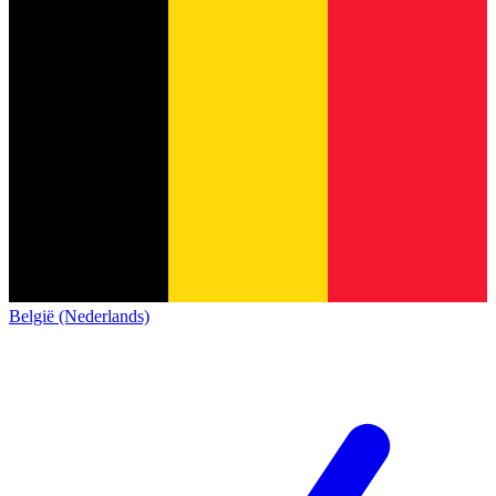
België (Nederlands)