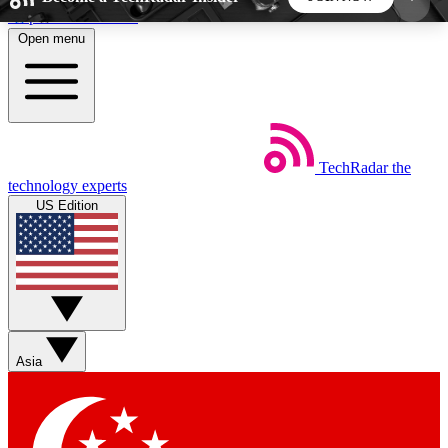
Skip to main content
Open menu
5
24/7
44K+
EXCLUSIVE PERKS
INSIDER INSIGHTS
ACTIVE MEMBERS
TechRadar
the
Weekly newsletters
Commenting a
technology experts
Get daily news, weekly deals and the
Join the conversation,
US Edition
week’s top tech stories
thoughts and get exp
BECOME A TECHRADAR INSIDER
Sign up with your email below to instantly access
member features, newsletters and exclusive Insider
Asia
perks