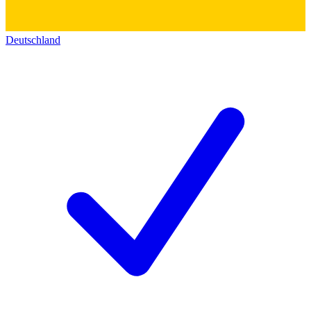
Deutschland