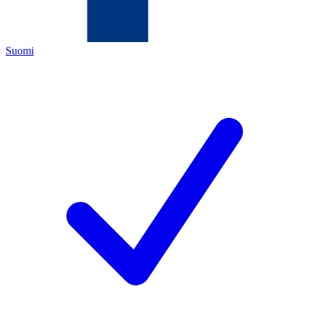
Suomi