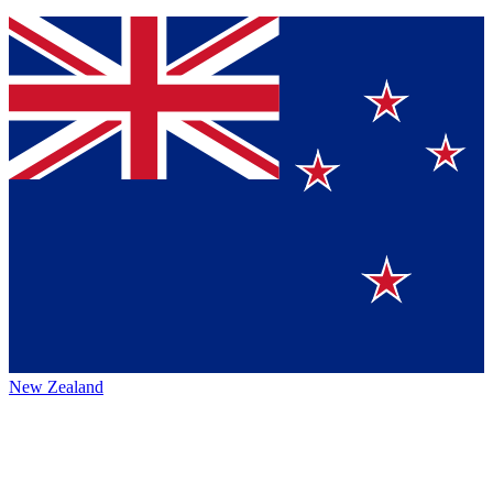
New Zealand