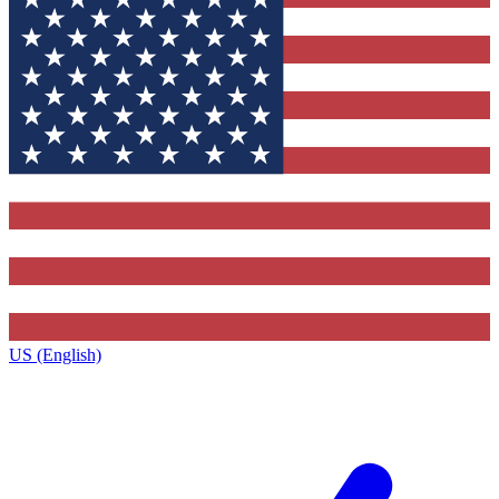
US (English)