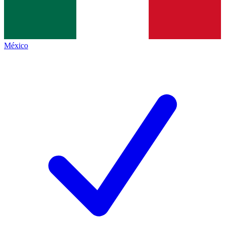
México