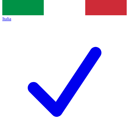
Italia