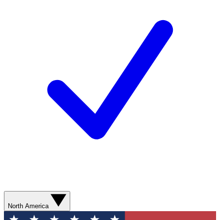
North America