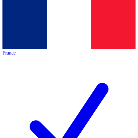
France