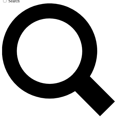
Search