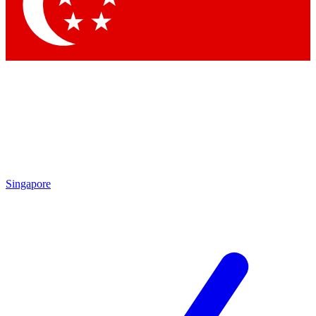
Contact me with news and offers from other Future
brands
By submitting your information you agree to the
Terms & Conditions
and
Privacy Policy
and are aged 16 or over.
Singapore