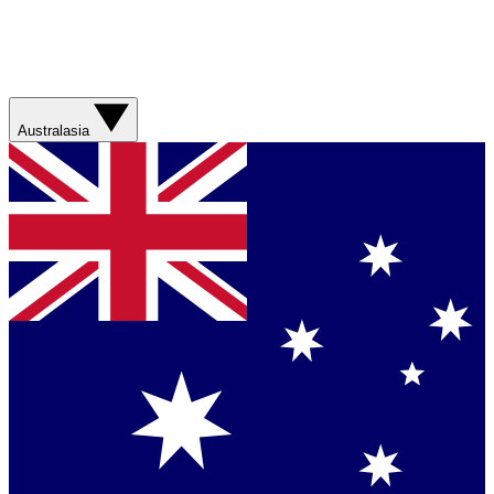
Australasia