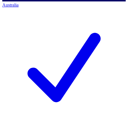
Australia