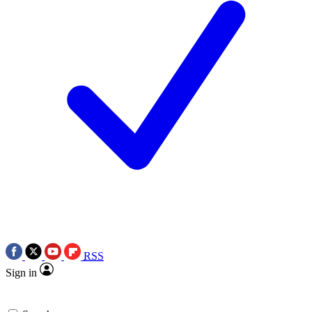
RSS
Sign in