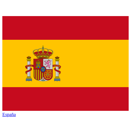
España