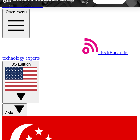
Skip to main content
Open menu
5
24/7
44K+
EXCLUSIVE PERKS
INSIDER INSIGHTS
ACTIVE MEMBERS
TechRadar
the
Weekly newsletters
Commenting a
technology experts
Get daily news, weekly deals and the
Join the conversation,
US Edition
week’s top tech stories
thoughts and get exp
BECOME A TECHRADAR INSIDER
Sign up with your email below to instantly access
member features, newsletters and exclusive Insider
Asia
perks