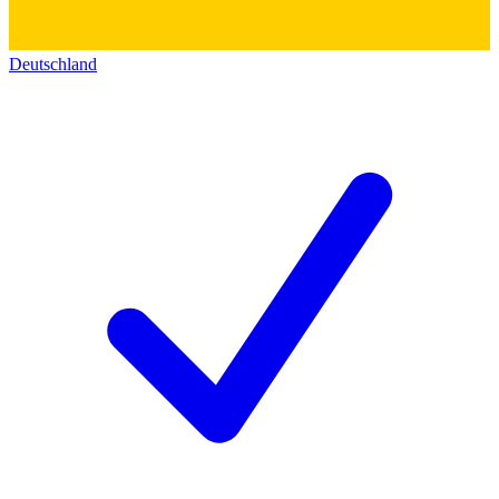
Deutschland