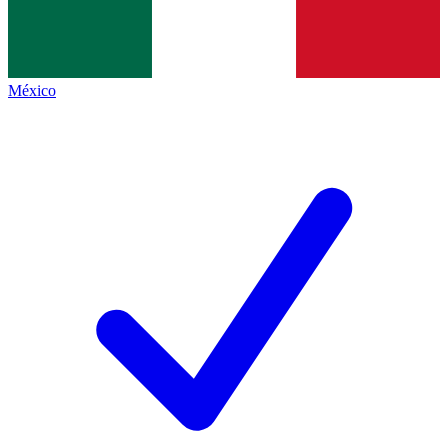
México