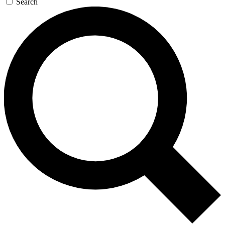
Search