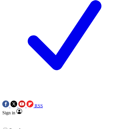
RSS
Sign in