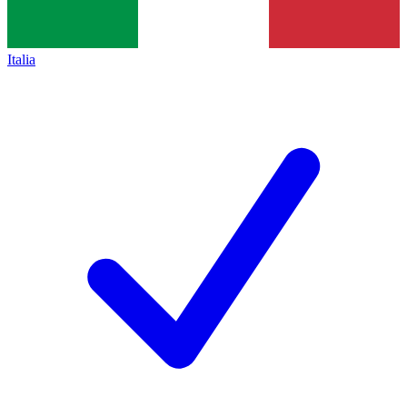
Italia