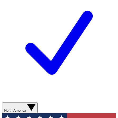
North America