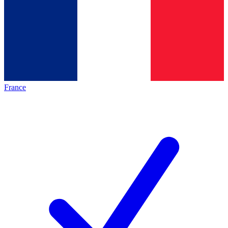
France