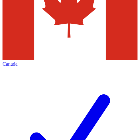
Canada