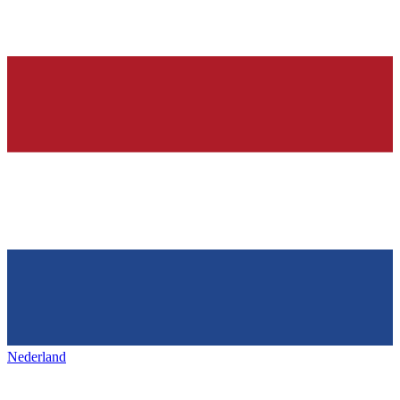
Nederland