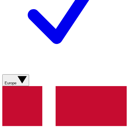
Europe