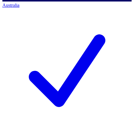
Australia