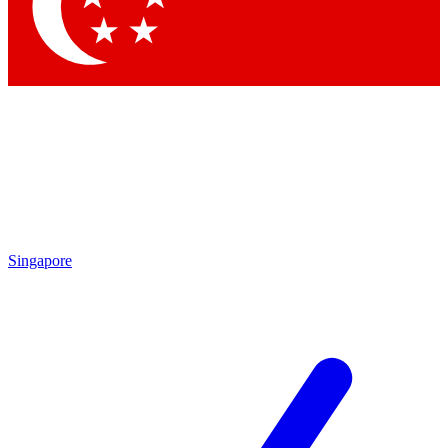
Contact me with news and offers from other Future
brands
By submitting your information you agree to the
Terms & Conditions
and
Privacy
Policy
and are aged 16 or over.
Singapore