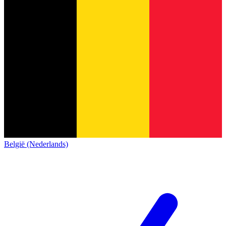
België (Nederlands)