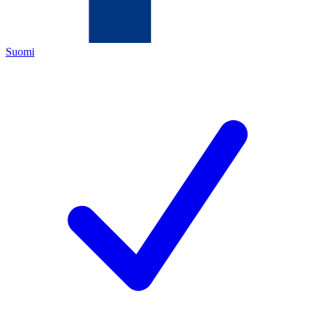
Suomi