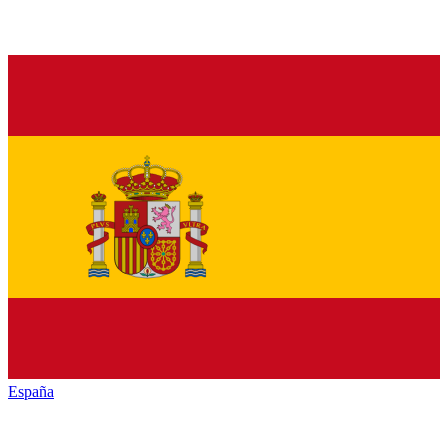
España