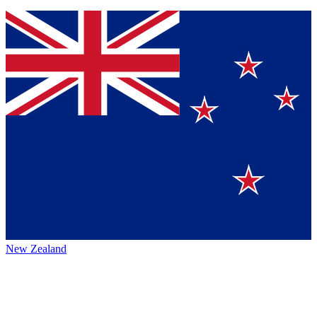
New Zealand