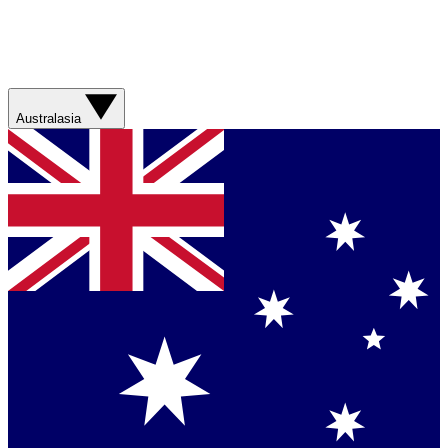
Australasia