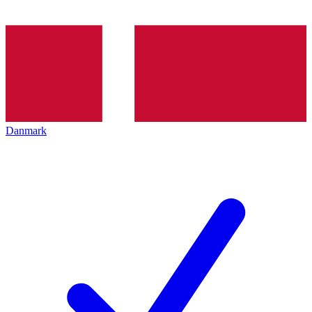
Danmark