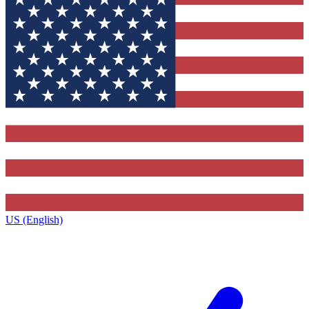
US (English)