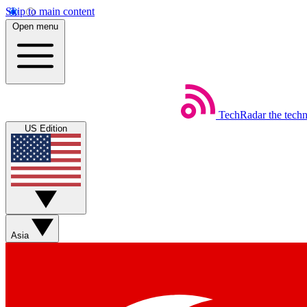
Skip to main content
Open menu
TechRadar
the tech
US Edition
Asia