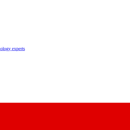
nology experts