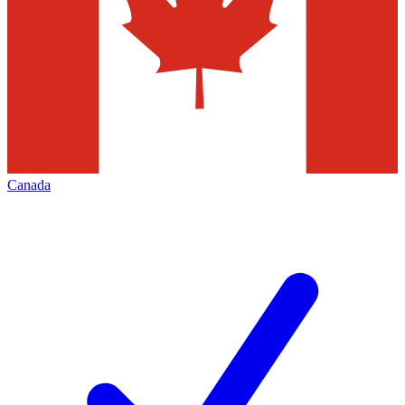
Canada