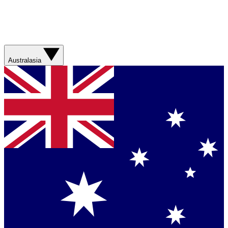
Australasia