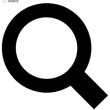
Search