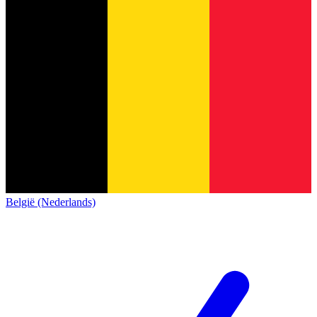
België (Nederlands)