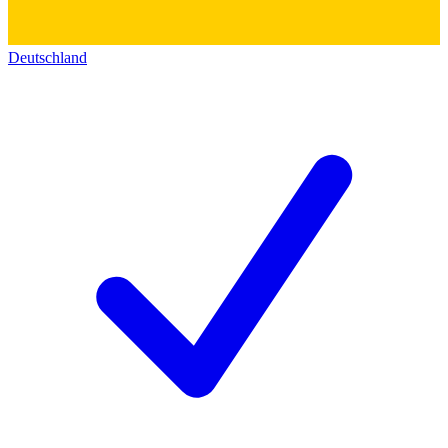
Deutschland