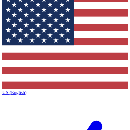
US (English)