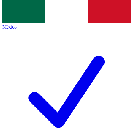
México