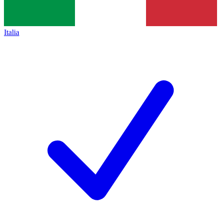
Italia