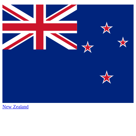
New Zealand