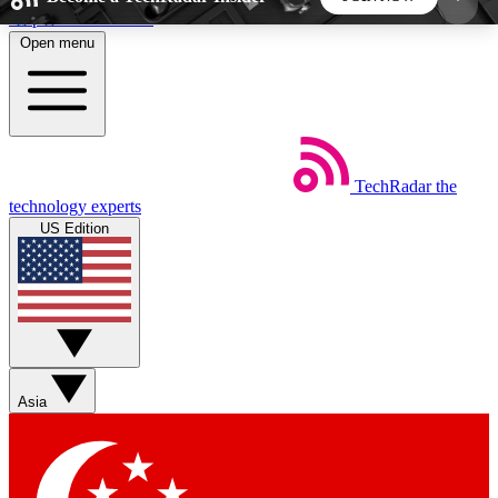
Skip to main content
Open menu
5
24/7
44K+
EXCLUSIVE PERKS
INSIDER INSIGHTS
ACTIVE MEMBERS
TechRadar
the
Weekly newsletters
Commenting a
technology experts
Get daily news, weekly deals and the
Join the conversation,
US Edition
week’s top tech stories
thoughts and get exp
BECOME A TECHRADAR INSIDER
Sign up with your email below to instantly access
member features, newsletters and exclusive Insider
Asia
perks