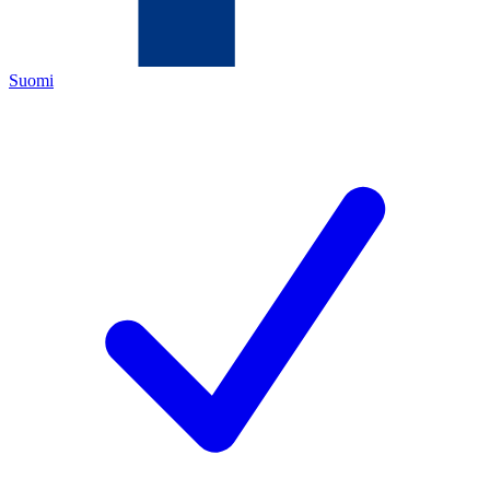
Suomi