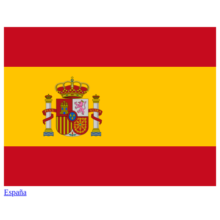
España