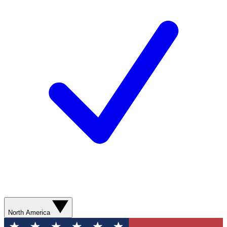
North America