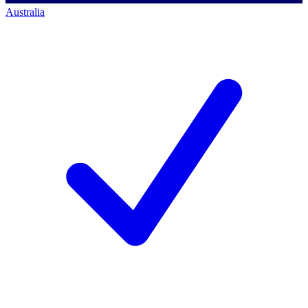
Australia