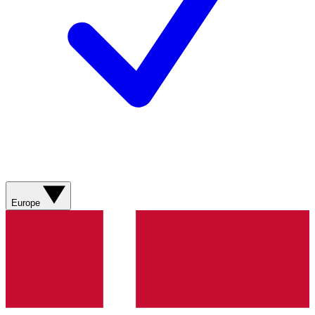
Europe