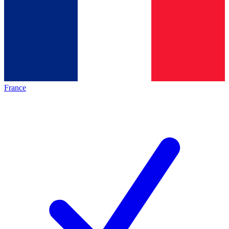
France