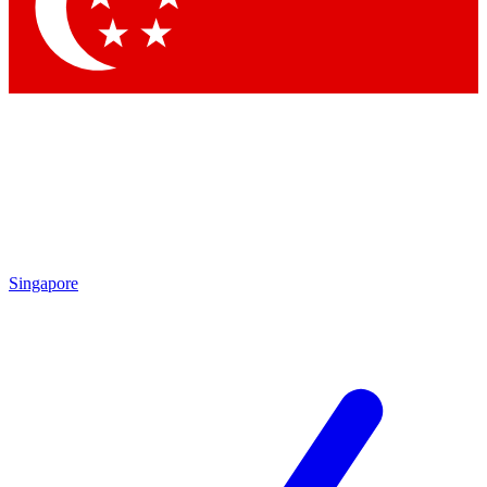
Contact me with news and offers from other Future
brands
By submitting your information you agree to the
Terms & Conditions
and
Privacy Policy
and are aged 16 or over.
Singapore