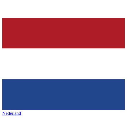
Nederland