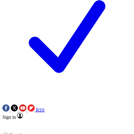
RSS
Sign in