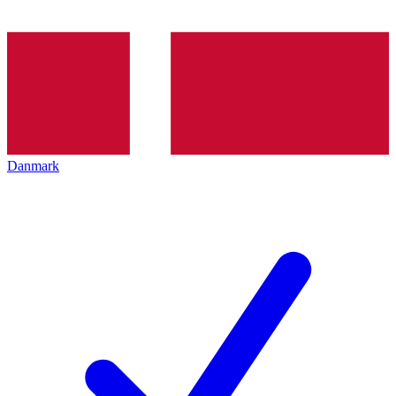
Danmark