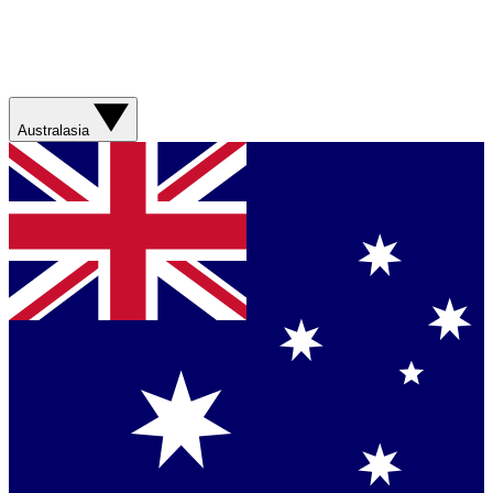
Australasia