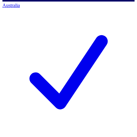
Australia