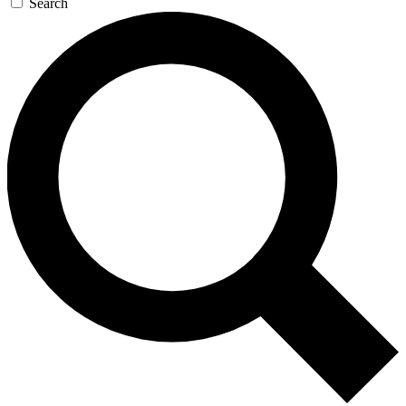
Search