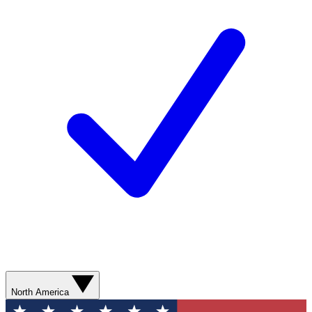
North America