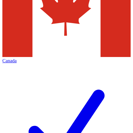
Canada