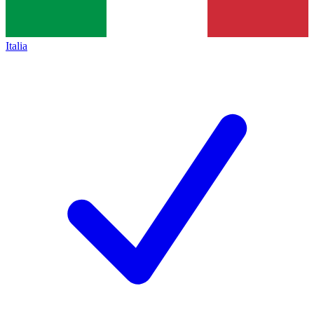
Italia