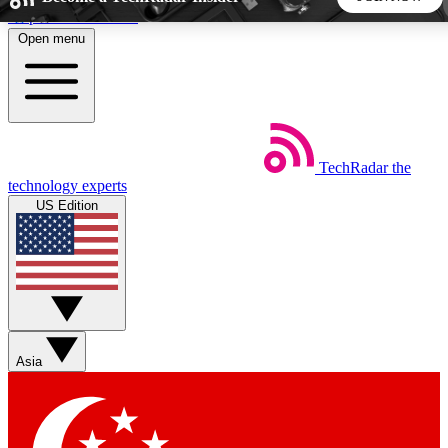
Skip to main content
Open menu
5
24/7
44K+
EXCLUSIVE PERKS
INSIDER INSIGHTS
ACTIVE MEMBERS
TechRadar
the
Weekly newsletters
Commenting a
technology experts
Get daily news, weekly deals and the
Join the conversation,
US Edition
week’s top tech stories
thoughts and get exp
BECOME A TECHRADAR INSIDER
Sign up with your email below to instantly access member
features, newsletters and exclusive Insider perks
Asia