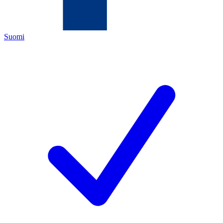
Suomi