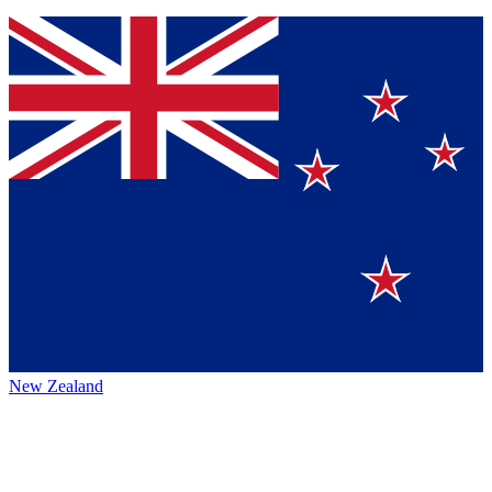
New Zealand