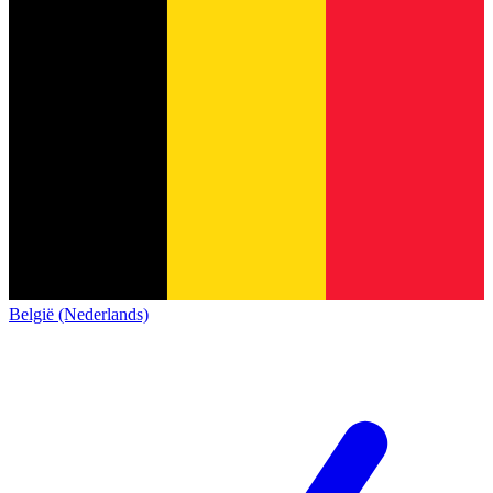
België (Nederlands)