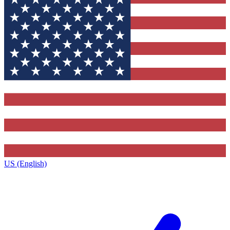
US (English)