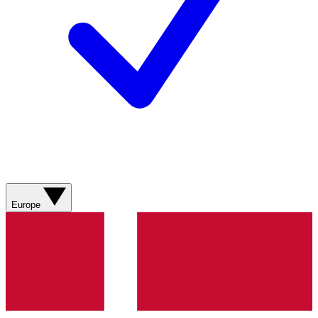
Europe