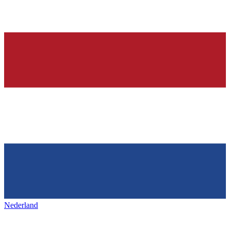
Nederland