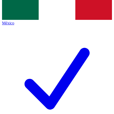
México