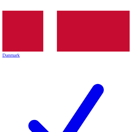
Danmark