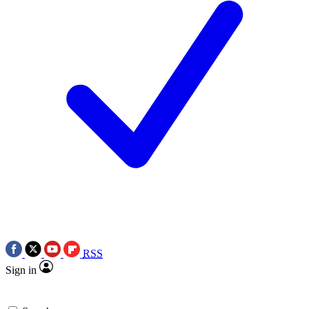
RSS
Sign in