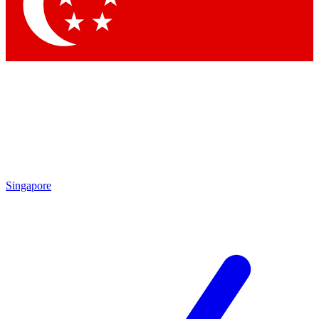
Contact me with news and offers from other Future brands
By submitting your information you agree to the
Terms & Conditions
and
Privacy Policy
and are aged 16 or over.
Singapore