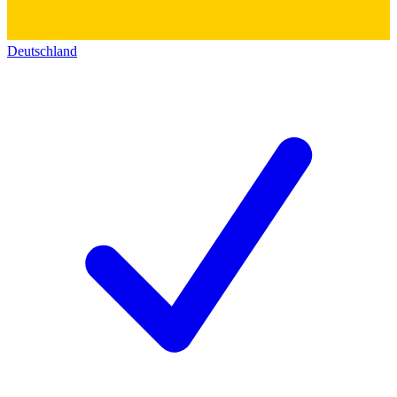
Deutschland