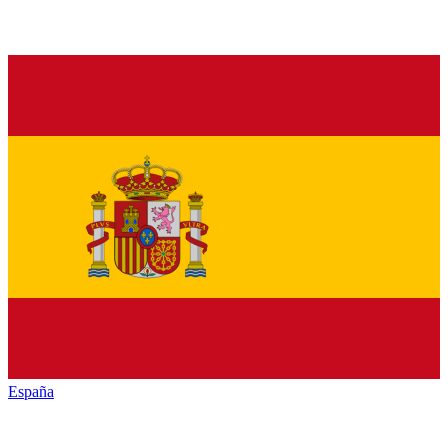
España