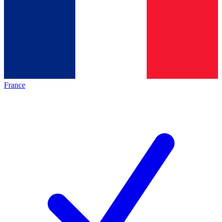
France