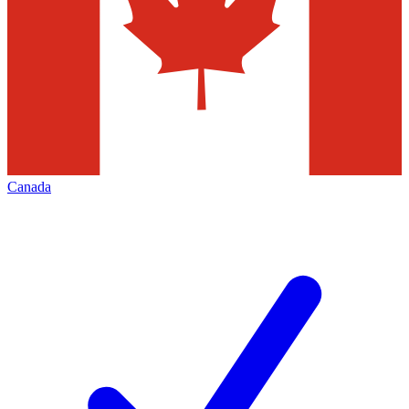
Canada