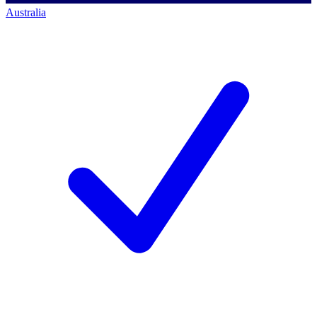
Australia