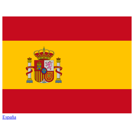
España