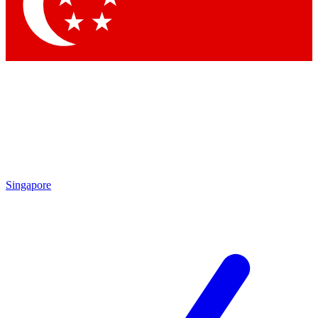
Contact me with news and offers from other Future brands
By submitting your information you agree to the
Terms & Conditions
and
Privacy Policy
and are aged 16 or over.
Singapore