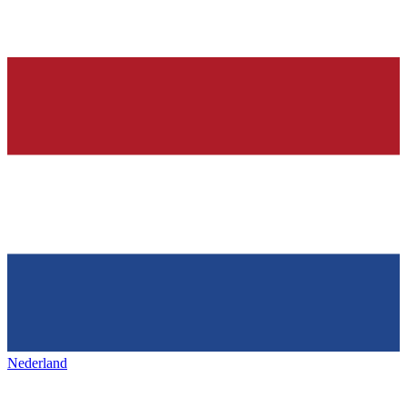
Nederland