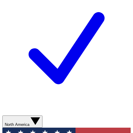
North America