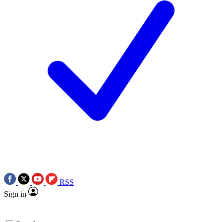
RSS
Sign in