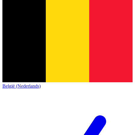
België (Nederlands)