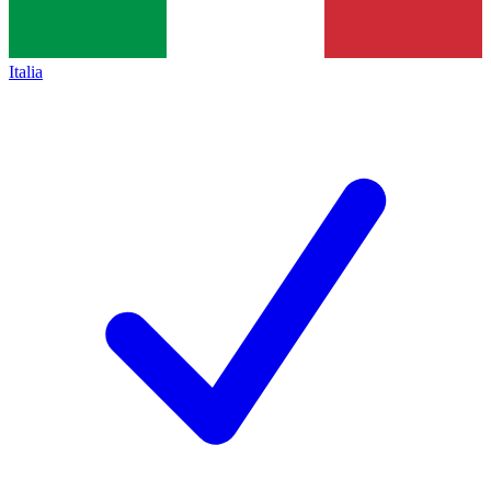
Italia