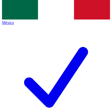
México