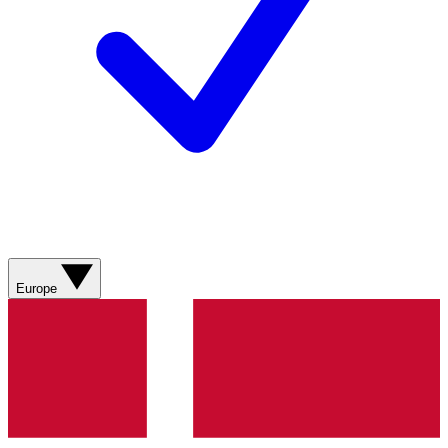
Europe