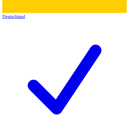
Deutschland