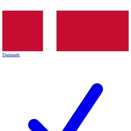
Danmark