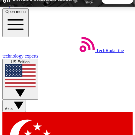
Skip to main content
Open menu
5
24/7
44K+
EXCLUSIVE PERKS
INSIDER INSIGHTS
ACTIVE MEMBERS
TechRadar
the
Weekly newsletters
Commenting a
technology experts
Get daily news, weekly deals and the
Join the conversation,
US Edition
week’s top tech stories
thoughts and get exp
BECOME A TECHRADAR INSIDER
Sign up with your email below to instantly access member
features, newsletters and exclusive Insider perks
Asia