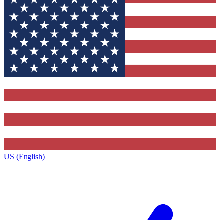
US (English)