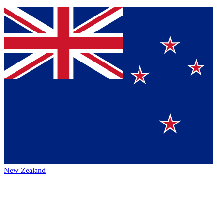
New Zealand