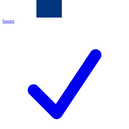
Suomi