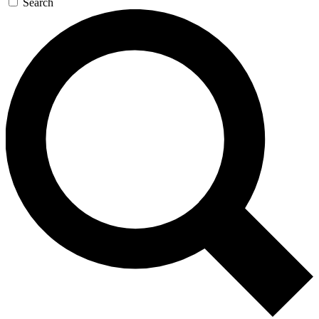
Search