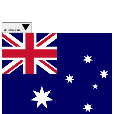
Australasia