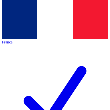
France