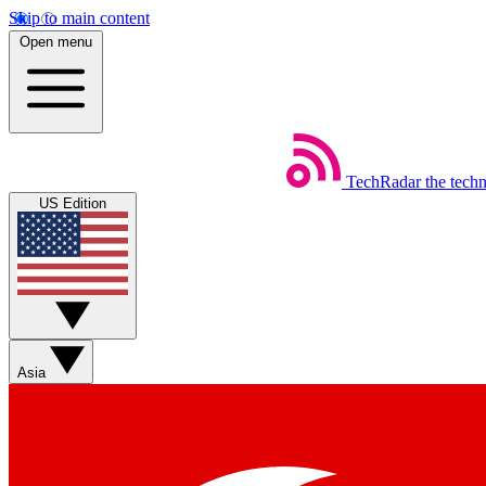
Skip to main content
Open menu
TechRadar
the tech
US Edition
Asia