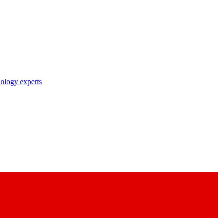
nology experts