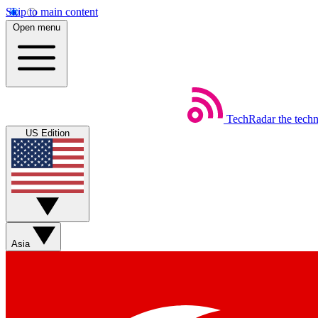
Skip to main content
Open menu
TechRadar
the tech
US Edition
Asia