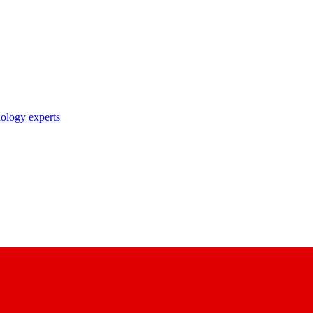
nology experts