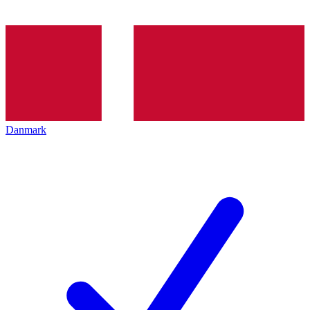
Danmark