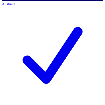
Australia