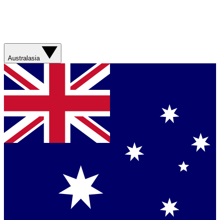
Australasia