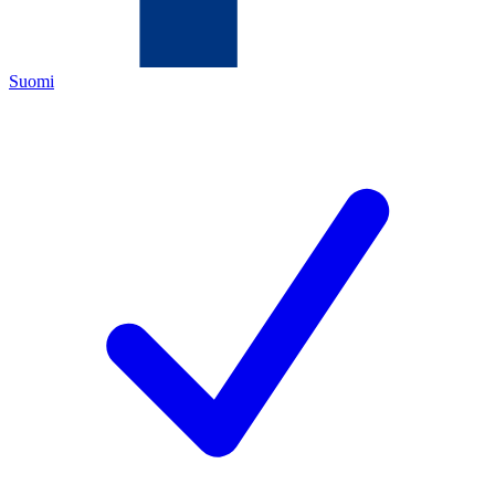
Suomi