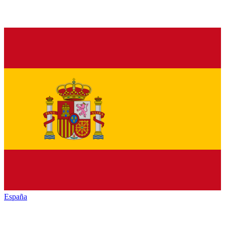
España