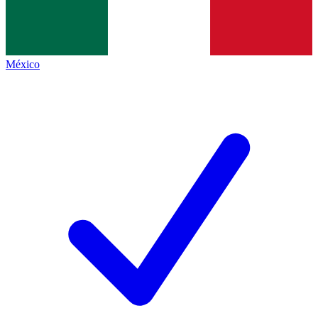
México