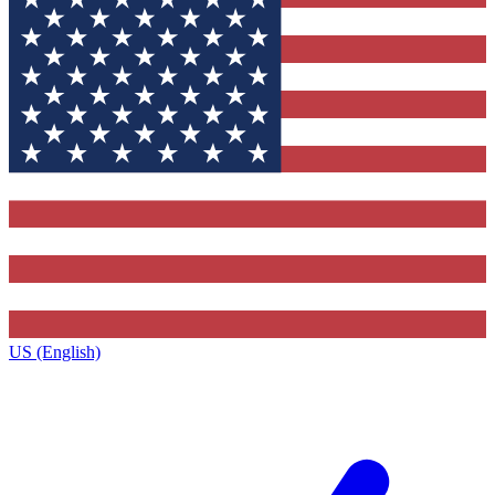
US (English)