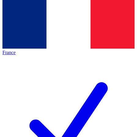
France