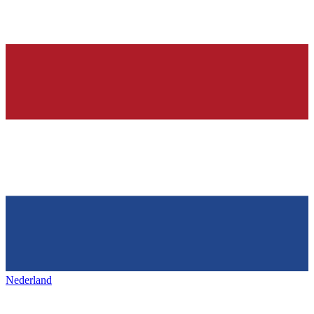
Nederland