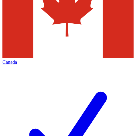
Canada