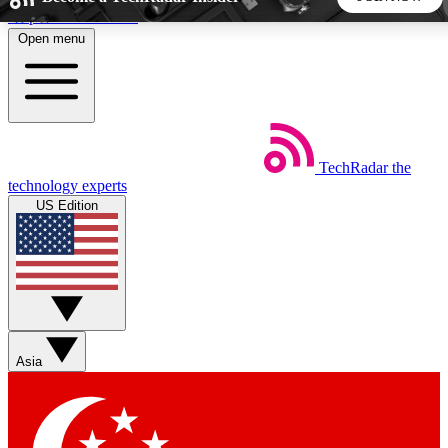
Skip to main content
Open menu
5
24/7
44K+
EXCLUSIVE PERKS
INSIDER INSIGHTS
ACTIVE MEMBERS
TechRadar
the
Weekly newsletters
Commenting a
technology experts
Get daily news, weekly deals and the
Join the conversation,
US Edition
week’s top tech stories
thoughts and get exp
BECOME A TECHRADAR INSIDER
Sign up with your email below to instantly access member
features, newsletters and exclusive Insider perks
Asia