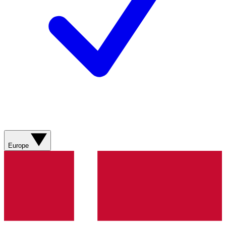
Europe