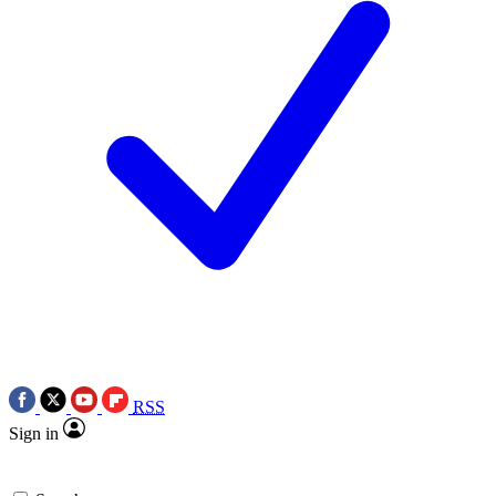
RSS
Sign in