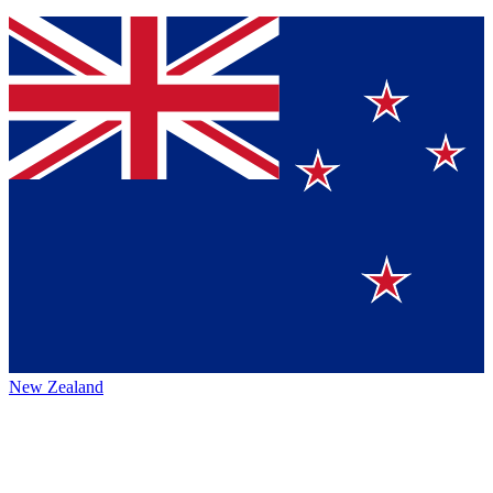
New Zealand