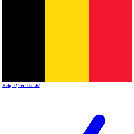
België (Nederlands)