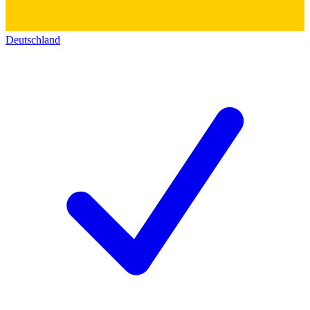
Deutschland