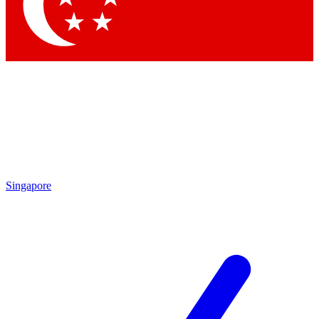
Contact me with news and offers from other Future brands
By submitting your information you agree to the
Terms & Conditions
and
Privacy Policy
and are aged 16 or over.
Singapore