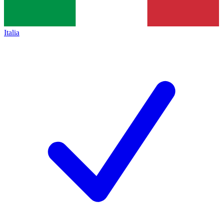
Italia