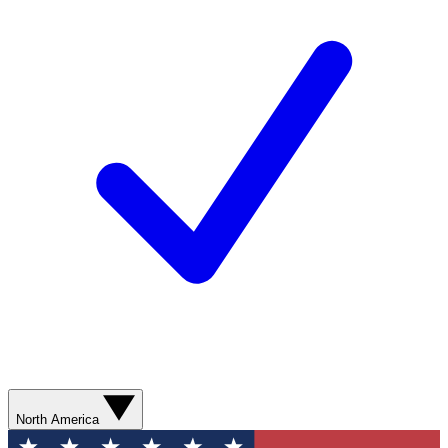
North America