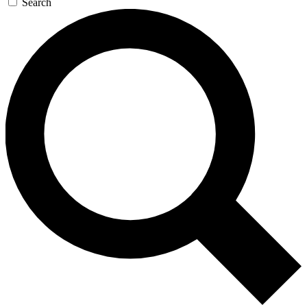
Search