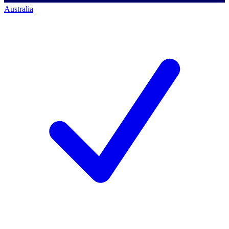
Australia