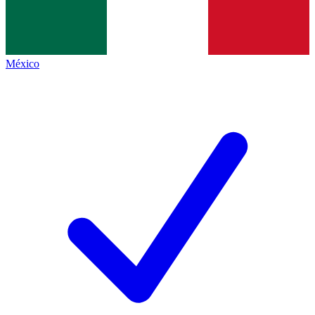
México