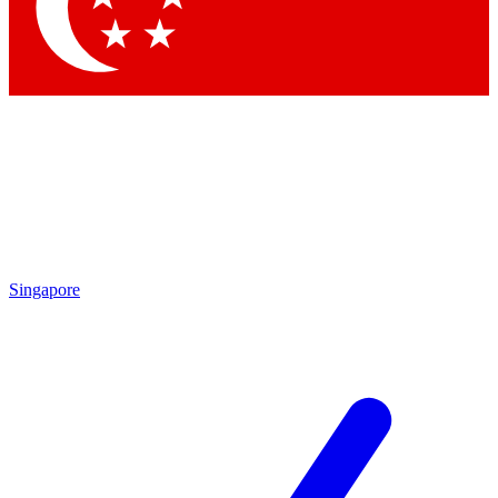
Contact me with news and offers from other Future brands
By submitting your information you agree to the
Terms & Conditions
and
Privacy Policy
and are aged 16 or over.
Singapore