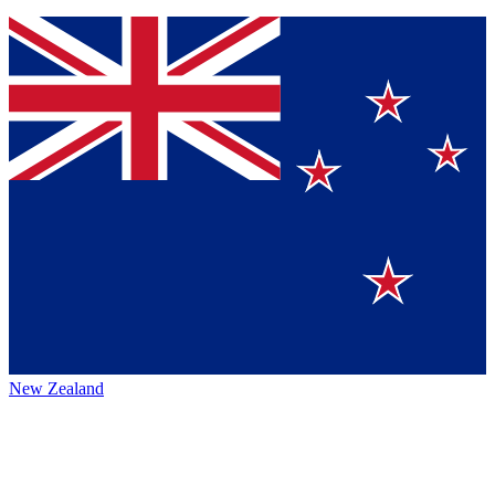
New Zealand