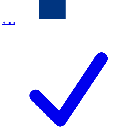
Suomi