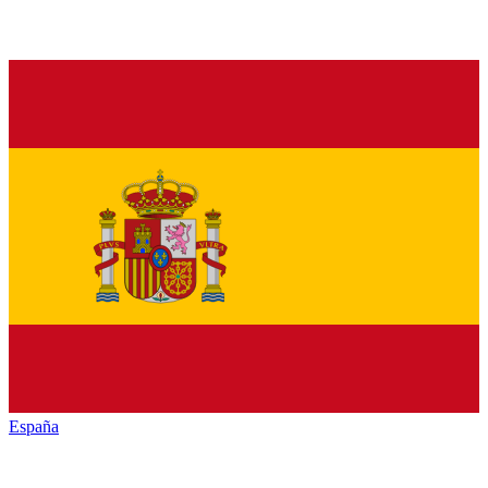
España