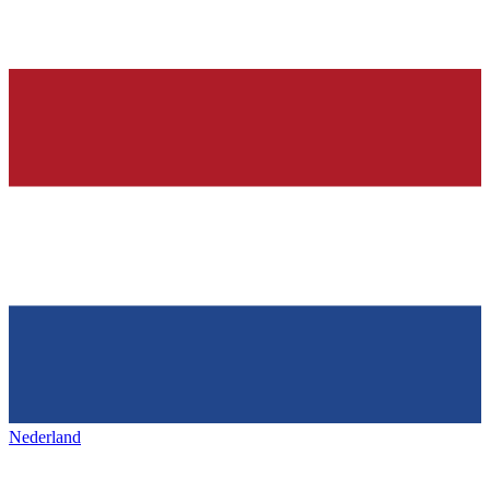
Nederland