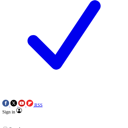
RSS
Sign in