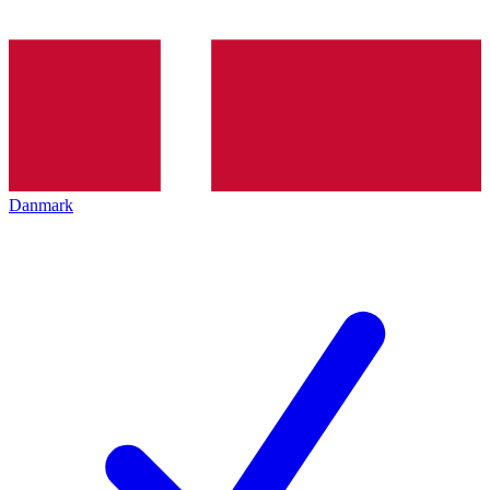
Danmark