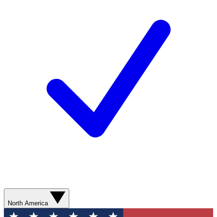
North America