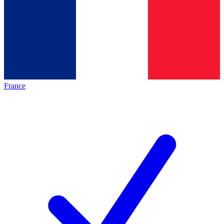
France