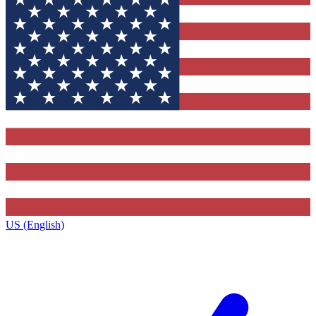
US (English)