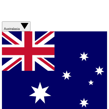
Australasia