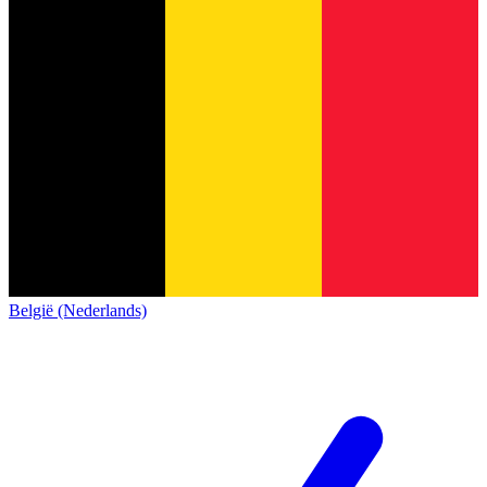
België (Nederlands)