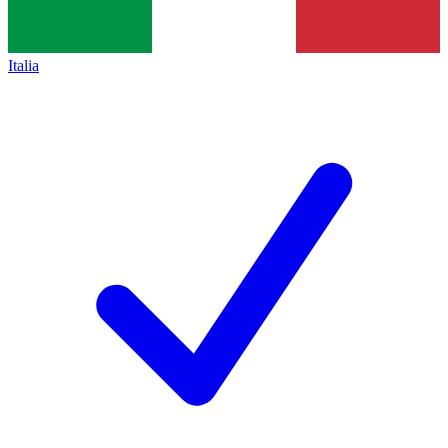
Italia