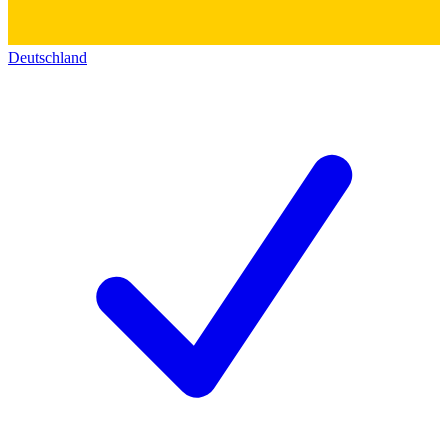
Deutschland