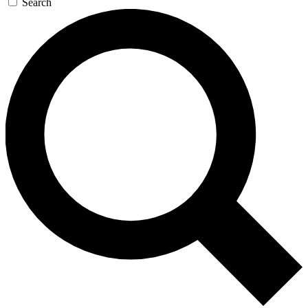
Search