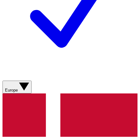
Europe