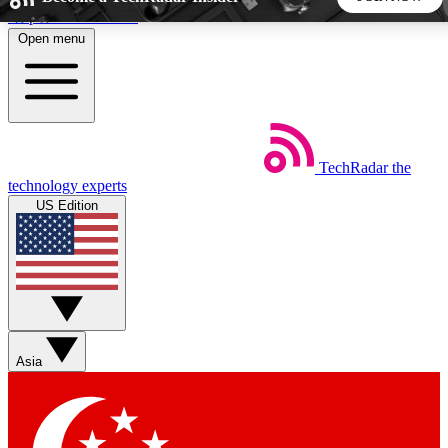
Skip to main content
Open menu
5
24/7
44K+
EXCLUSIVE PERKS
INSIDER INSIGHTS
ACTIVE MEMBERS
TechRadar
the
Weekly newsletters
Commenting a
technology experts
Get daily news, weekly deals and the
Join the conversation,
US Edition
week’s top tech stories
thoughts and get exp
BECOME A TECHRADAR INSIDER
Sign up with your email below to instantly access member
features, newsletters and exclusive Insider perks
Asia