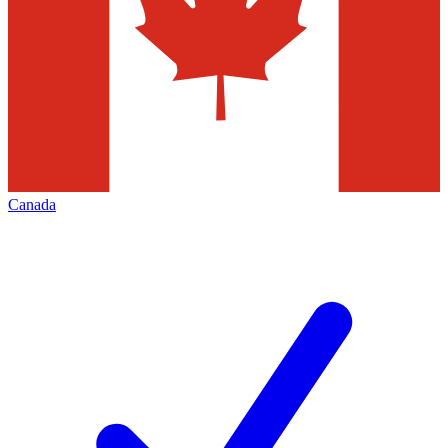
Canada