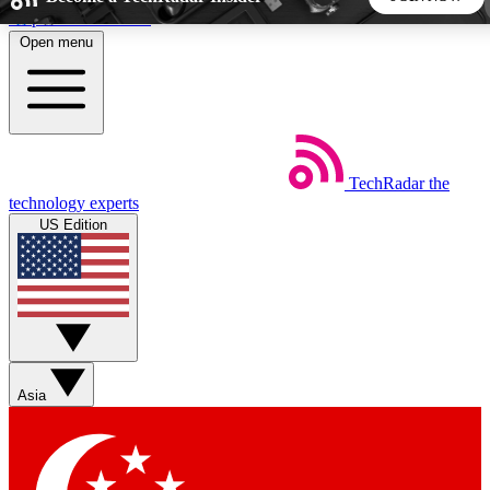
Skip to main content
Open menu
5
24/7
44K+
EXCLUSIVE PERKS
INSIDER INSIGHTS
ACTIVE MEMBERS
TechRadar
the
Weekly newsletters
Commenting a
technology experts
Get daily news, weekly deals and the
Join the conversation,
US Edition
week’s top tech stories
thoughts and get exp
BECOME A TECHRADAR INSIDER
Sign up with your email below to instantly access member
features, newsletters and exclusive Insider perks
Asia