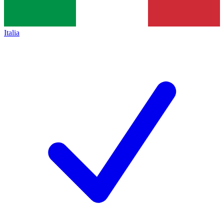
Italia