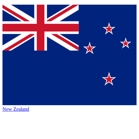
New Zealand