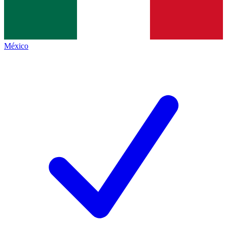
México