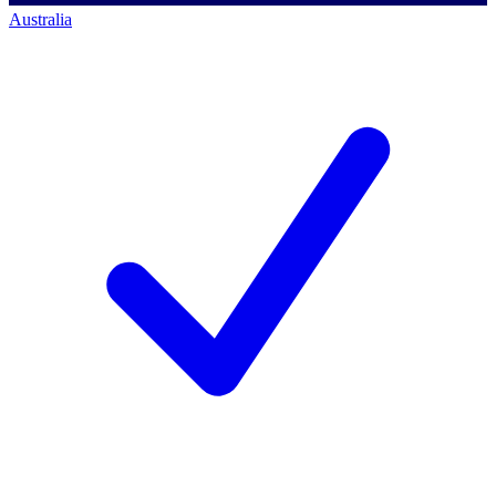
Australia