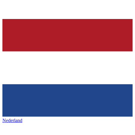
Nederland