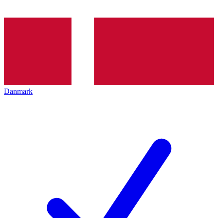
Danmark