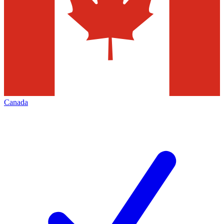
Canada