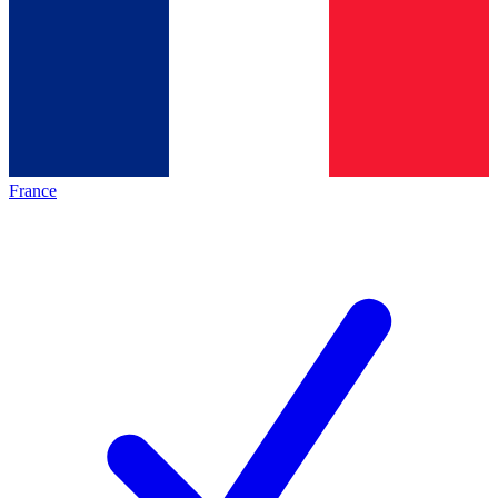
France