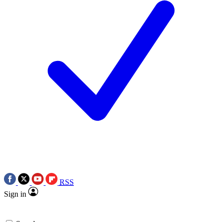
RSS
Sign in