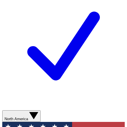
North America