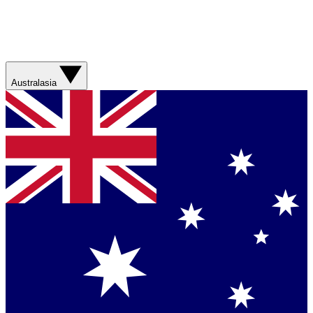
Australasia