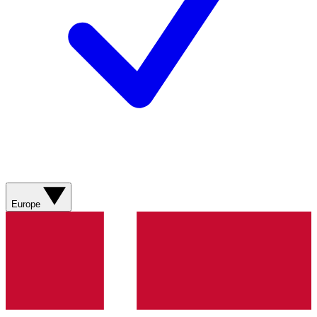
Europe