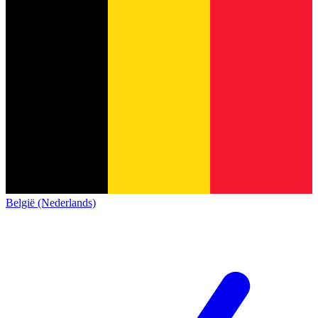
België (Nederlands)