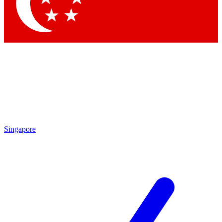
Contact me with news and offers from other Future brands
By submitting your information you agree to the
Terms & Conditions
and
Privacy Policy
and are aged 16 or over.
Singapore