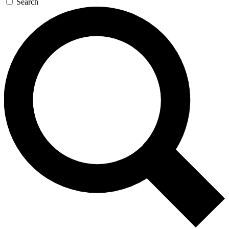
Search