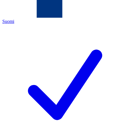
Suomi