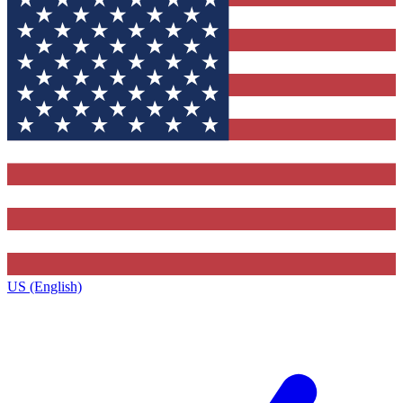
US (English)