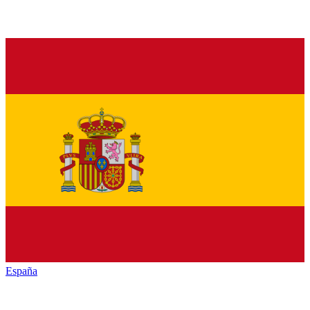
España