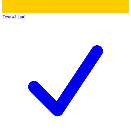
Deutschland