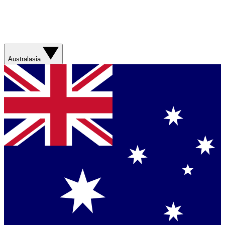
Australasia