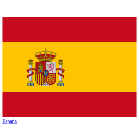
España