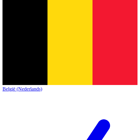
België (Nederlands)