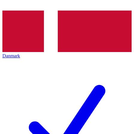
Danmark