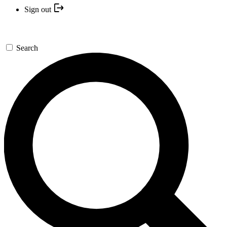
Sign out
Search