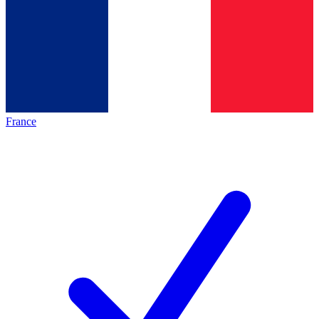
France