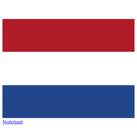
Nederland