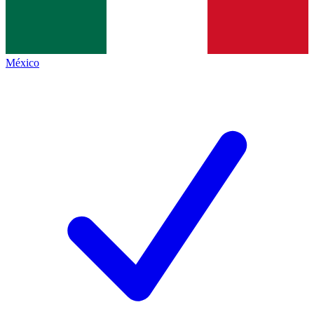
México