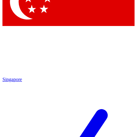
Singapore