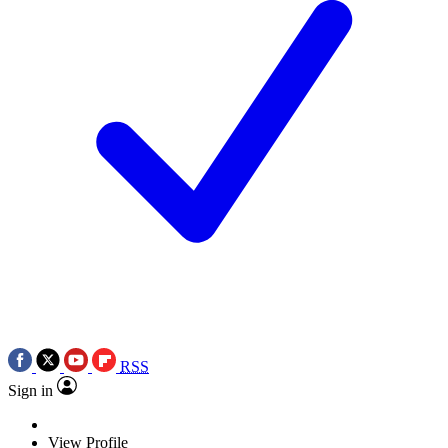
RSS
Sign in
View Profile