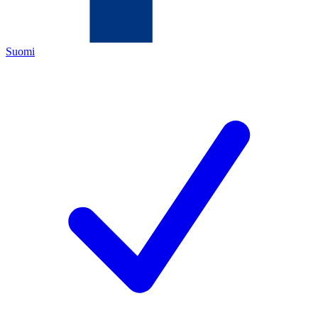
Suomi