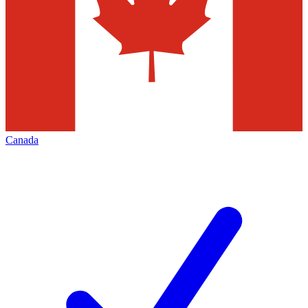
Canada