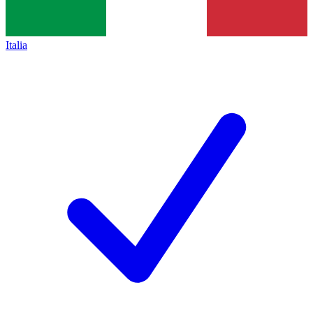
Italia