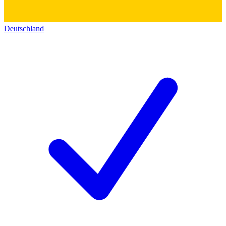
Deutschland