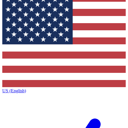
US (English)