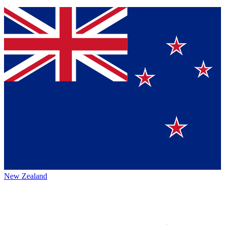
New Zealand