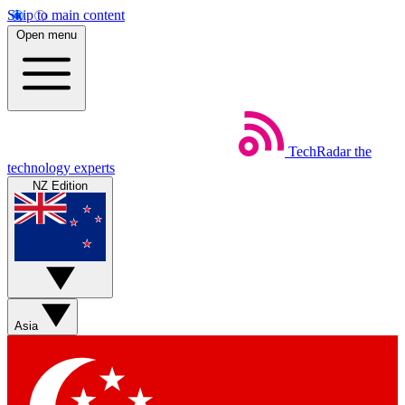
Skip to main content
Open menu
TechRadar
the
technology experts
NZ Edition
Asia