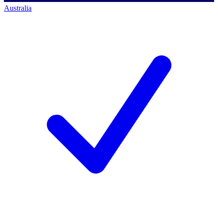
Australia