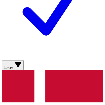
Europe