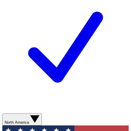
North America