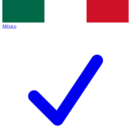
México