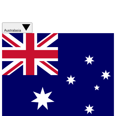
Australasia