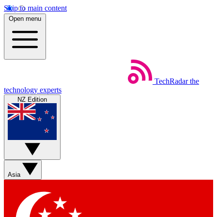
Skip to main content
Open menu
TechRadar
the
technology experts
NZ Edition
Asia