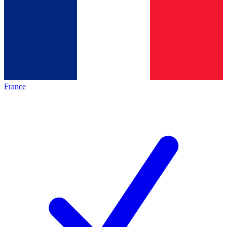
France