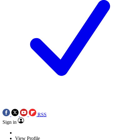
RSS
Sign in
View Profile