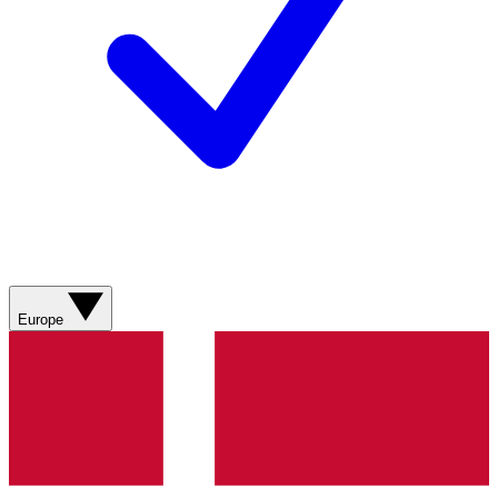
Europe