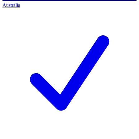
Australia