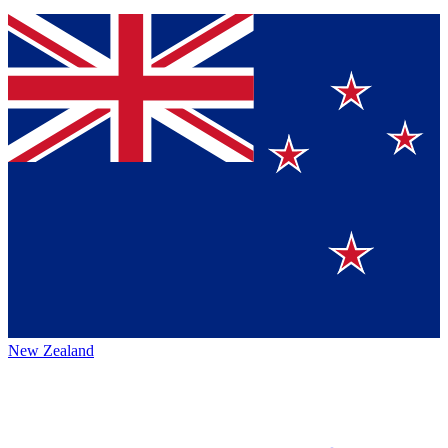
New Zealand