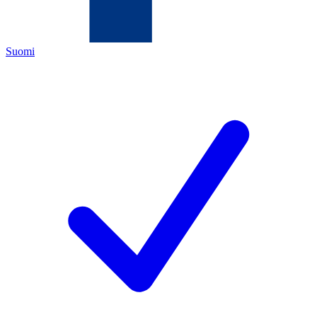
Suomi