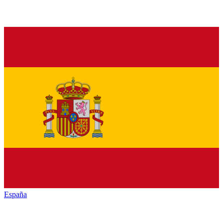
España