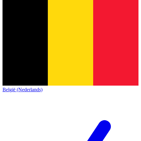
België (Nederlands)