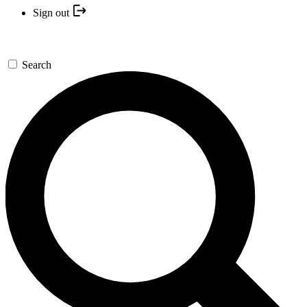
Sign out
Search