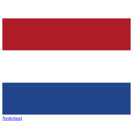
Nederland