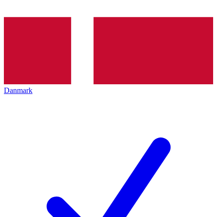
Danmark