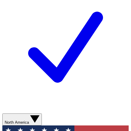
North America