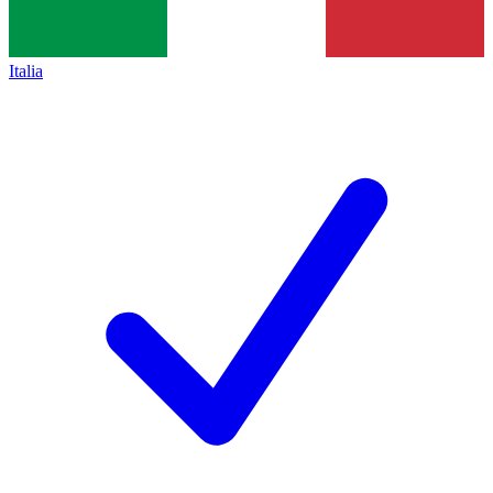
Italia