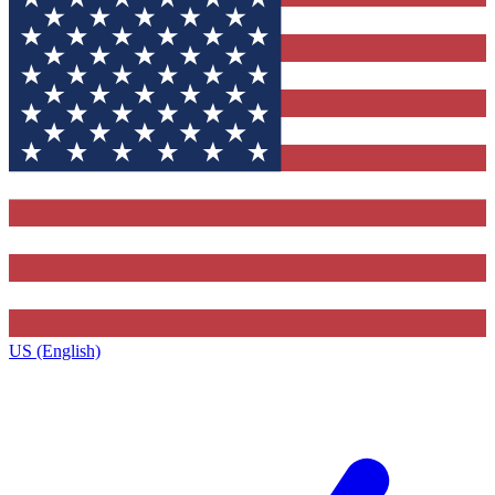
US (English)