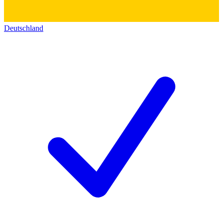
Deutschland