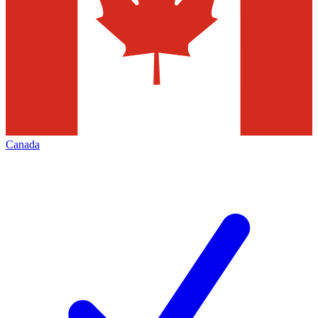
Canada