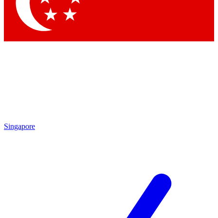
Singapore