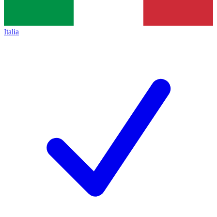
Italia