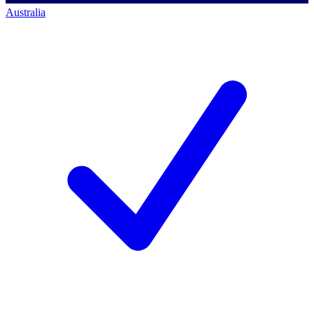
Australia