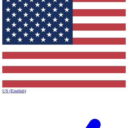
US (English)