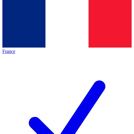
France