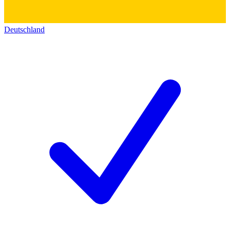
Deutschland