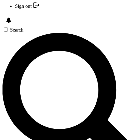
Sign out
Search