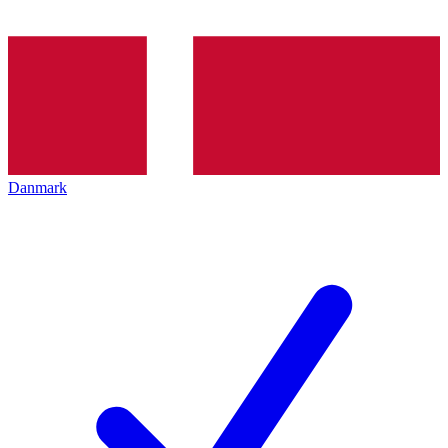
Danmark