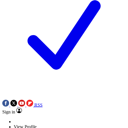
RSS
Sign in
View Profile