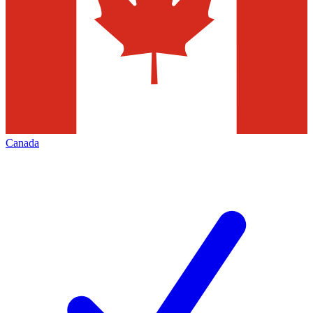
Canada