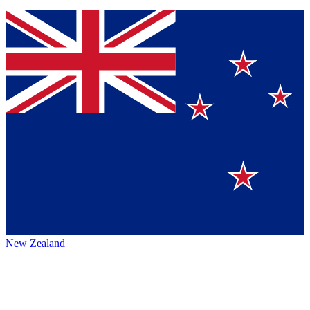
New Zealand