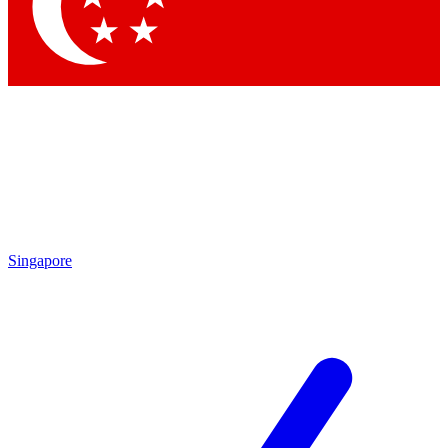
Singapore