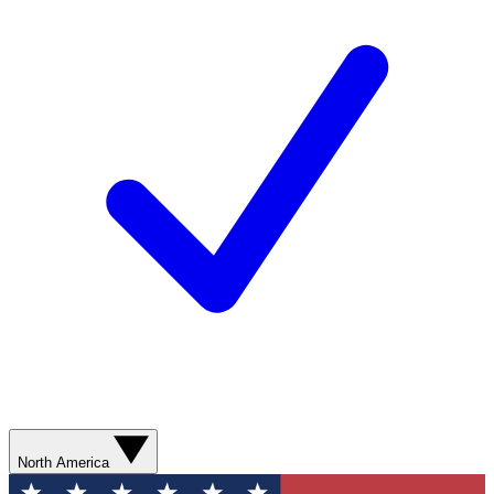
North America