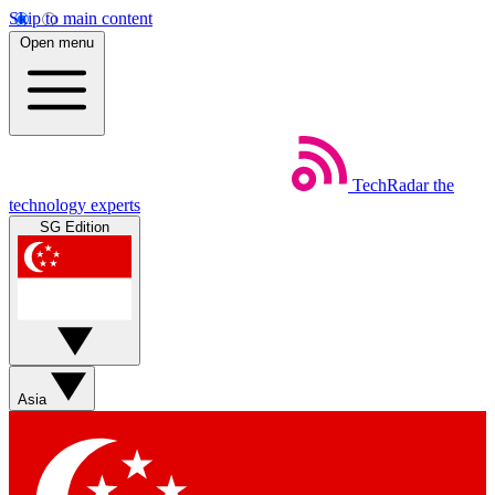
Skip to main content
Open menu
TechRadar
the
technology experts
SG Edition
Asia