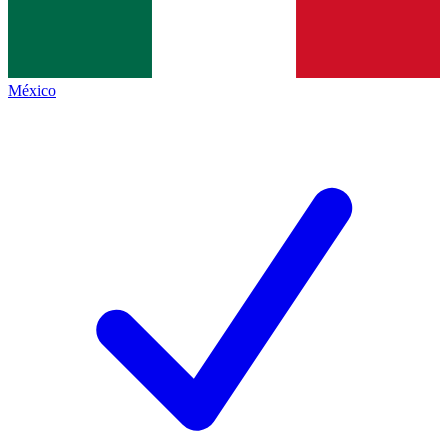
México