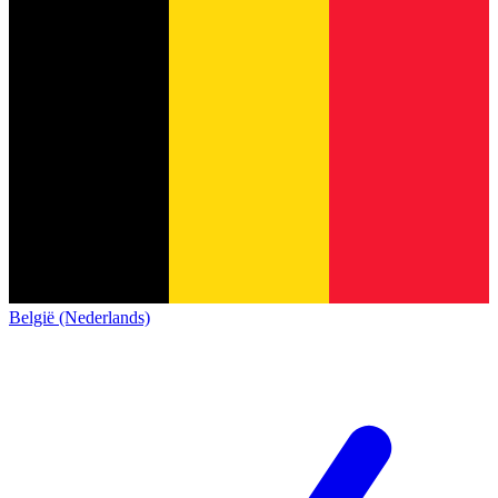
België (Nederlands)