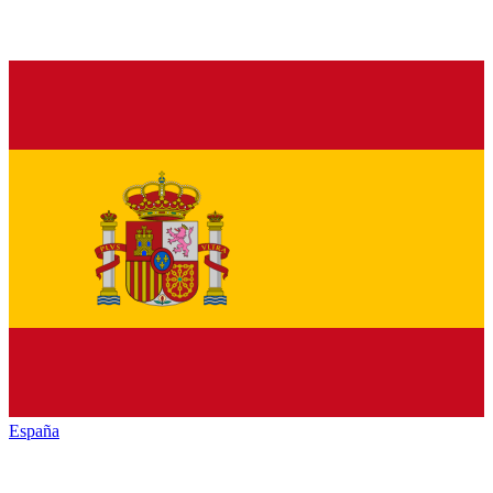
España