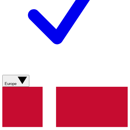
Europe