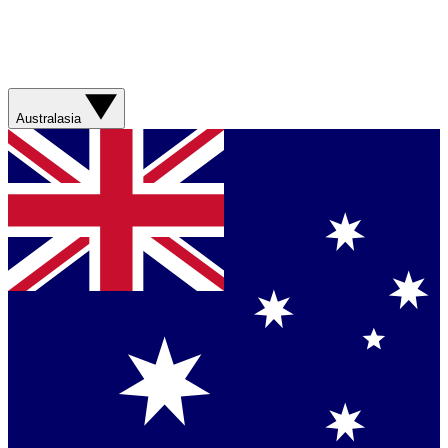
Australasia