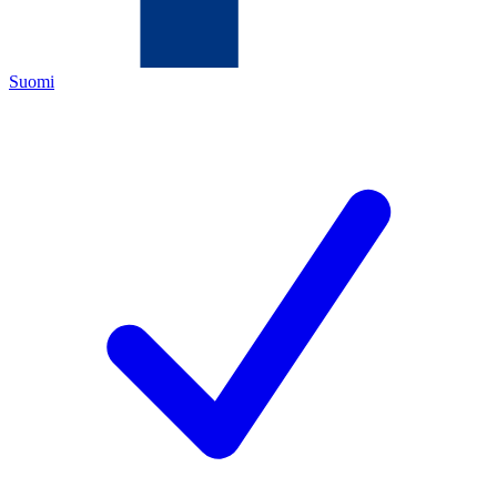
Suomi