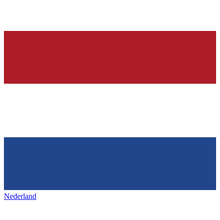
Nederland