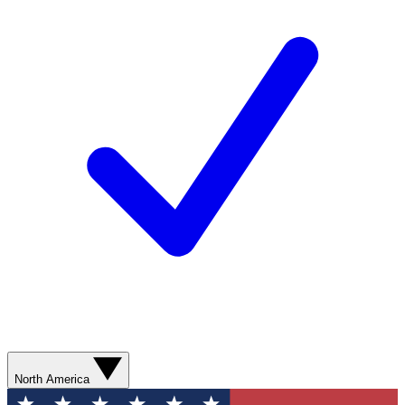
North America