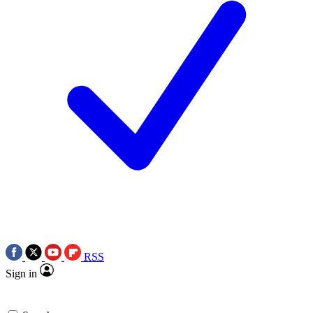
RSS
Sign in