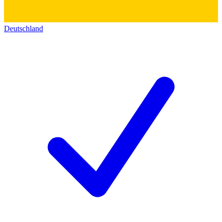
Deutschland