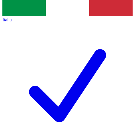
Italia