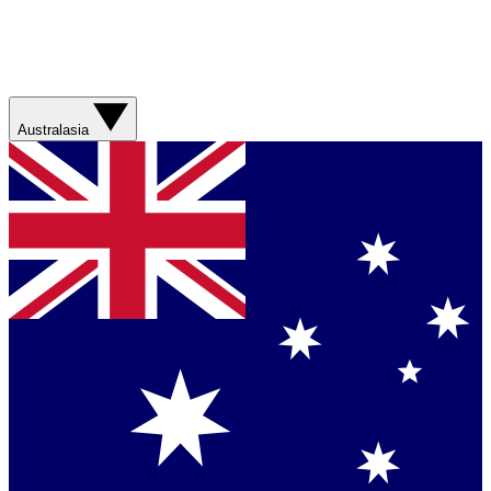
Australasia