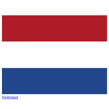
Nederland