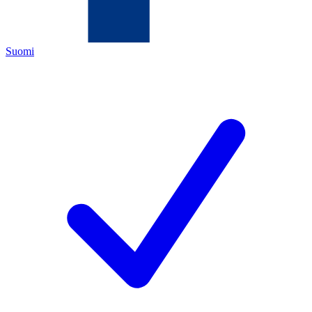
Suomi