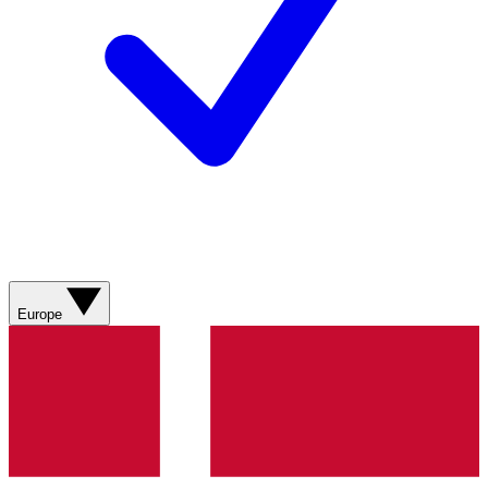
Europe