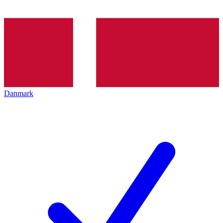
Danmark