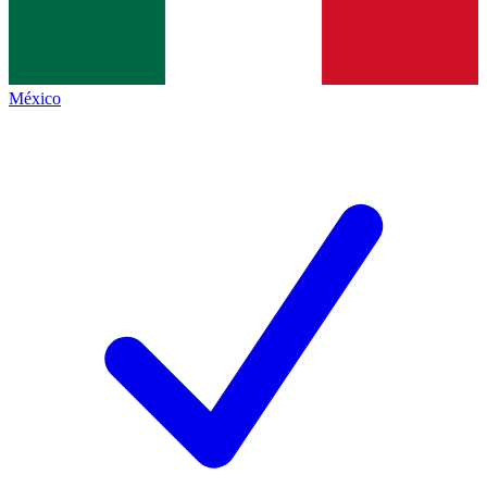
México