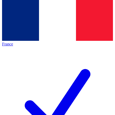
France