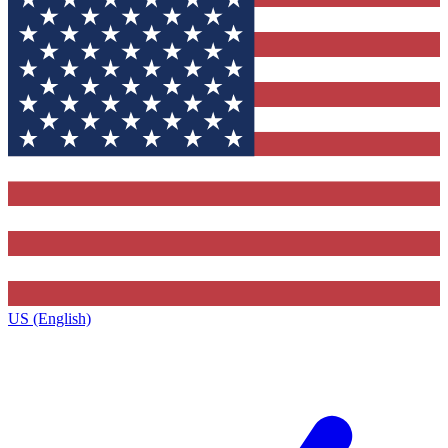
US (English)