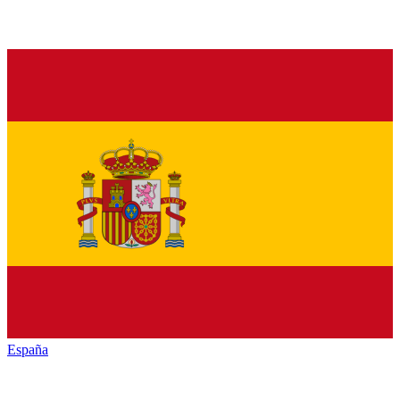
España