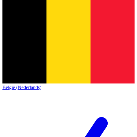
België (Nederlands)