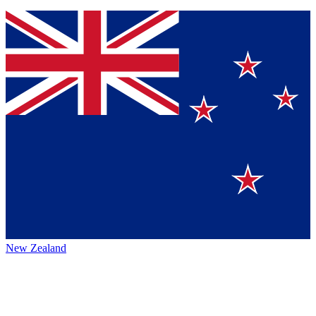
New Zealand