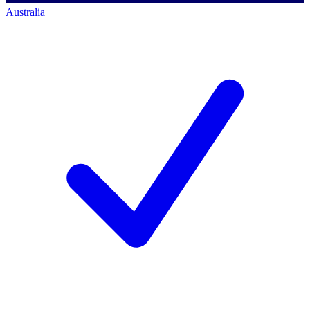
Australia