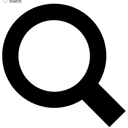
Search