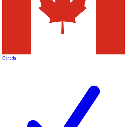
Canada