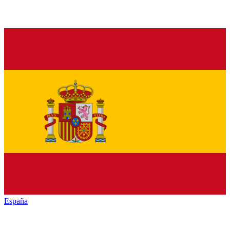
España