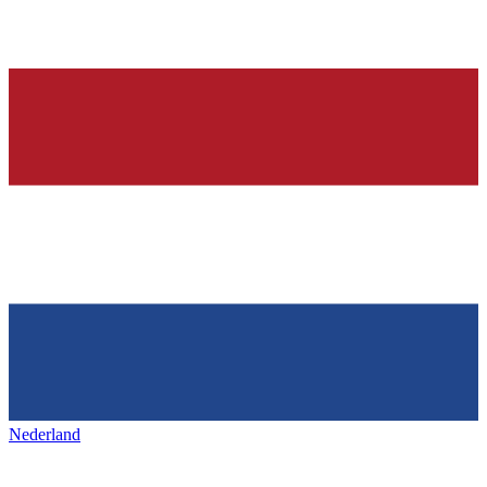
Nederland