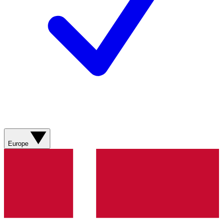
Europe