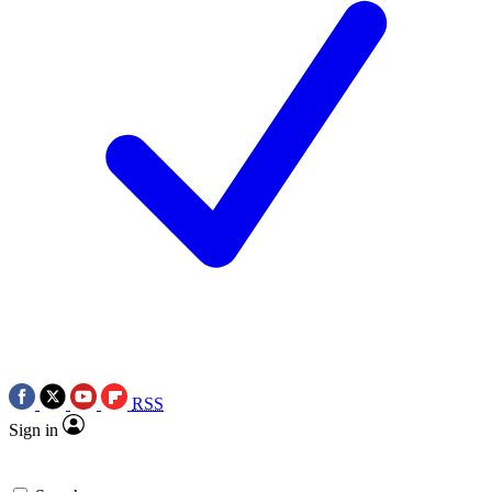
RSS
Sign in