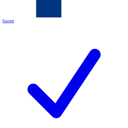
Suomi