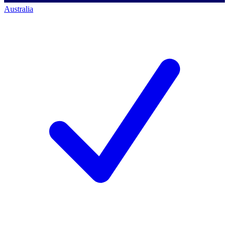
Australia