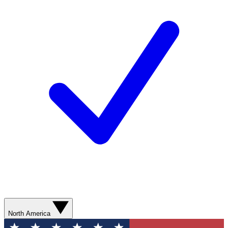
North America