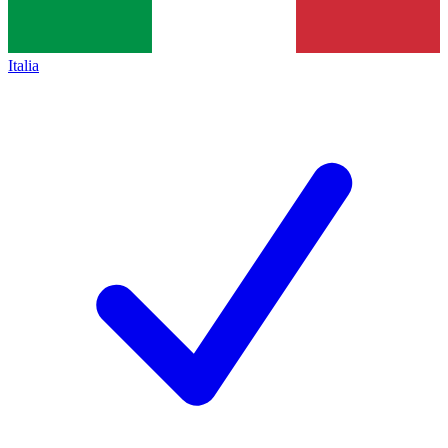
Italia