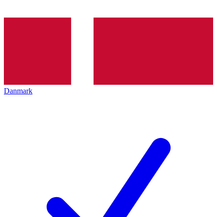
Danmark