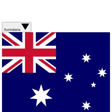
Australasia