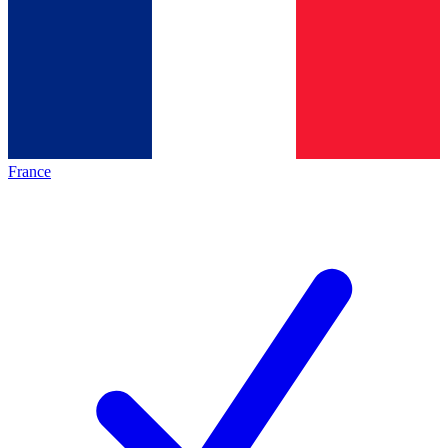
France