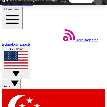
Skip to main content
Open menu
5
24/7
44K+
EXCLUSIVE PERKS
INSIDER INSIGHTS
ACTIVE MEMBERS
TechRadar
the
Weekly newsletters
Commenting a
technology experts
Get daily news, weekly deals and the
Join the conversation,
US Edition
week’s top tech stories
thoughts and get exp
BECOME A TECHRADAR INSIDER
Sign up with your email below to instantly access
member features, newsletters and exclusive Insider
Asia
perks