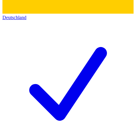
Deutschland