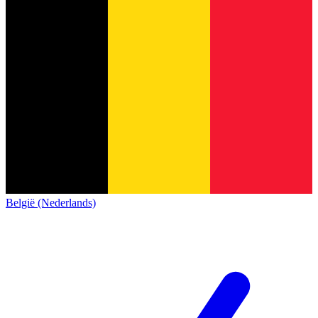
België (Nederlands)