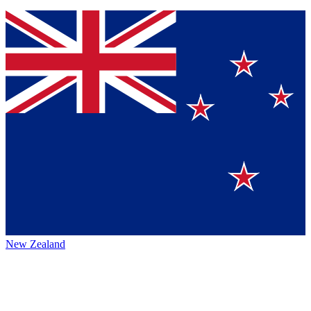
New Zealand