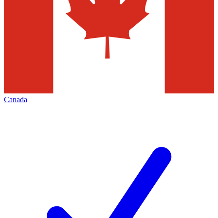
Canada