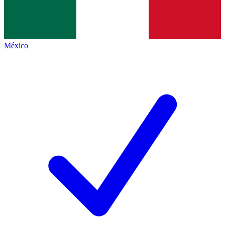
México