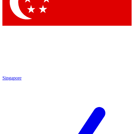
Contact me with news and offers from other Future
brands
By submitting your information you agree to the
Terms & Conditions
and
Privacy Policy
and are aged 16 or over.
Singapore