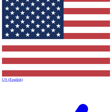
US (English)