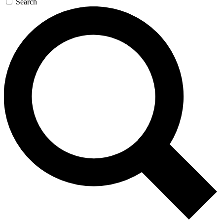
Search