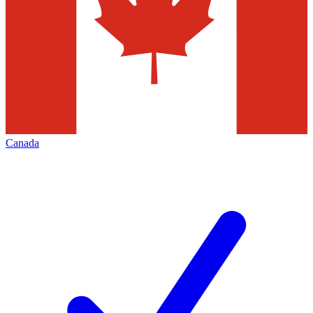
Canada