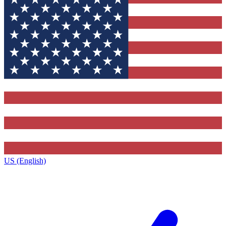
US (English)