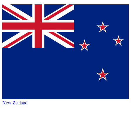
New Zealand