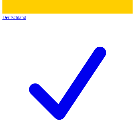
Deutschland