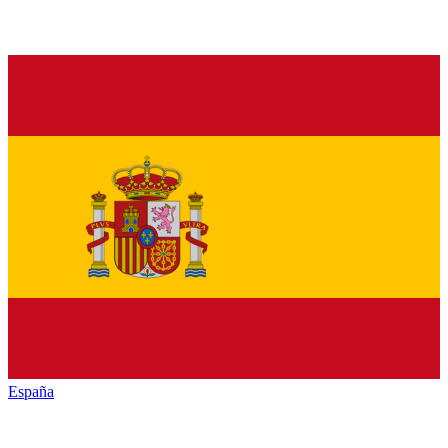
España