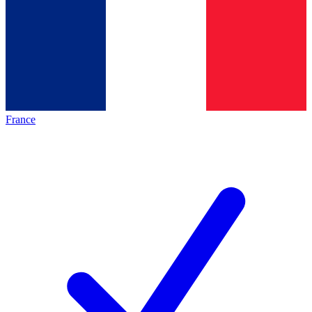
France