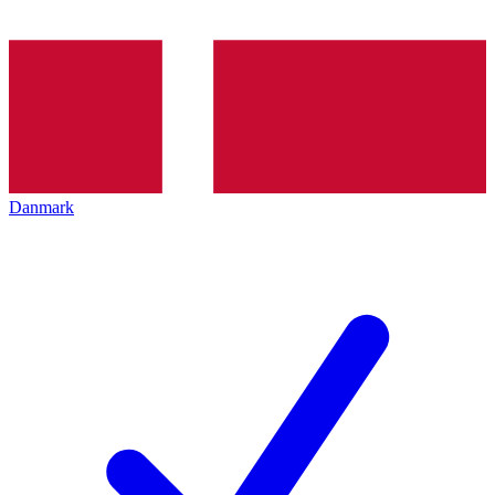
Danmark