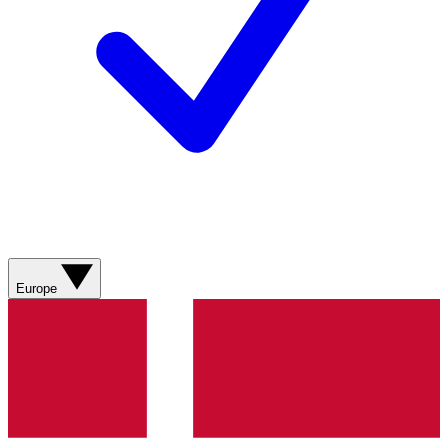
Europe