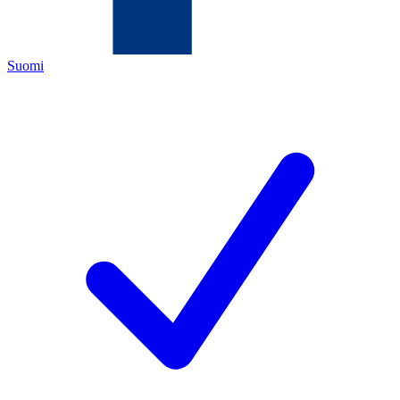
Suomi