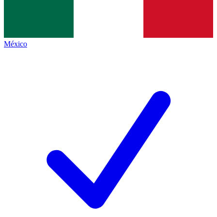
México