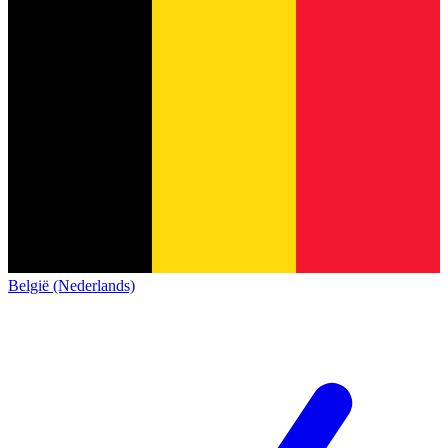
België (Nederlands)