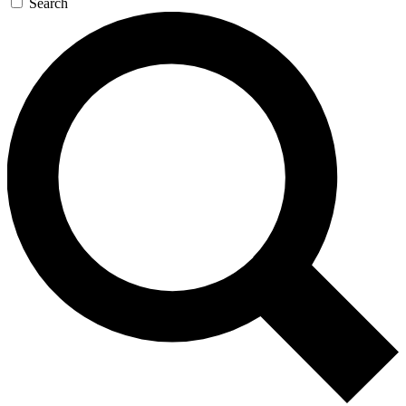
Search