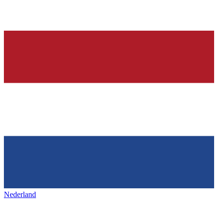
Nederland