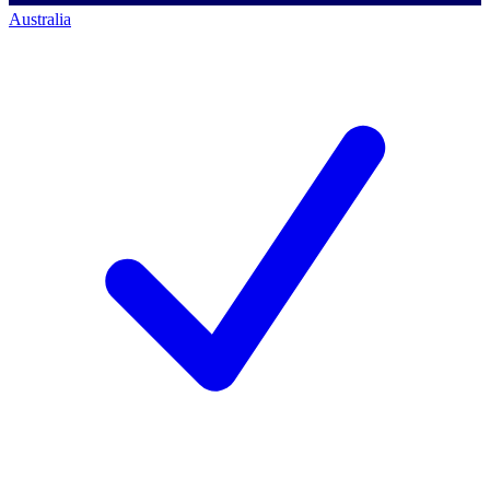
Australia