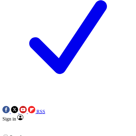
RSS
Sign in