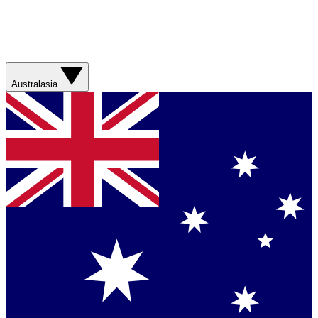
Australasia