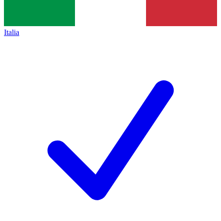
Italia