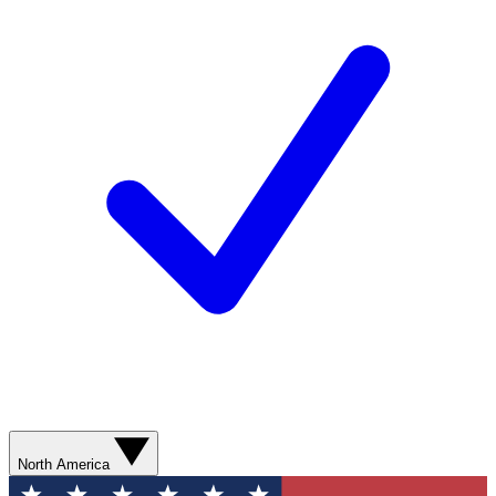
North America