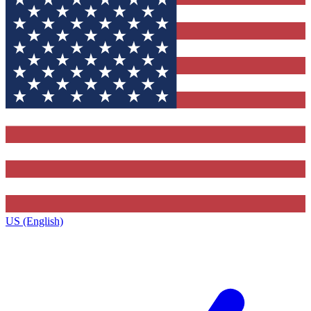
US (English)