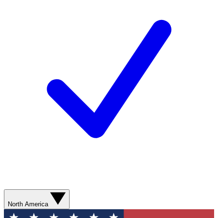
North America