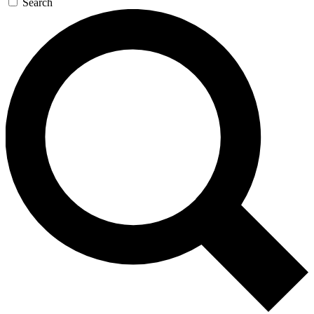
Search