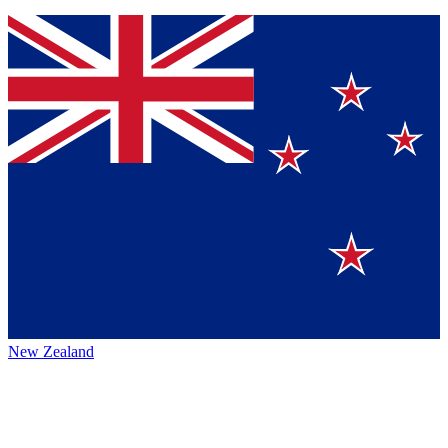
New Zealand