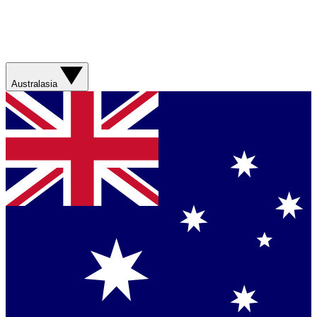
Australasia