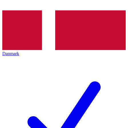
Danmark