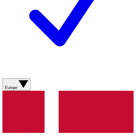
Europe