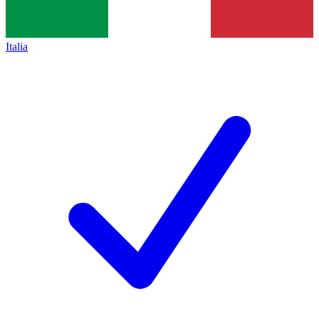
Italia