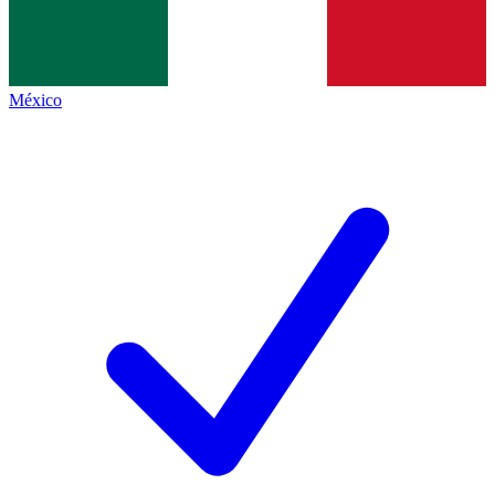
México