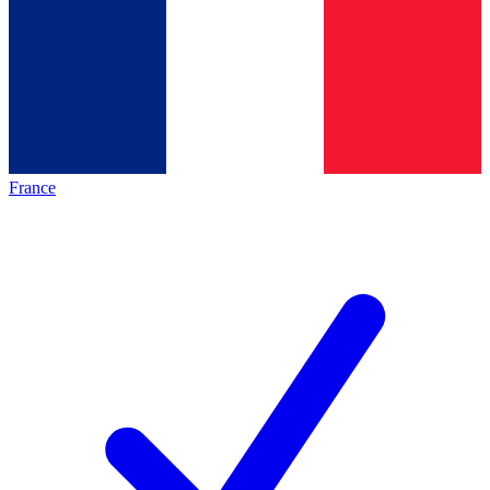
France