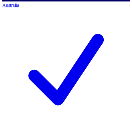
Australia