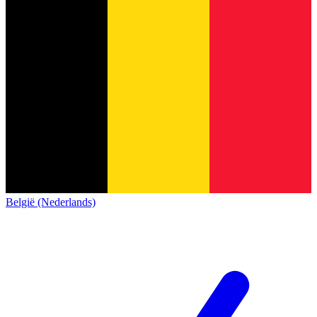
België (Nederlands)