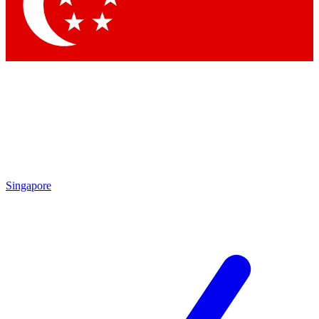
Contact me with news and offers from other Future
brands
By submitting your information you agree to the
Terms & Conditions
and
Privacy Policy
and are aged 16 or over.
Singapore