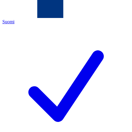
Suomi