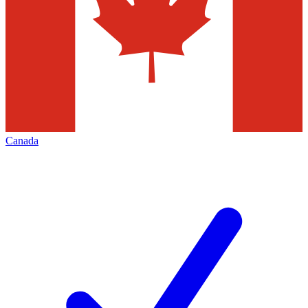
Canada