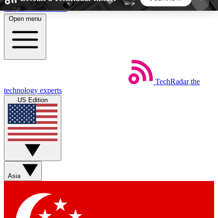
Skip to main content
Open menu
5
24/7
44K+
EXCLUSIVE PERKS
INSIDER INSIGHTS
ACTIVE MEMBERS
TechRadar
the
Weekly newsletters
Commenting a
technology experts
Get daily news, weekly deals and the
Join the conversation,
US Edition
week’s top tech stories
thoughts and get exp
BECOME A TECHRADAR INSIDER
Sign up with your email below to instantly access
member features, newsletters and exclusive Insider
Asia
perks