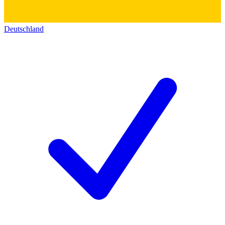
Deutschland