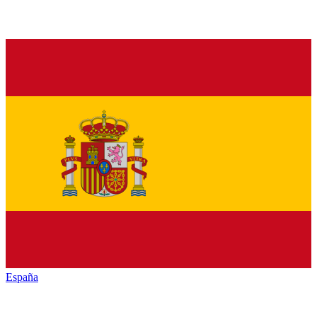
España