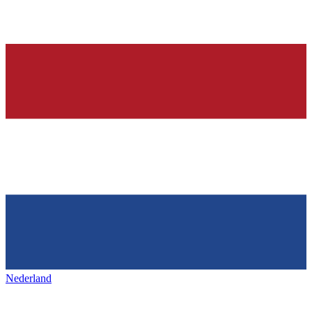
Nederland