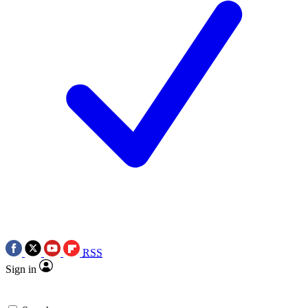
RSS
Sign in