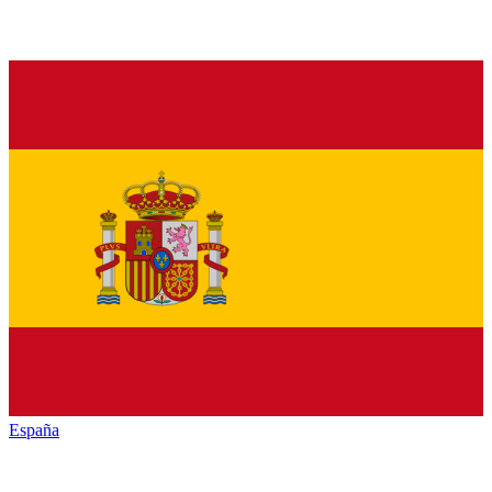
España