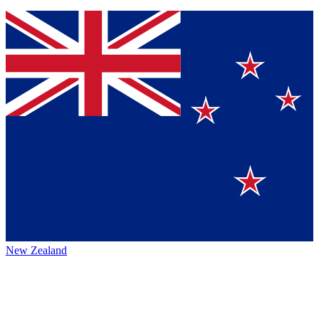
New Zealand