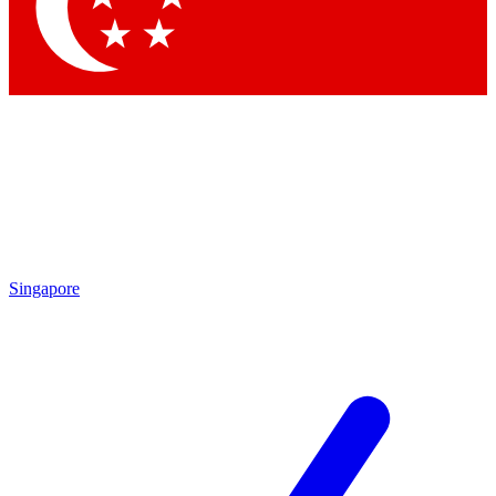
Contact me with news and offers from other Future
brands
By submitting your information you agree to the
Terms & Conditions
and
Privacy Policy
and are aged 16 or over.
Singapore