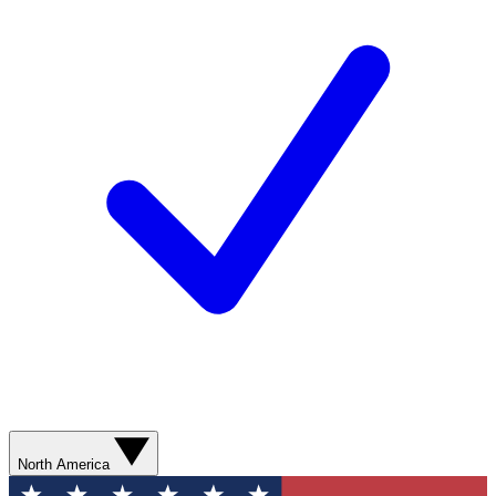
North America