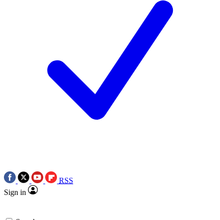
RSS
Sign in