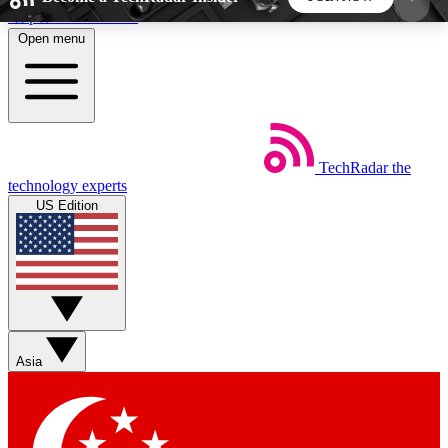
Skip to main content
Open menu
5
24/7
44K+
EXCLUSIVE PERKS
INSIDER INSIGHTS
ACTIVE MEMBERS
TechRadar
the
Weekly newsletters
Commenting a
technology experts
Get daily news, weekly deals and the
Join the conversation,
US Edition
week’s top tech stories
thoughts and get exp
BECOME A TECHRADAR INSIDER
Sign up with your email below to instantly access
member features, newsletters and exclusive Insider
Asia
perks