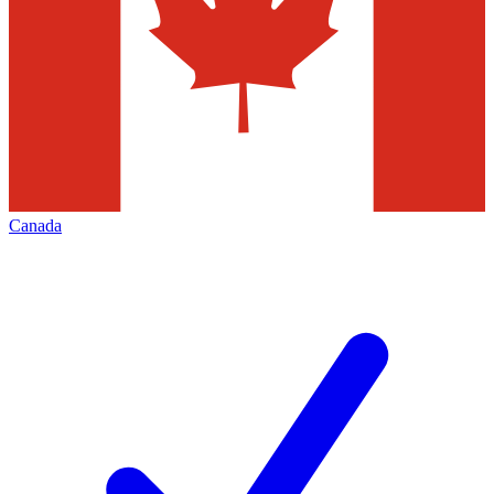
Canada