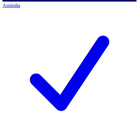
Australia