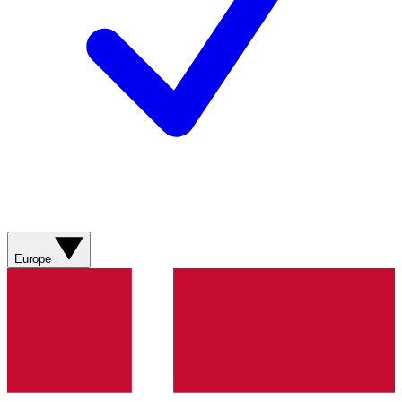
Europe