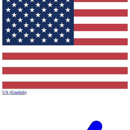
US (English)