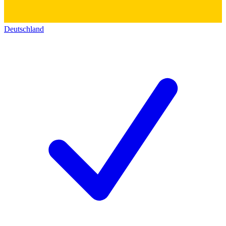
Deutschland