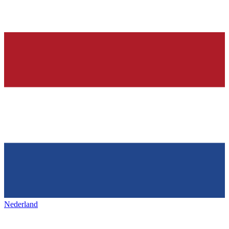
Nederland