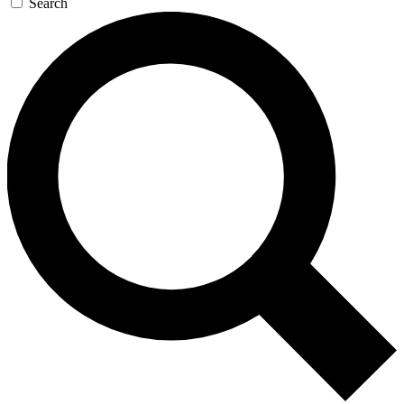
Search