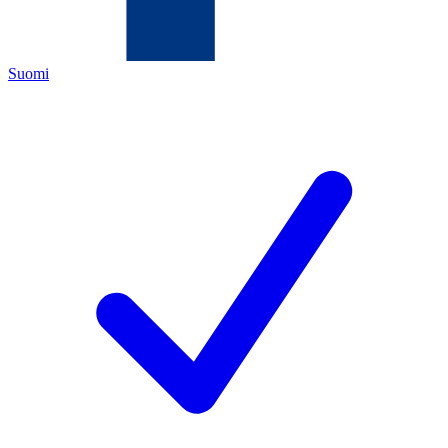
Suomi