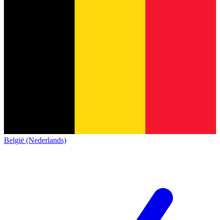
België (Nederlands)