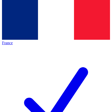
France