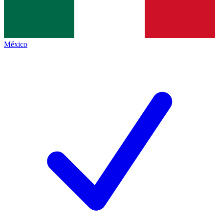
México