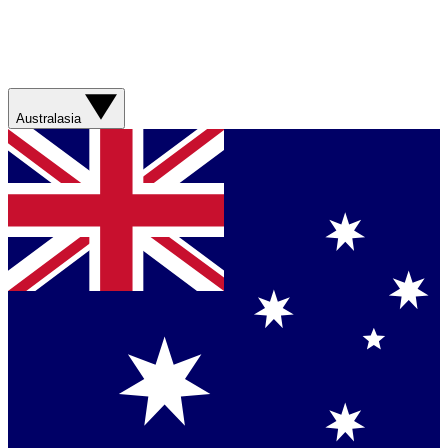
Australasia