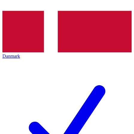
Danmark