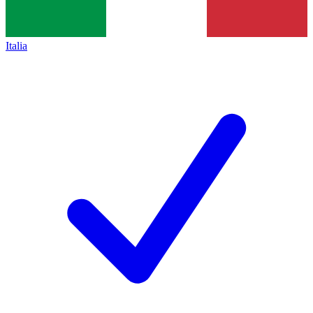
Italia