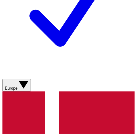
Europe