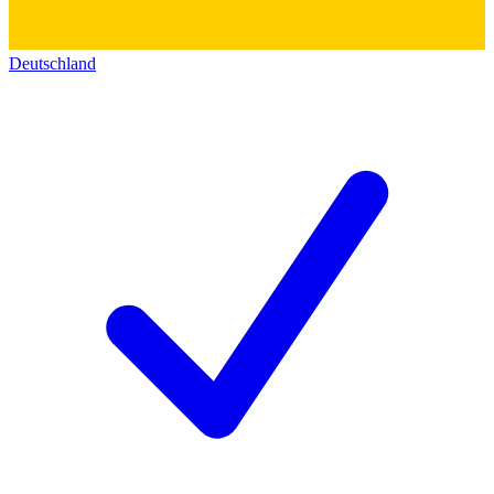
Deutschland