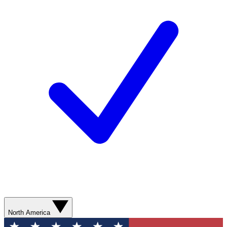
North America