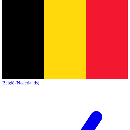
België (Nederlands)