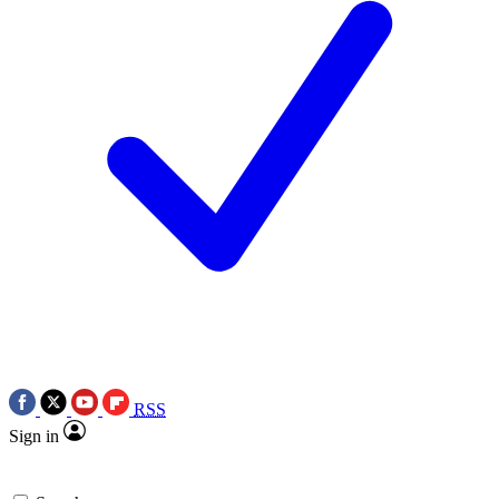
RSS
Sign in