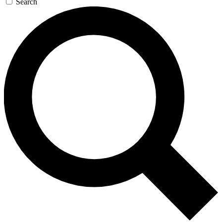
Search