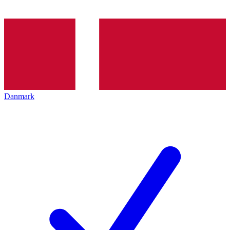
Danmark