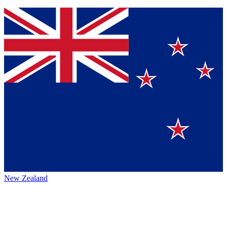
New Zealand