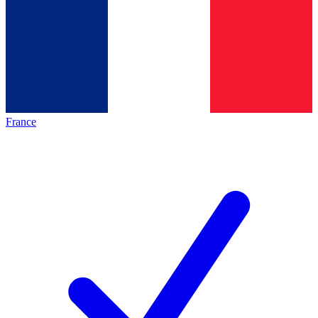
France