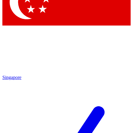
Contact me with news and offers from other Future
brands
By submitting your information you agree to the
Terms & Conditions
and
Privacy Policy
and are aged 16 or over.
Singapore