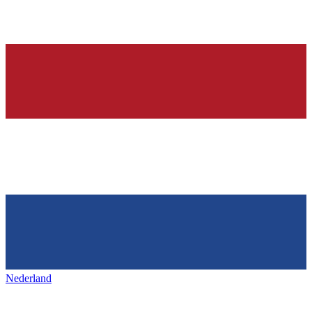
Nederland