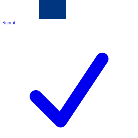
Suomi