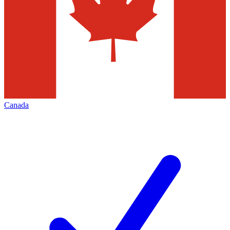
Canada