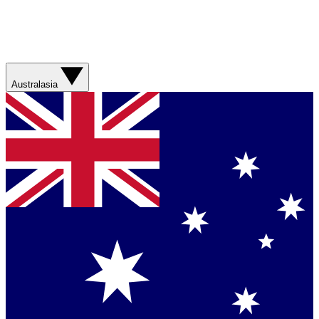
Australasia