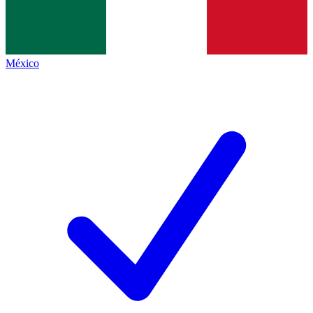
México