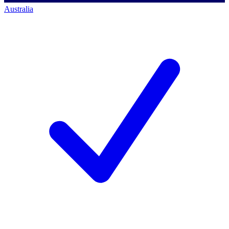
Australia