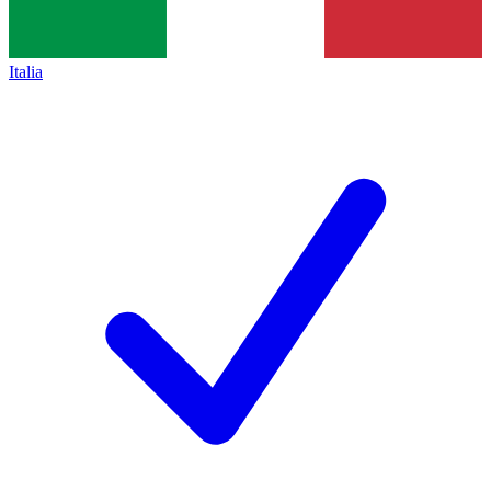
Italia