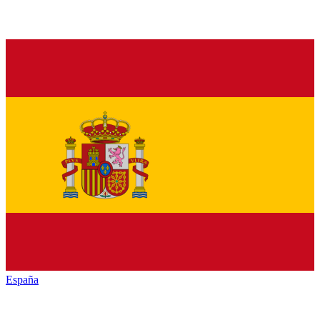
España