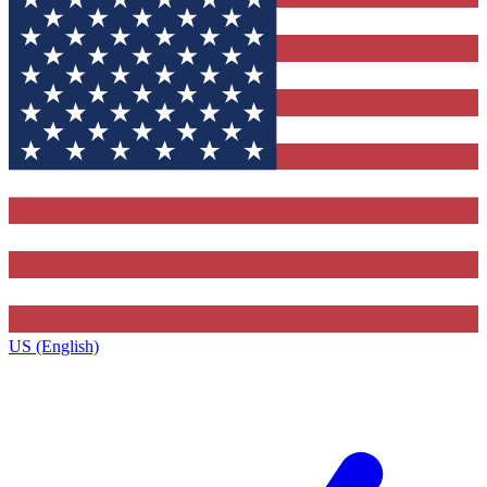
US (English)