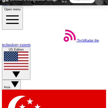
Skip to main content
Open menu
5
24/7
44K+
EXCLUSIVE PERKS
INSIDER INSIGHTS
ACTIVE MEMBERS
TechRadar
the
Weekly newsletters
Commenting a
technology experts
Get daily news, weekly deals and the
Join the conversation,
US Edition
week’s top tech stories
thoughts and get exp
BECOME A TECHRADAR INSIDER
Sign up with your email below to instantly access
member features, newsletters and exclusive Insider
Asia
perks