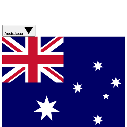
Australasia