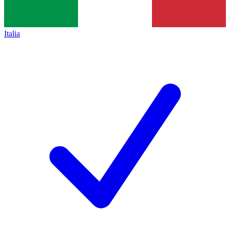
Italia