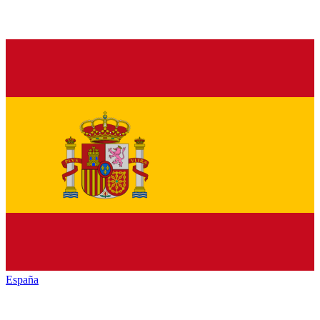
España