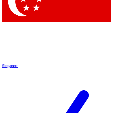
Contact me with news and offers from other Future brands
By submitting your information you agree to the
Terms & Conditions
and
Privacy Policy
and are aged 16 or over.
Singapore