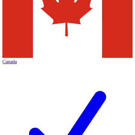
Canada