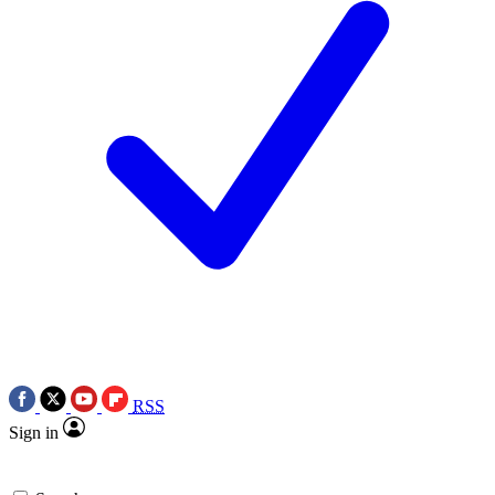
RSS
Sign in