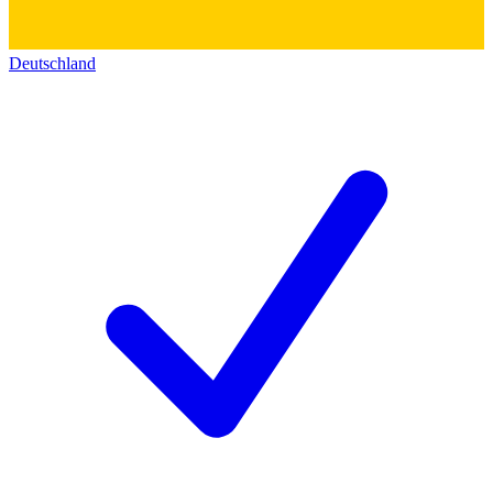
Deutschland