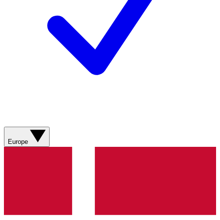
Europe