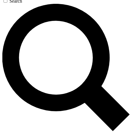
Search