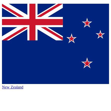
New Zealand