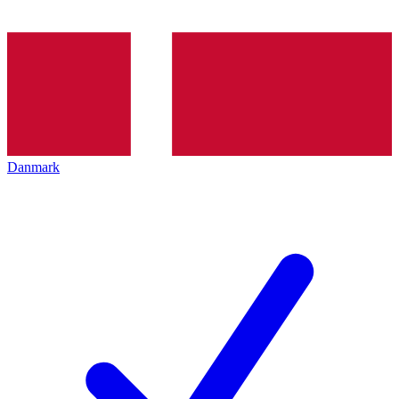
Danmark