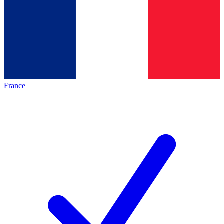
France