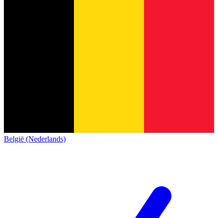
België (Nederlands)