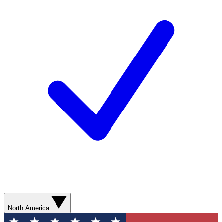
North America