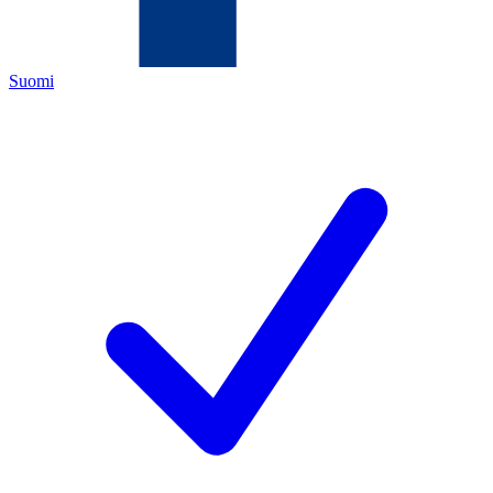
Suomi