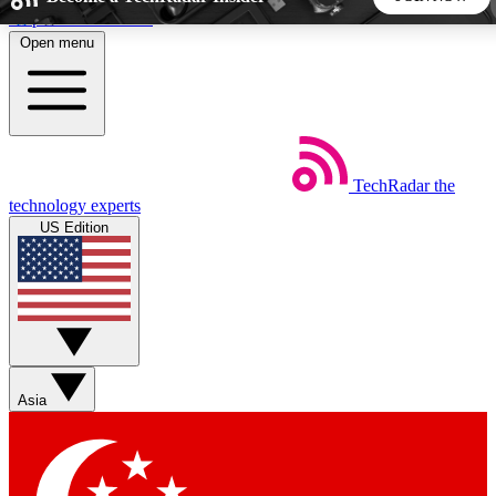
Skip to main content
Open menu
5
24/7
44K+
EXCLUSIVE PERKS
INSIDER INSIGHTS
ACTIVE MEMBERS
TechRadar
the
Weekly newsletters
Commenting a
technology experts
Get daily news, weekly deals and the
Join the conversation,
US Edition
week’s top tech stories
thoughts and get exp
BECOME A TECHRADAR INSIDER
Sign up with your email below to instantly access member
features, newsletters and exclusive Insider perks
Asia