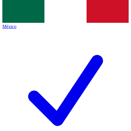
México