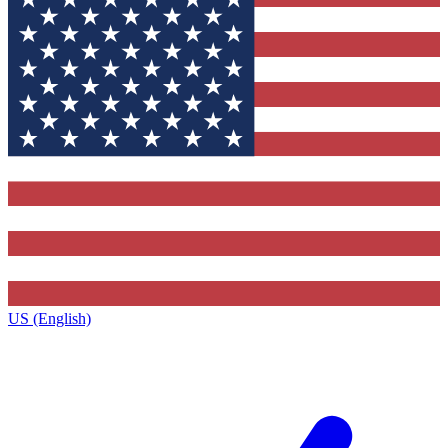
US (English)