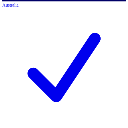
Australia