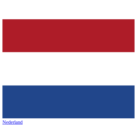
Nederland