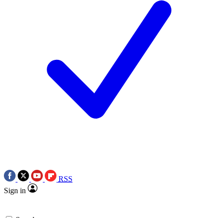
RSS
Sign in