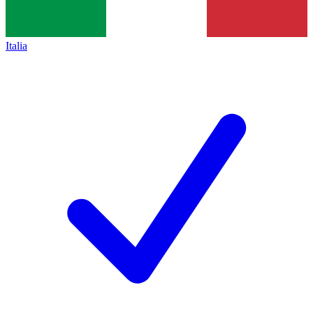
Italia