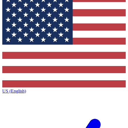
US (English)