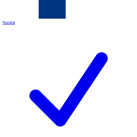
Suomi