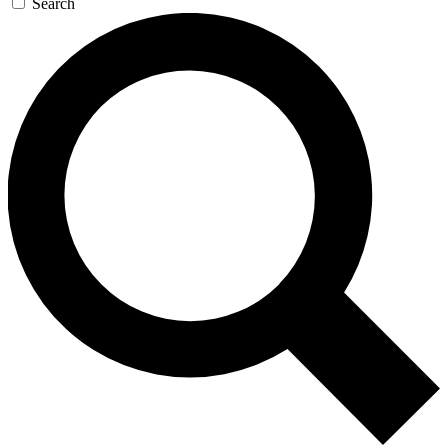
Search