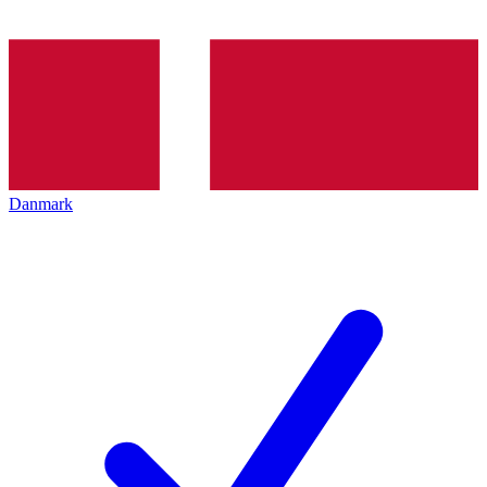
Danmark