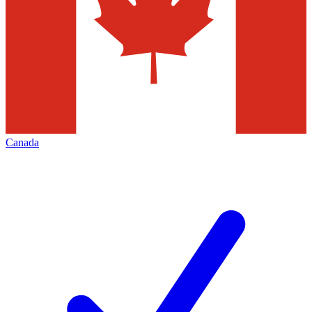
Canada