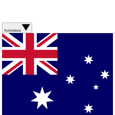
Australasia