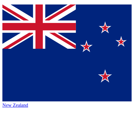
New Zealand