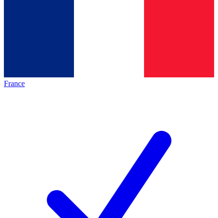
France