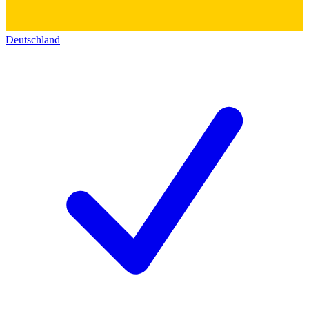
Deutschland