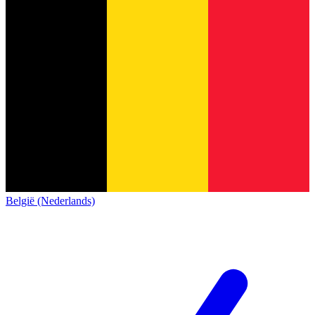
België (Nederlands)