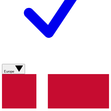
Europe