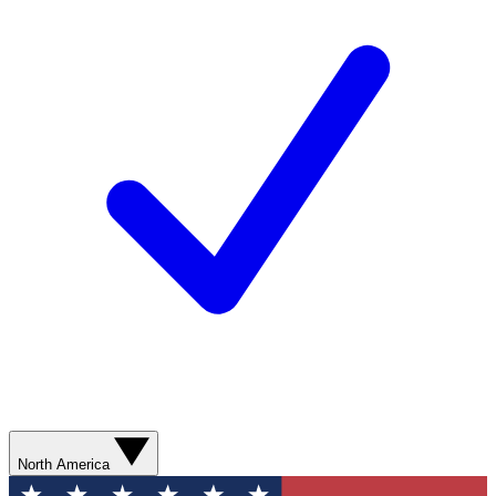
North America