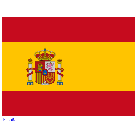
España