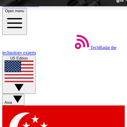
Skip to main content
Open menu
TechRadar
the
Weekly newslette
technology experts
Get daily news, weekly deal
US Edition
week’s top tech stori
BECOME A TECH
Sign up with your email b
Asia