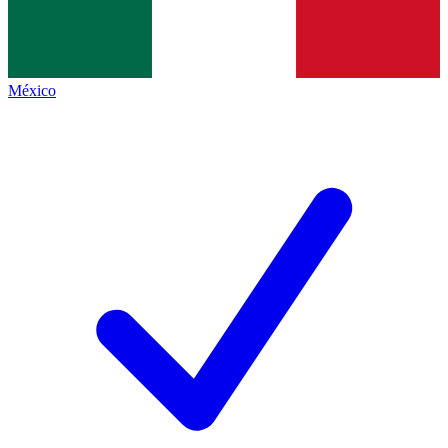
México