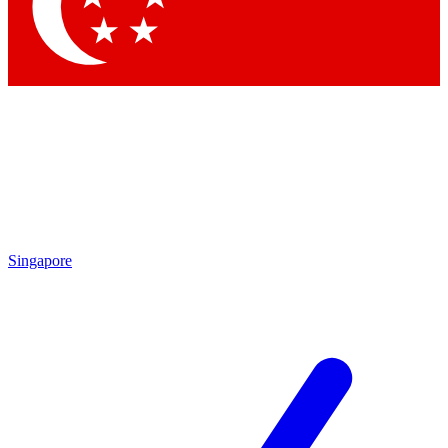
Contact me with news an
By submitting your information you agr
Singapore