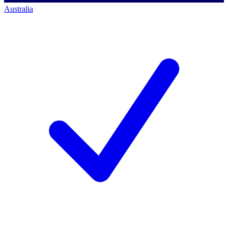
Australia