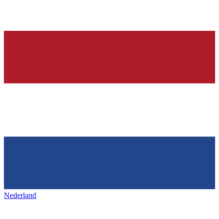
Nederland