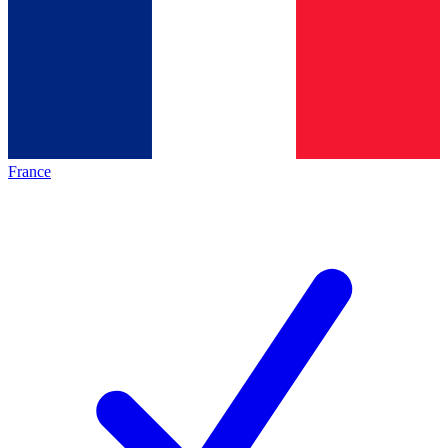
France