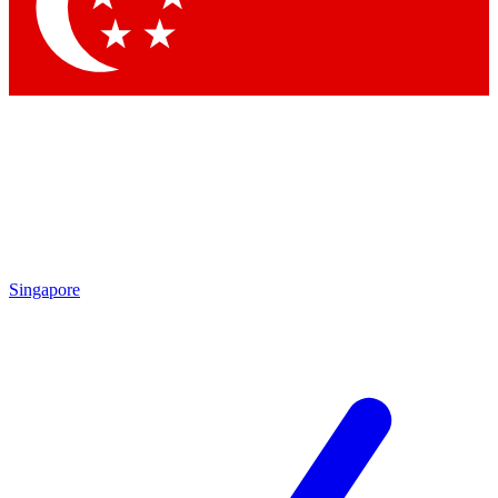
Contact me with news and offers from other Future
brands
By submitting your information you agree to the
Terms & Conditions
and
Privacy Policy
and are aged 16 or over.
Singapore