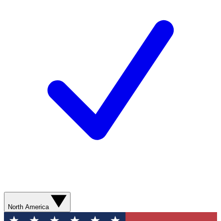
North America