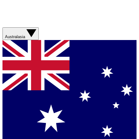
Australasia