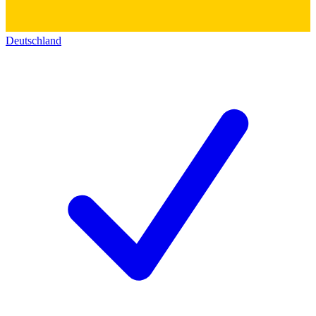
Deutschland