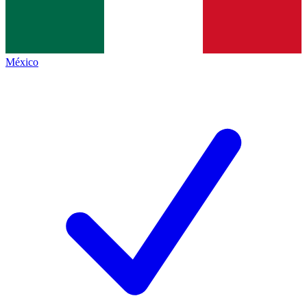
México