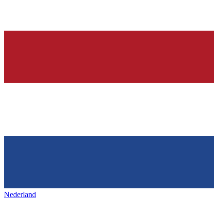
Nederland