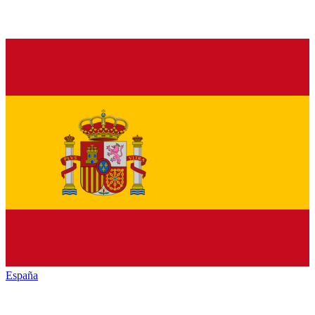
España