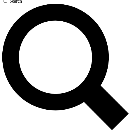
Search