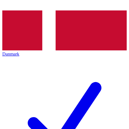
Danmark