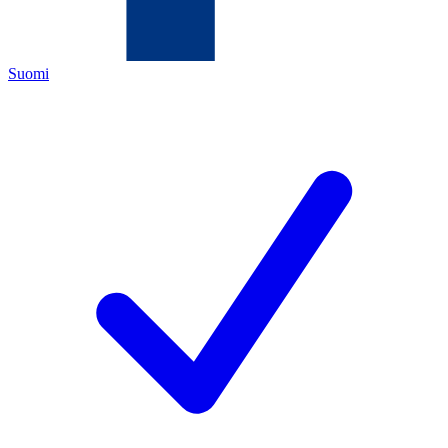
Suomi