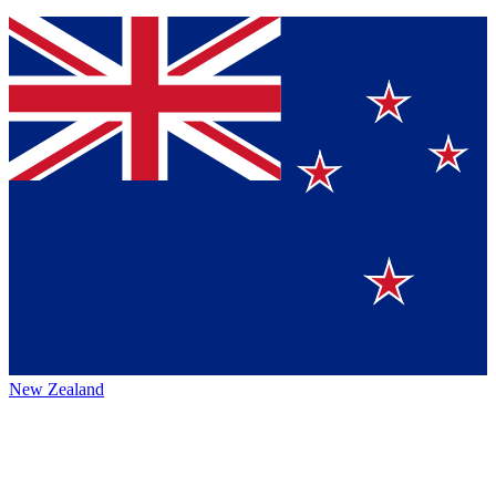
New Zealand