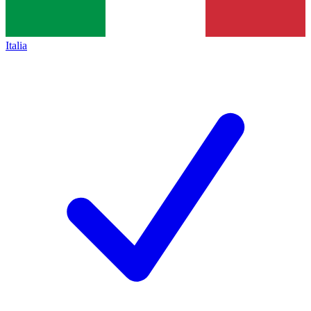
Italia