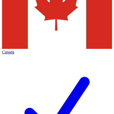
Canada