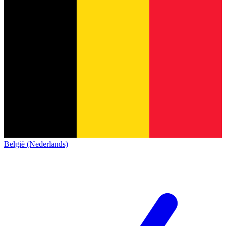
België (Nederlands)