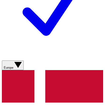
Europe