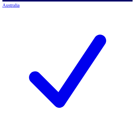
Australia