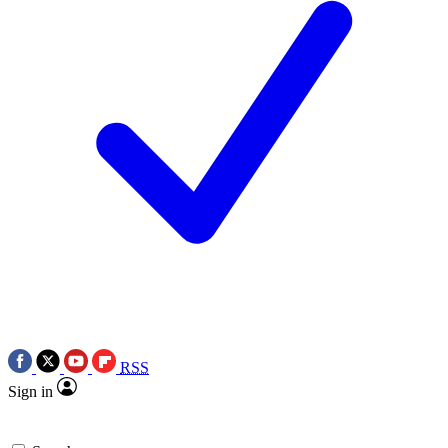
RSS
Sign in