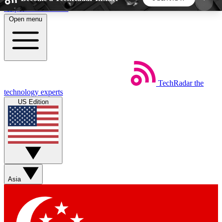
Skip to main content
Open menu
5
24/7
44K+
EXCLUSIVE PERKS
INSIDER INSIGHTS
ACTIVE MEMBERS
TechRadar
the
Weekly newsletters
Commenting a
technology experts
Get daily news, weekly deals and the
Join the conversation,
US Edition
week’s top tech stories
thoughts and get exp
BECOME A TECHRADAR INSIDER
Sign up with your email below to instantly access
member features, newsletters and exclusive Insider
Asia
perks