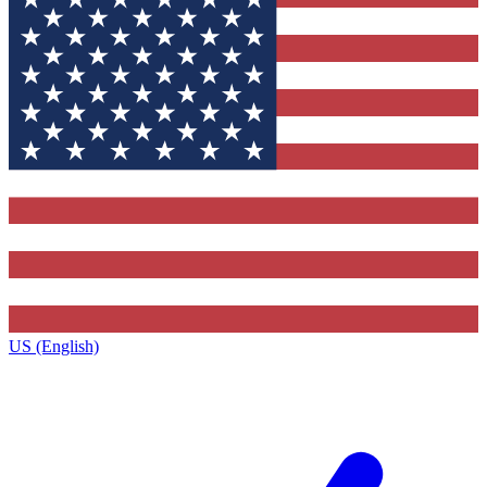
US (English)