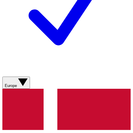
Europe