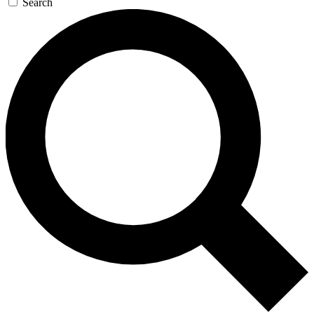
Search