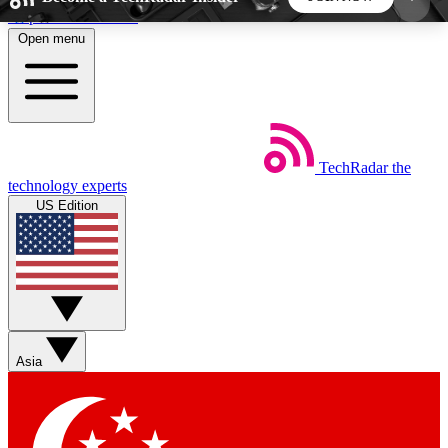
Skip to main content
Open menu
5
24/7
44K+
EXCLUSIVE PERKS
INSIDER INSIGHTS
ACTIVE MEMBERS
TechRadar
the
Weekly newsletters
Commenting a
technology experts
Get daily news, weekly deals and the
Join the conversation,
US Edition
week’s top tech stories
thoughts and get exp
BECOME A TECHRADAR INSIDER
Sign up with your email below to instantly access
member features, newsletters and exclusive Insider
Asia
perks