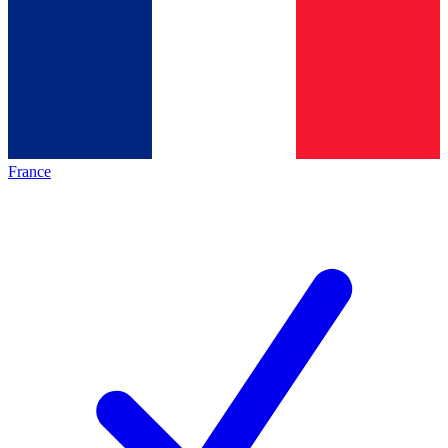
France