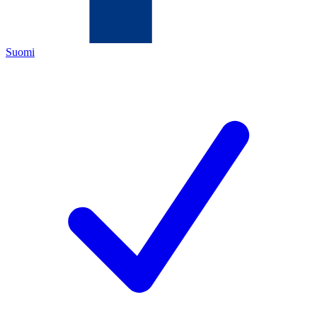
Suomi