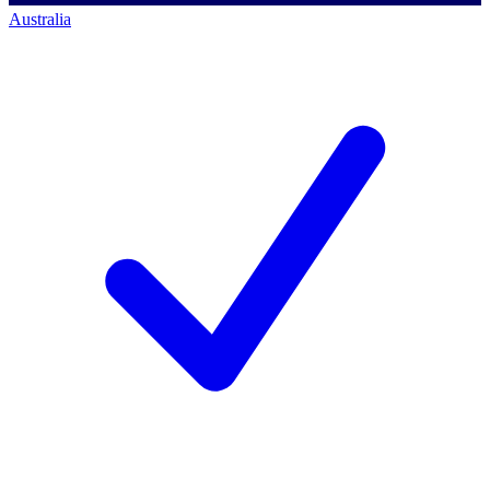
Australia