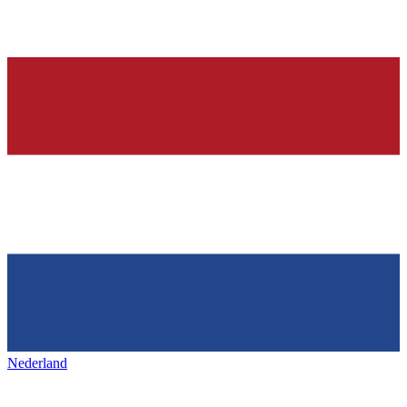
Nederland