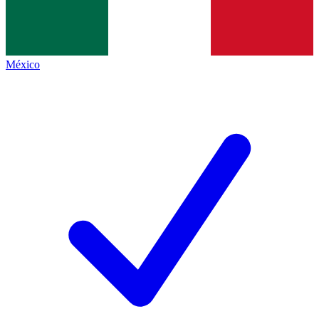
México