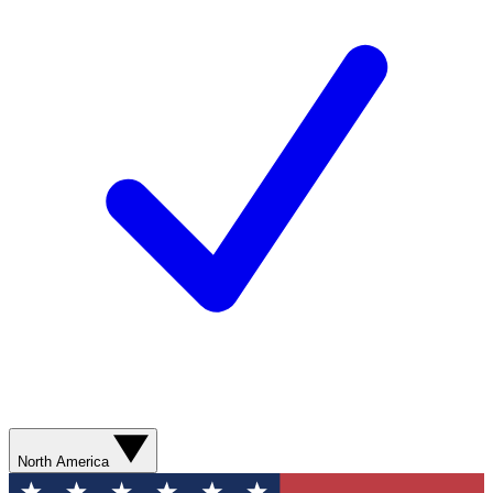
North America