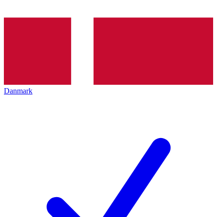
Danmark