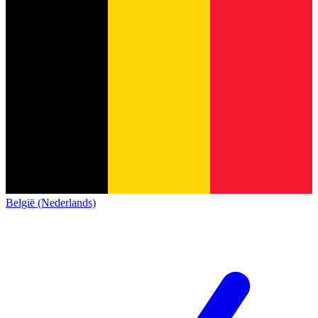
België (Nederlands)