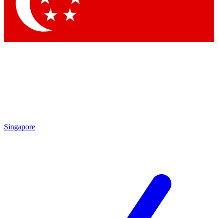
Contact me with news and offers from other Future
brands
By submitting your information you agree to the
Terms & Conditions
and
Privacy Policy
and are aged 16 or over.
Singapore