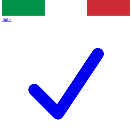
Italia