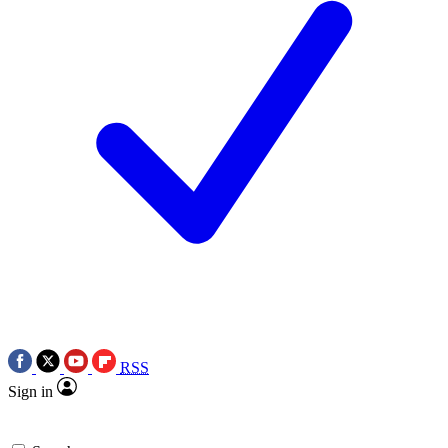
RSS
Sign in