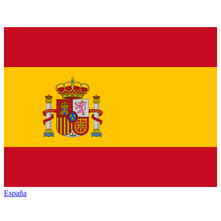
España