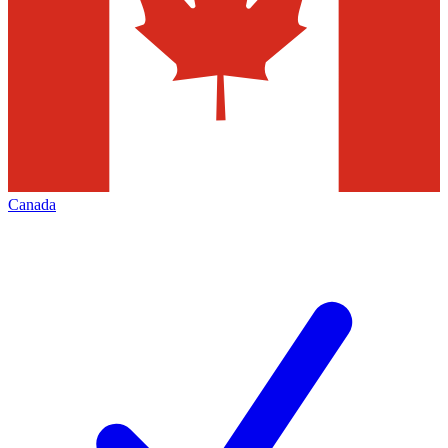
Canada