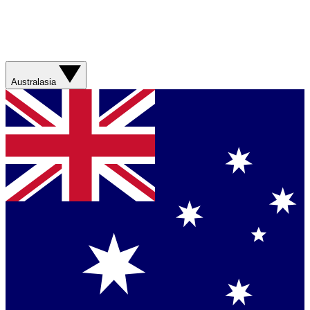
Australasia