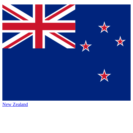
New Zealand