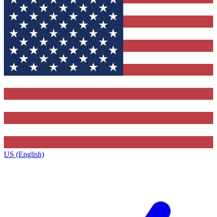
US (English)