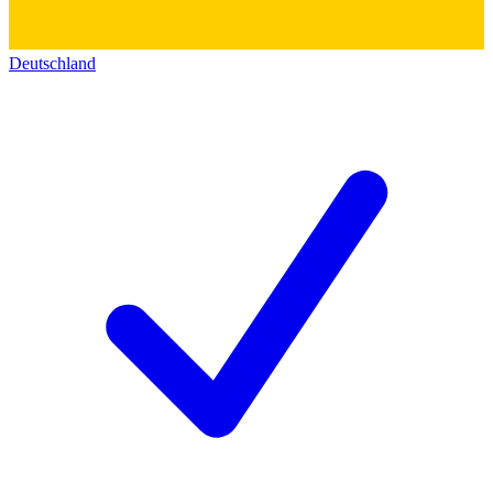
Deutschland