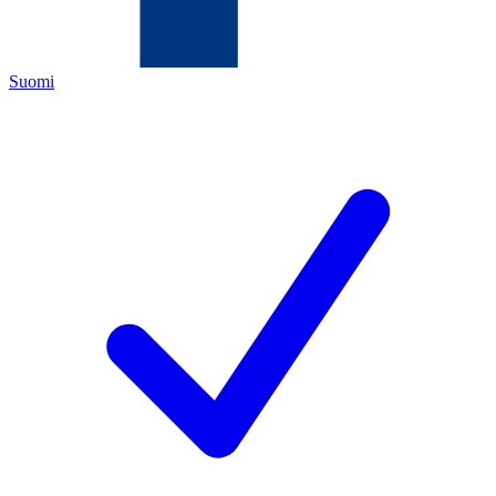
Suomi