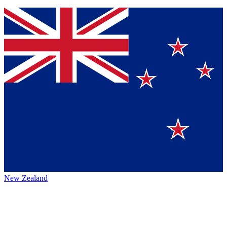
New Zealand