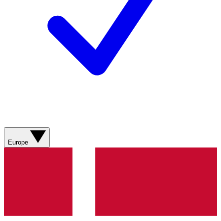
Europe