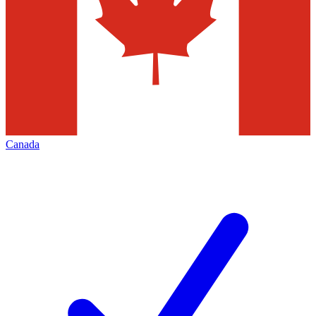
Canada