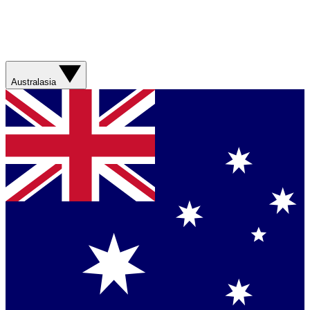
Australasia