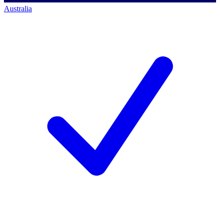
Australia