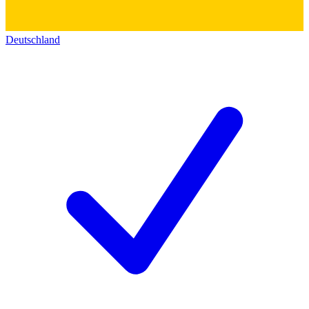
Deutschland