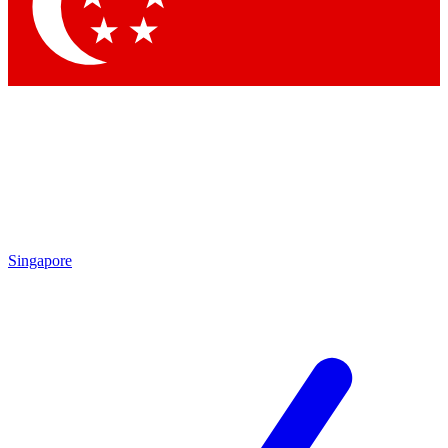
Contact me with news an
By submitting your information you agr
Singapore