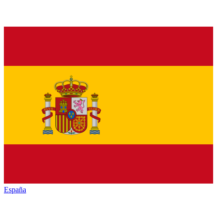
España