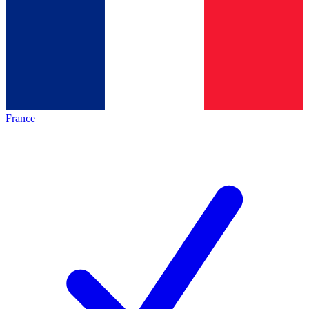
France