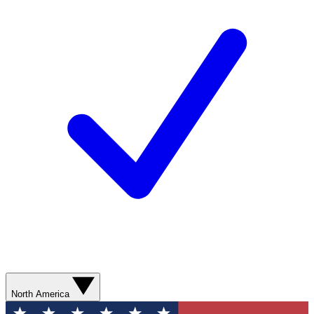
North America