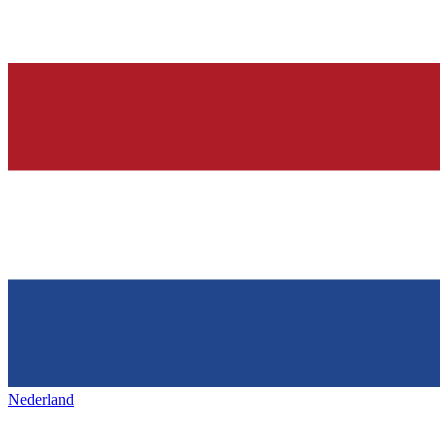
Nederland