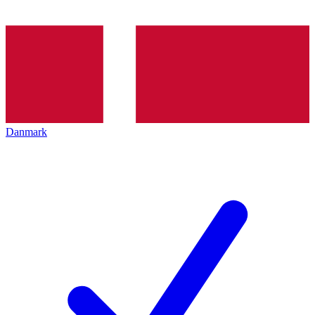
Danmark