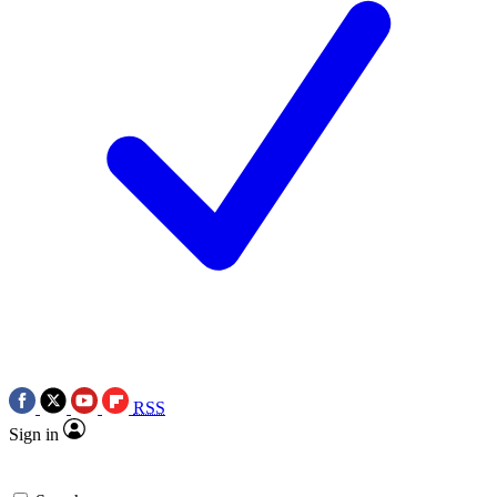
RSS
Sign in