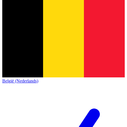
België (Nederlands)