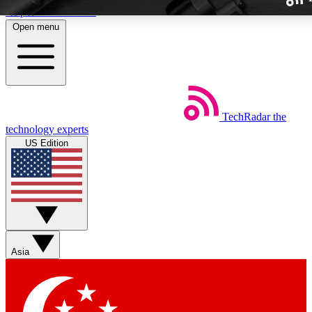
Skip to main content
Open menu
TechRadar
the
Weekly newslette
technology experts
Get daily news, weekly deal
US Edition
week’s top tech stori
BECOME A TECH
Sign up with your email b
Asia