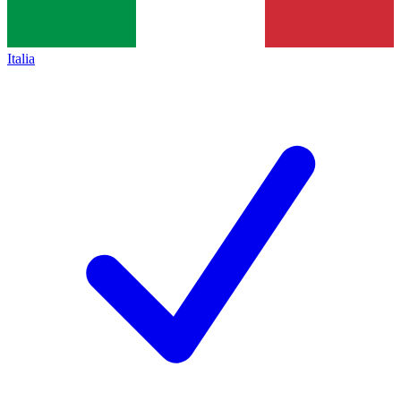
Italia