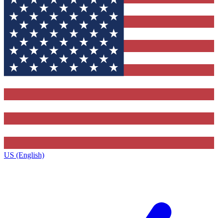
US (English)