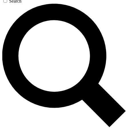
Search