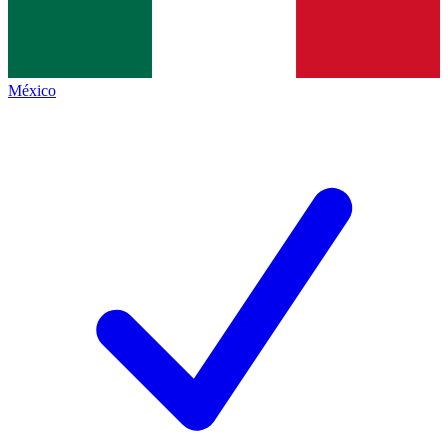
México