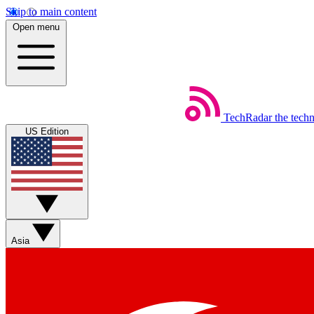
Skip to main content
Open menu
TechRadar
the tech
US Edition
Asia