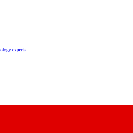
nology experts