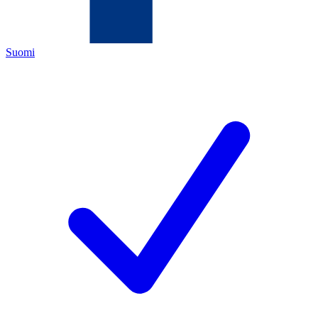
Suomi