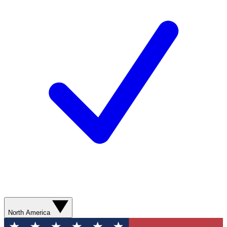
North America