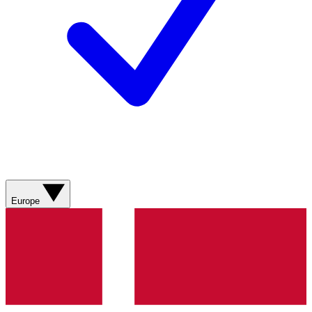
Europe