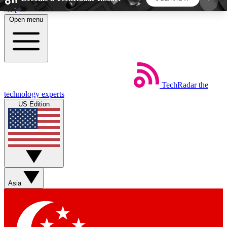
Skip to main content
Open menu
5
24/7
44K+
EXCLUSIVE PERKS
INSIDER INSIGHTS
ACTIVE MEMBERS
TechRadar
the
Weekly newsletters
Commenting a
technology experts
Get daily news, weekly deals and the
Join the conversation,
US Edition
week’s top tech stories
thoughts and get exp
BECOME A TECHRADAR INSIDER
Sign up with your email below to instantly access
member features, newsletters and exclusive Insider
Asia
perks