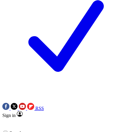
RSS
Sign in