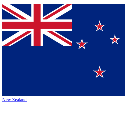
New Zealand