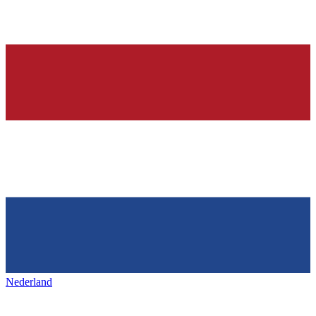
Nederland