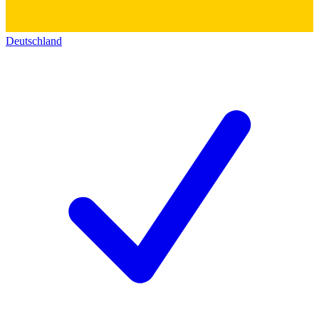
Deutschland