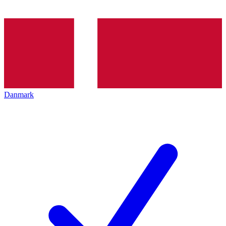
Danmark