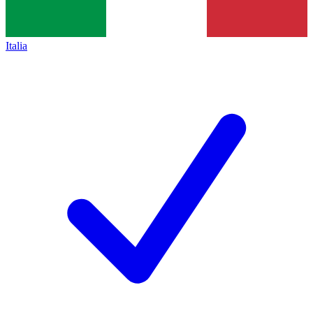
Italia