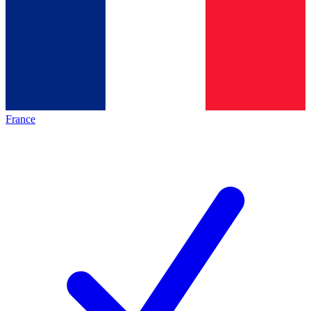
France