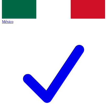
México