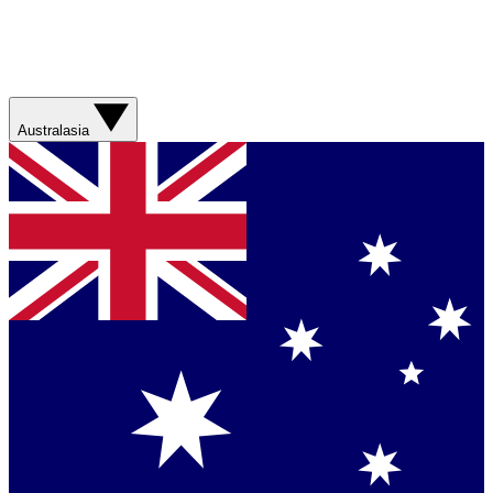
Australasia