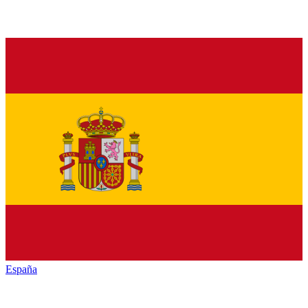
España