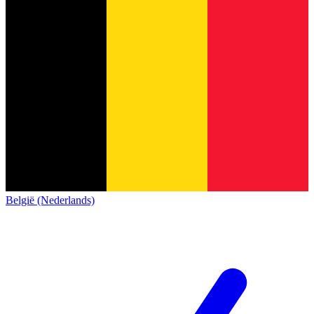
België (Nederlands)