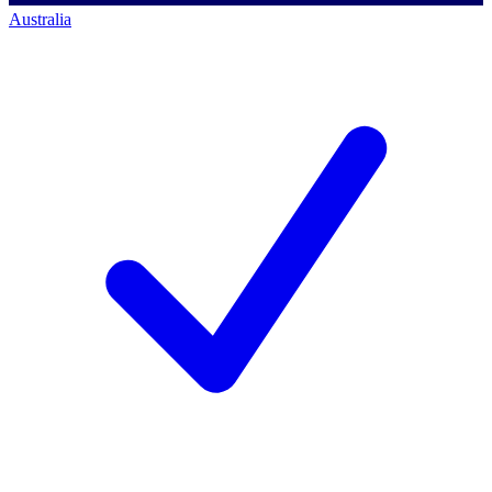
Australia