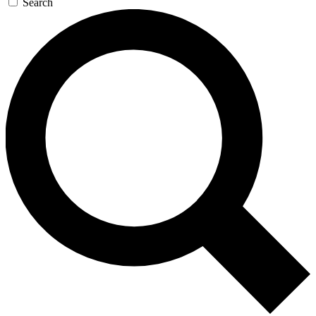
Search