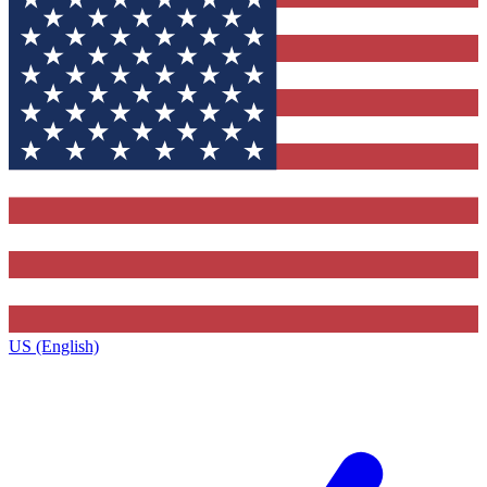
US (English)