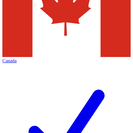
Canada