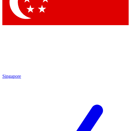
Contact me with news and offers from other Future
brands
By submitting your information you agree to the
Terms & Conditions
and
Privacy Policy
and are aged 16 or over.
Singapore