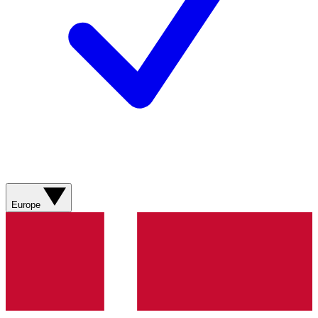
Europe