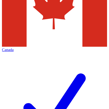
Canada