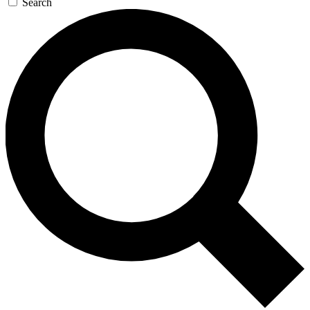
Search