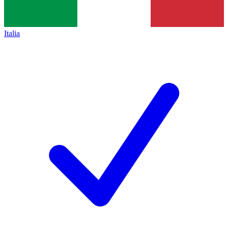
Italia