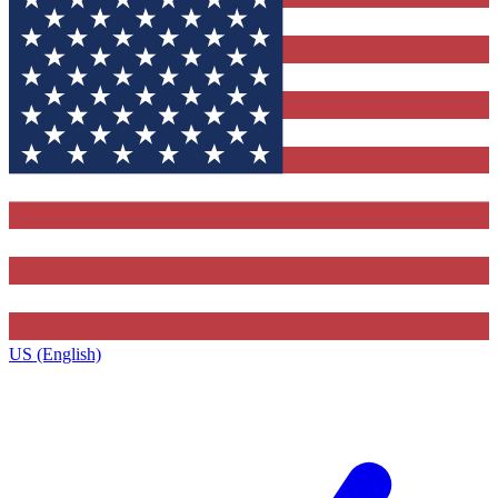
US (English)