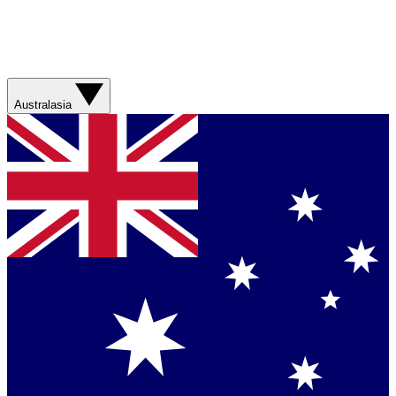
Australasia