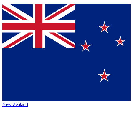
New Zealand