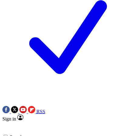
RSS
Sign in