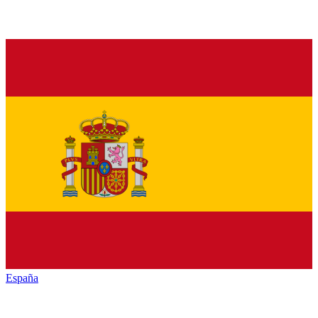
España