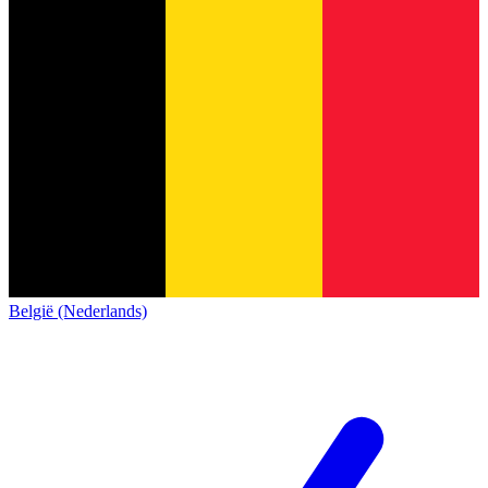
België (Nederlands)