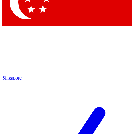
Contact me with news and offers from other Future brands
By submitting your information you agree to the
Terms & Conditions
and
Privacy Policy
and are aged 16 or over.
Singapore