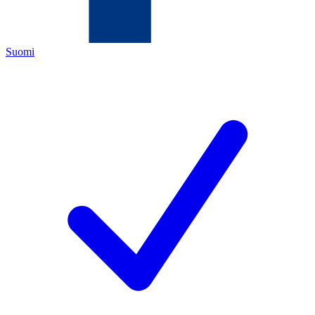
Suomi