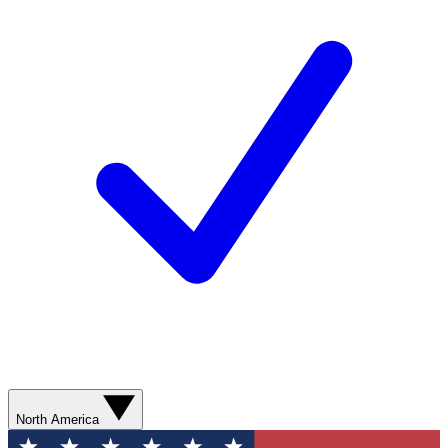
North America