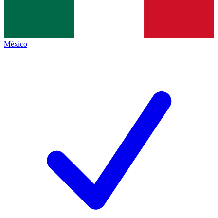
México