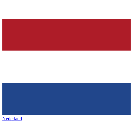
Nederland