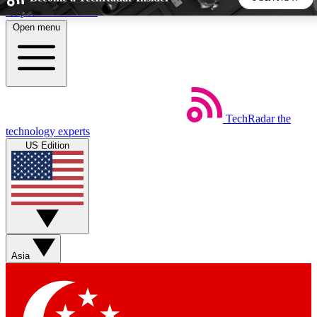
Skip to main content
Open menu
5
24/7
44K+
EXCLUSIVE PERKS
INSIDER INSIGHTS
ACTIVE MEMBERS
TechRadar
the
Weekly newsletters
Commenting a
technology experts
Get daily news, weekly deals and the
Join the conversation,
US Edition
week’s top tech stories
thoughts and get exp
BECOME A TECHRADAR INSIDER
Sign up with your email below to instantly access member
features, newsletters and exclusive Insider perks
Asia