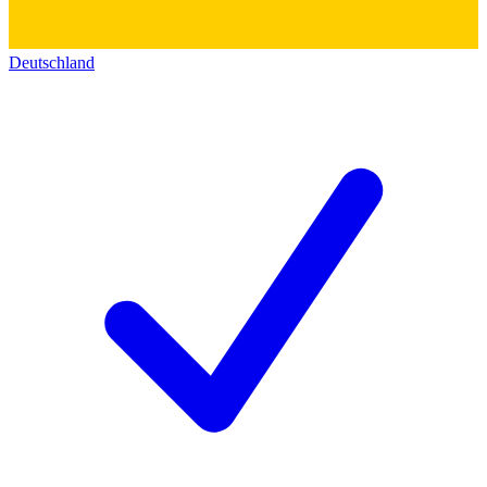
Deutschland