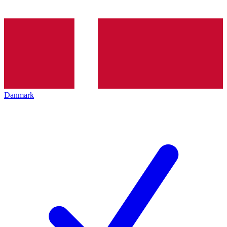
Danmark