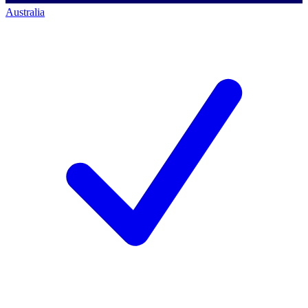
Australia