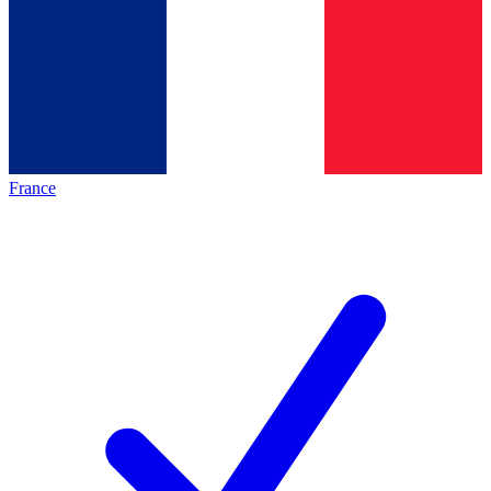
France