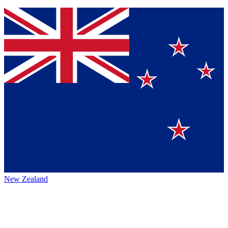
New Zealand