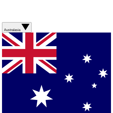
Australasia