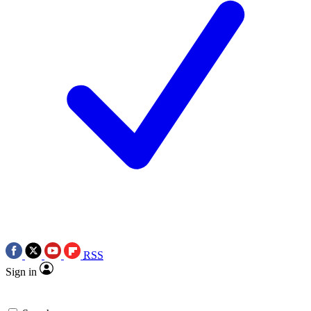
RSS
Sign in