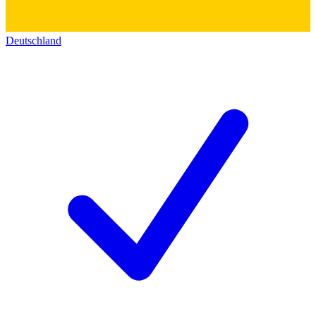
Deutschland