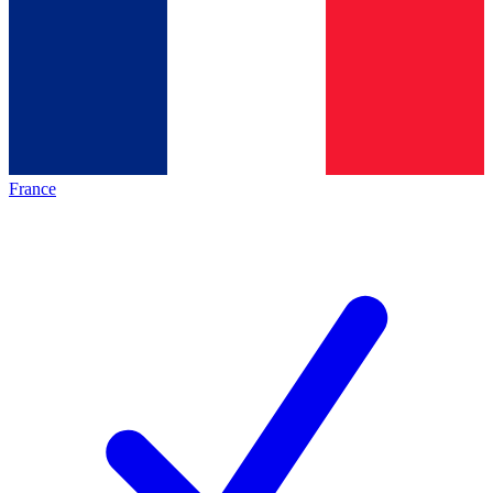
France