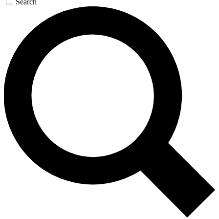
Search