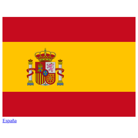
España