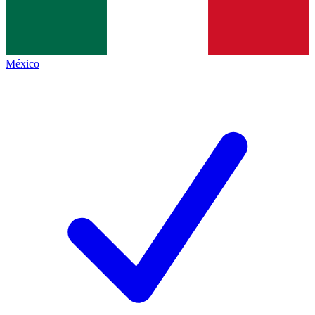
México