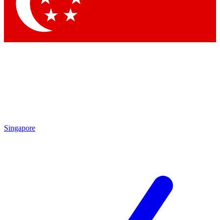
Contact me with news and offers from other Future brands
By submitting your information you agree to the
Terms & Conditions
and
Privacy Policy
and are aged 16 or over.
Singapore