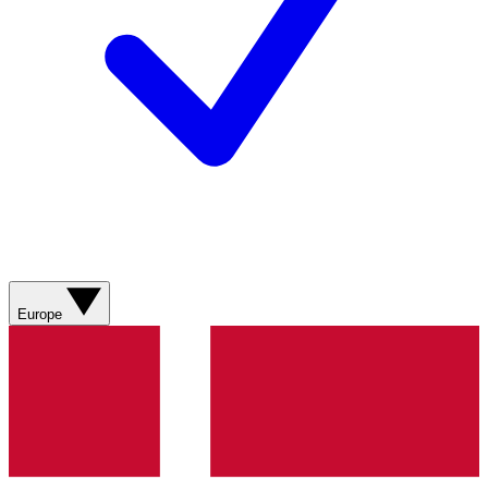
Europe