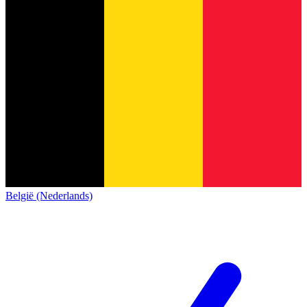
België (Nederlands)