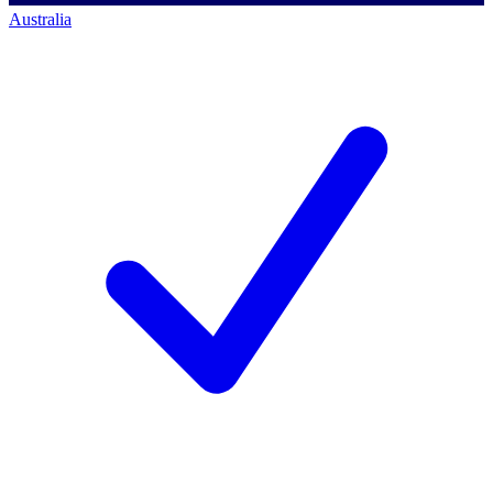
Australia