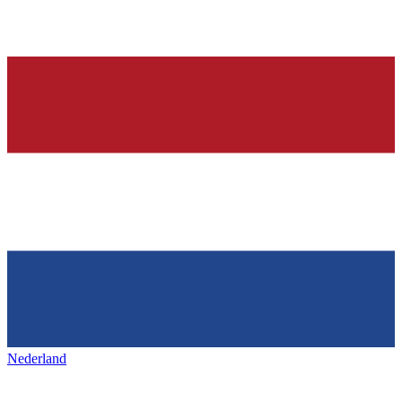
Nederland