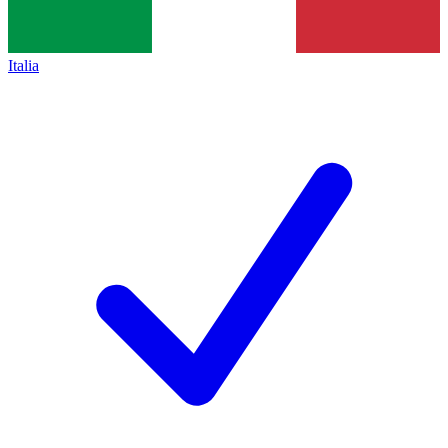
Italia