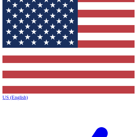
US (English)