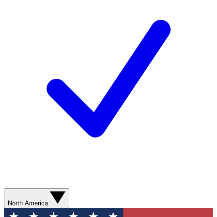
North America