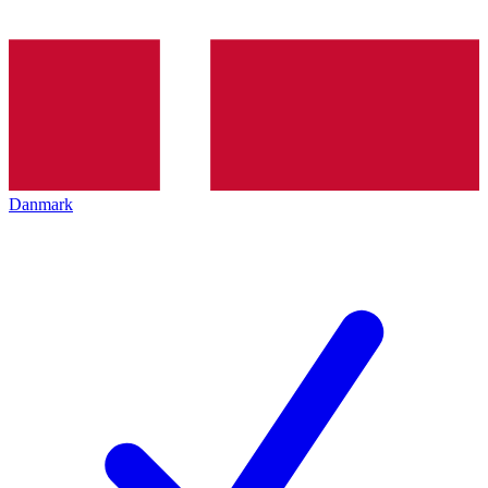
Danmark