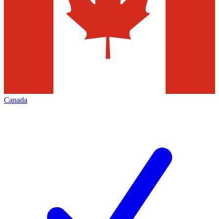
Canada