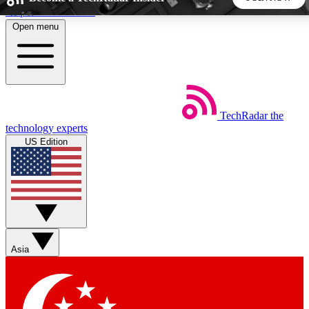
Skip to main content
Open menu
5
24/7
44K+
EXCLUSIVE PERKS
INSIDER INSIGHTS
ACTIVE MEMBERS
TechRadar
the
Weekly newsletters
Commenting a
technology experts
Get daily news, weekly deals and the
Join the conversation,
US Edition
week’s top tech stories
thoughts and get exp
BECOME A TECHRADAR INSIDER
Sign up with your email below to instantly access member
features, newsletters and exclusive Insider perks
Asia