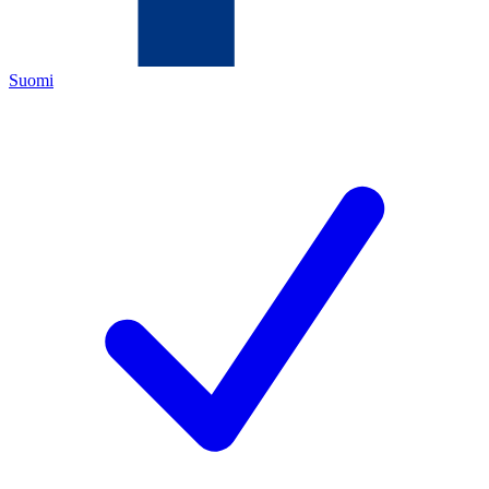
Suomi