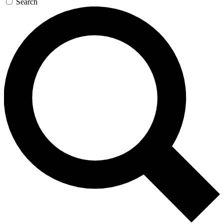
Search