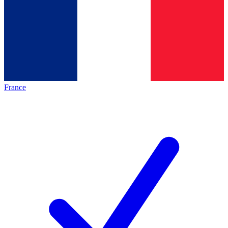
France