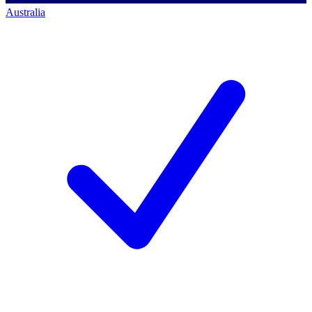
Australia