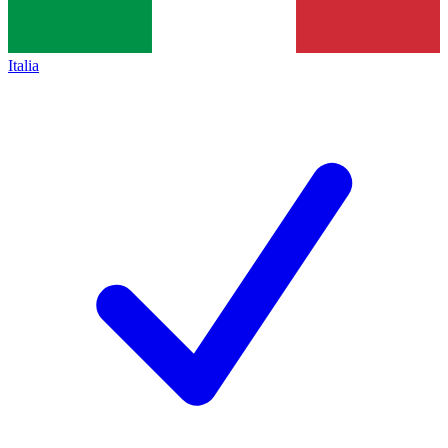
Italia