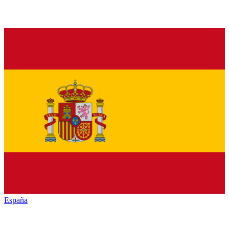
España