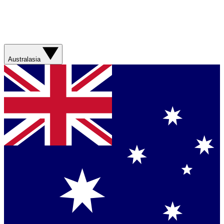
Australasia