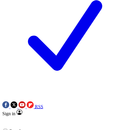
RSS
Sign in