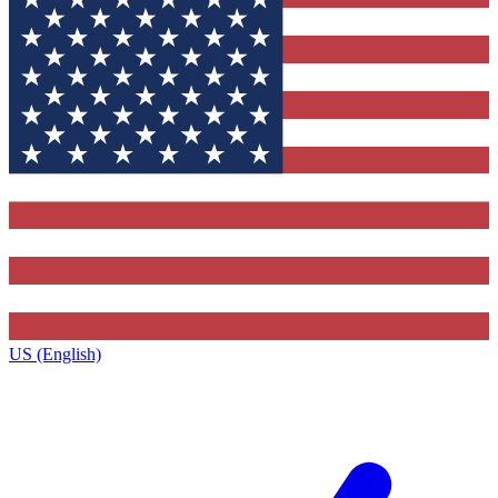
US (English)