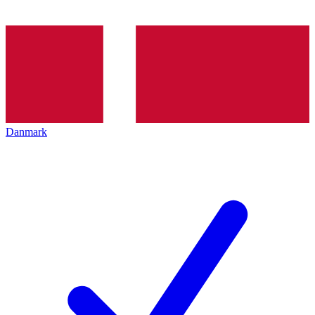
Danmark