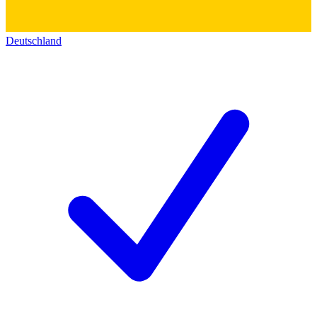
Deutschland