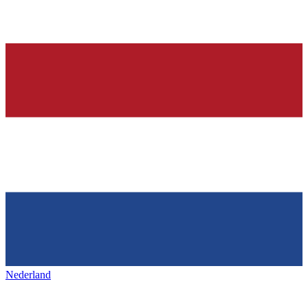
Nederland