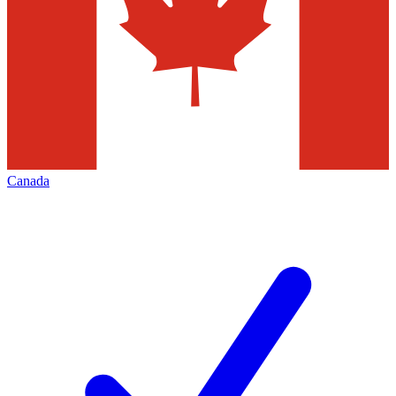
Canada