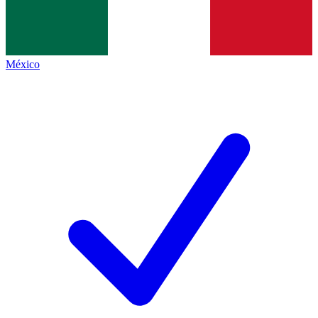
México