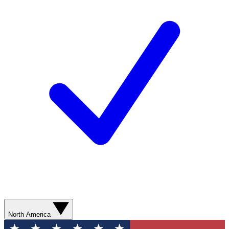
North America