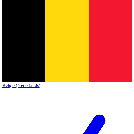
België (Nederlands)