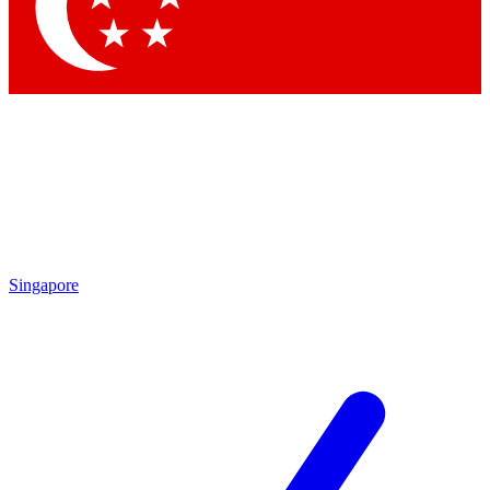
Contact me with news and offers from other Future
brands
By submitting your information you agree to the
Terms & Conditions
and
Privacy Policy
and are aged 16 or over.
Singapore