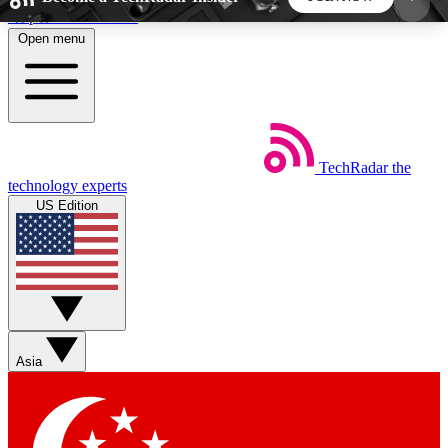
Skip to main content
Open menu
5
24/7
44K+
EXCLUSIVE PERKS
INSIDER INSIGHTS
ACTIVE MEMBERS
TechRadar
the
Weekly newsletters
Commenting a
technology experts
Get daily news, weekly deals and the
Join the conversation,
US Edition
week’s top tech stories
thoughts and get exp
BECOME A TECHRADAR INSIDER
Sign up with your email below to instantly access
member features, newsletters and exclusive Insider
Asia
perks