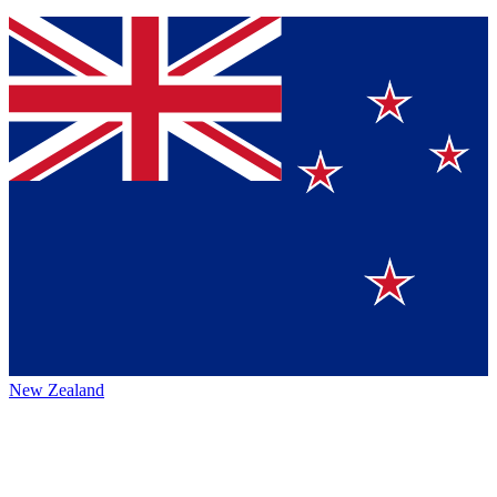
New Zealand