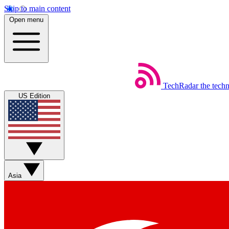
Skip to main content
Open menu
TechRadar
the tech
US Edition
Asia