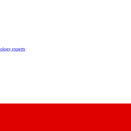
nology experts