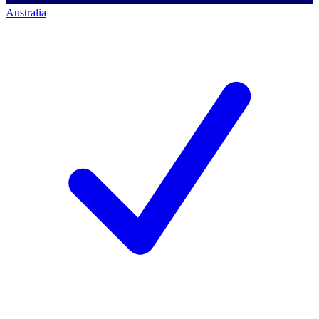
Australia