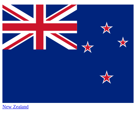
New Zealand