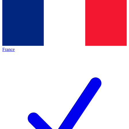
France