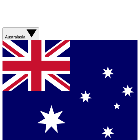
Australasia