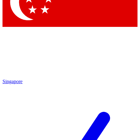
Contact me with news and offers from other Future brands
By submitting your information you agree to the
Terms & Conditions
and
Privacy Policy
and are aged 16 or over.
Singapore