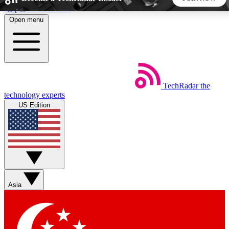
Skip to main content
Open menu
5
24/7
44K+
EXCLUSIVE PERKS
INSIDER INSIGHTS
ACTIVE MEMBERS
TechRadar
the
Weekly newsletters
Commenting a
technology experts
Get daily news, weekly deals and the
Join the conversation,
US Edition
week’s top tech stories
thoughts and get exp
BECOME A TECHRADAR INSIDER
Sign up with your email below to instantly access member
features, newsletters and exclusive Insider perks
Asia