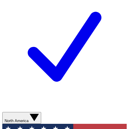
North America