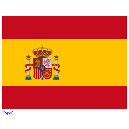
España