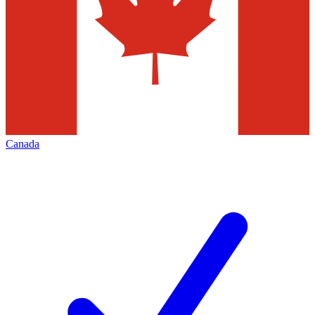
Canada