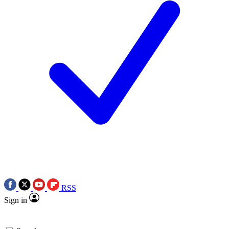
RSS
Sign in