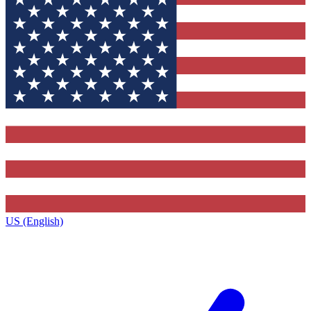
US (English)