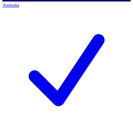
Australia