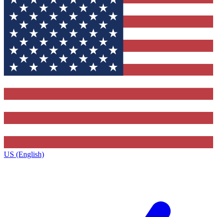
US (English)