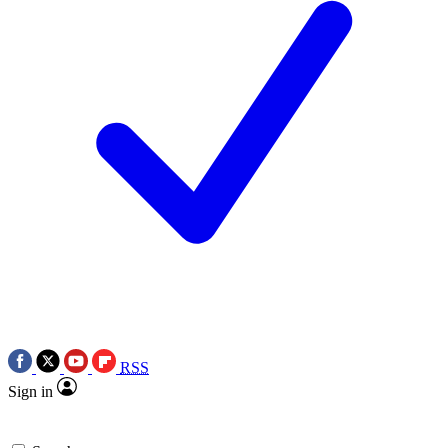
RSS
Sign in