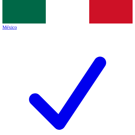
México