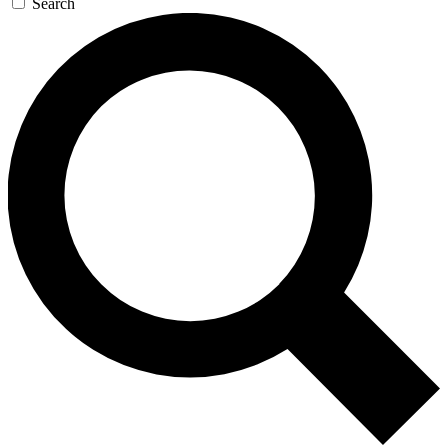
Search