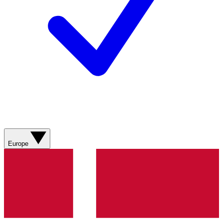
Europe