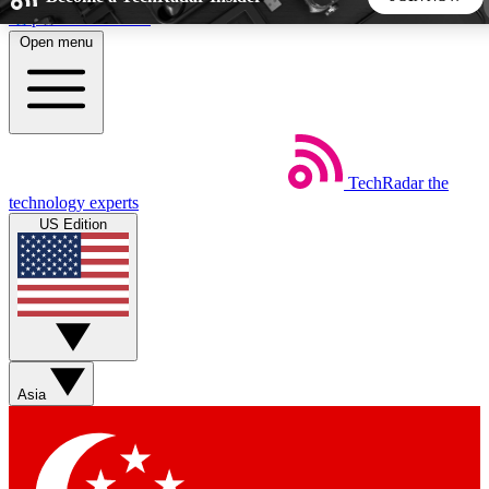
Skip to main content
Open menu
5
24/7
44K+
EXCLUSIVE PERKS
INSIDER INSIGHTS
ACTIVE MEMBERS
TechRadar
the
Weekly newsletters
Commenting a
technology experts
Get daily news, weekly deals and the
Join the conversation,
US Edition
week’s top tech stories
thoughts and get exp
BECOME A TECHRADAR INSIDER
Sign up with your email below to instantly access member
features, newsletters and exclusive Insider perks
Asia