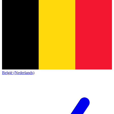
België (Nederlands)