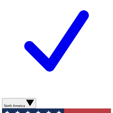
North America