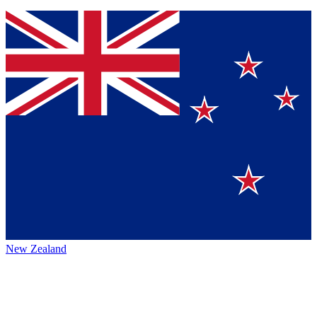
New Zealand