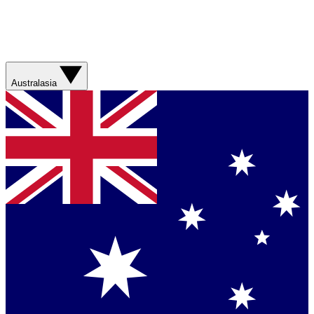
Australasia