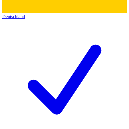
Deutschland