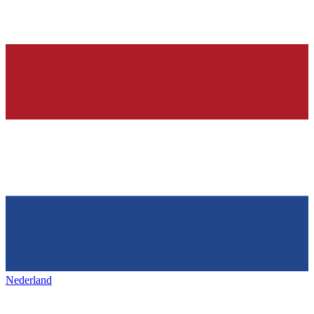
Nederland