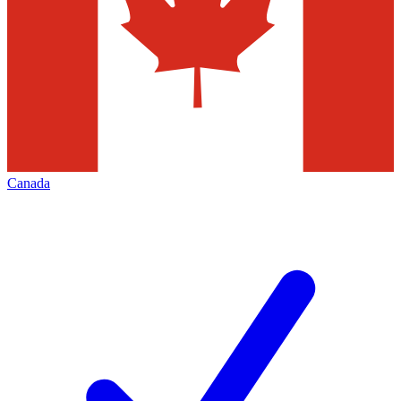
Canada