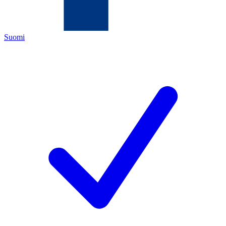
Suomi