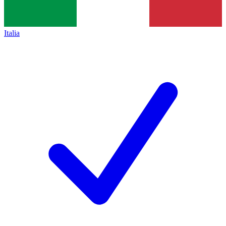
Italia