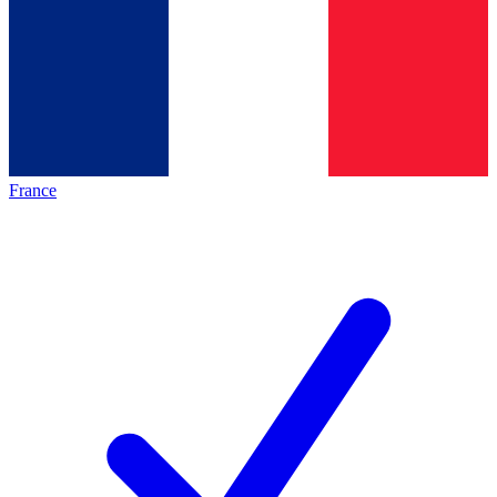
France