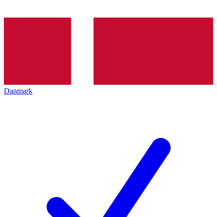
Danmark