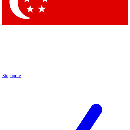
Contact me with news and offers from other Future brands
By submitting your information you agree to the
Terms & Conditions
and
Privacy Policy
and are aged 16 or over.
Singapore