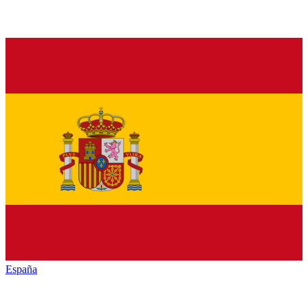
España