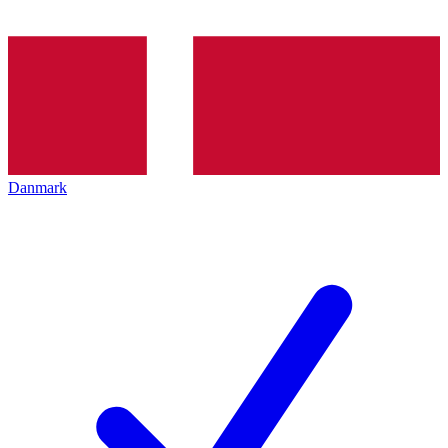
Danmark