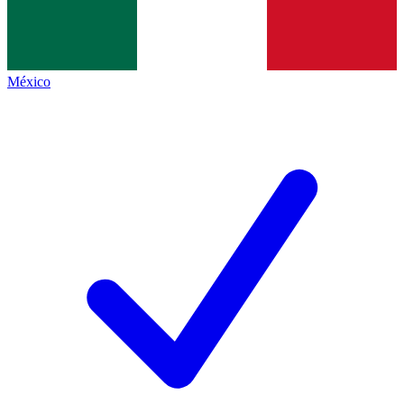
México