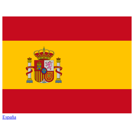
España