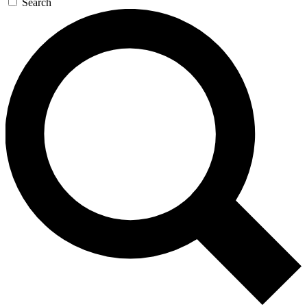
Search