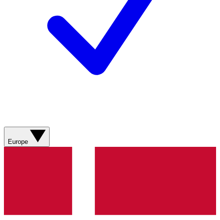
Europe