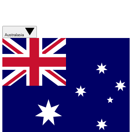
Australasia