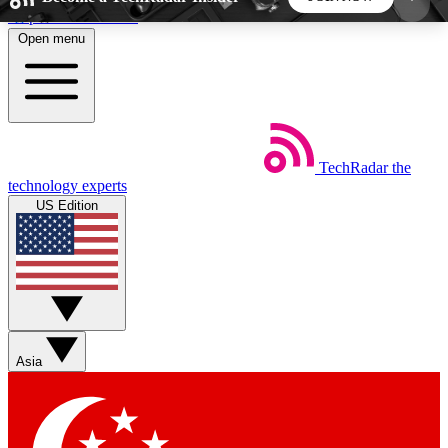
Skip to main content
Open menu
5
24/7
44K+
EXCLUSIVE PERKS
INSIDER INSIGHTS
ACTIVE MEMBERS
TechRadar
the
Weekly newsletters
Commenting a
technology experts
Get daily news, weekly deals and the
Join the conversation,
US Edition
week’s top tech stories
thoughts and get exp
BECOME A TECHRADAR INSIDER
Sign up with your email below to instantly access
member features, newsletters and exclusive Insider
Asia
perks