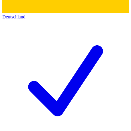
Deutschland