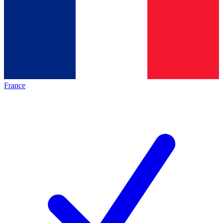
France