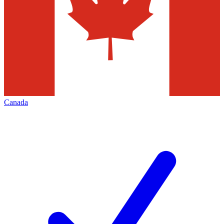
Canada