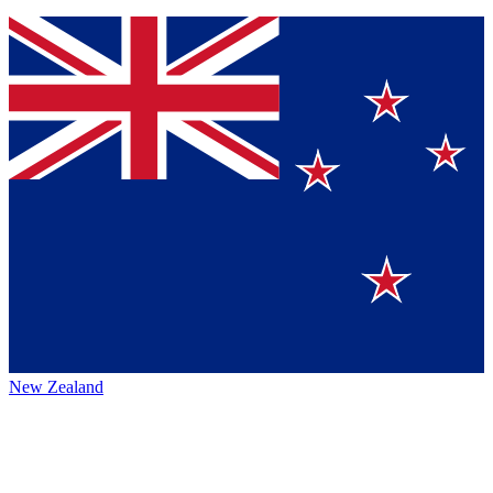
New Zealand