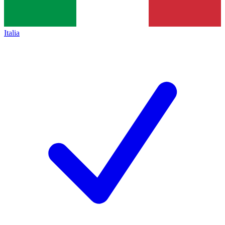
Italia