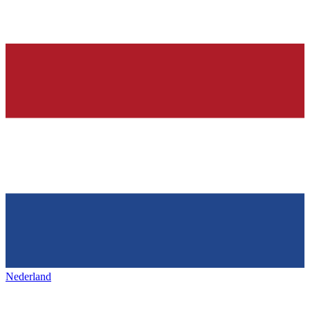
Nederland