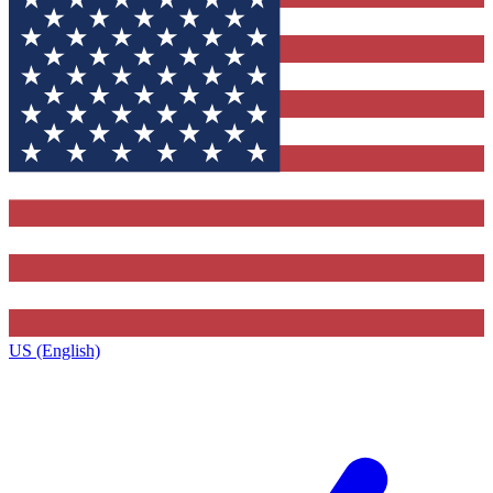
US (English)