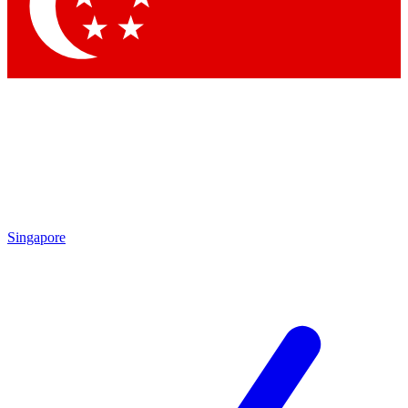
Contact me with news and offers from other Future
brands
By submitting your information you agree to the
Terms & Conditions
and
Privacy Policy
and are aged 16 or over.
Singapore