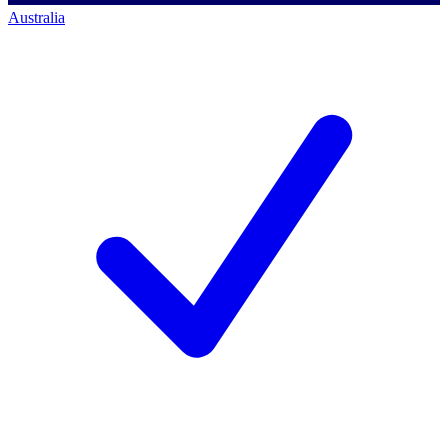
Australia