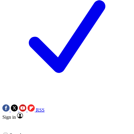
RSS
Sign in