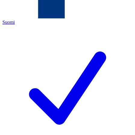
Suomi