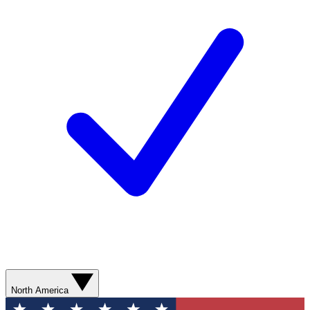
North America