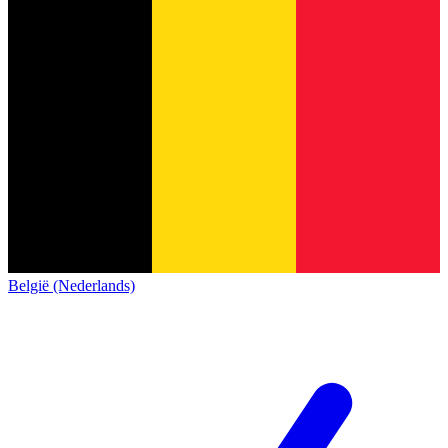
België (Nederlands)