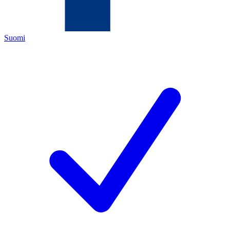
Suomi