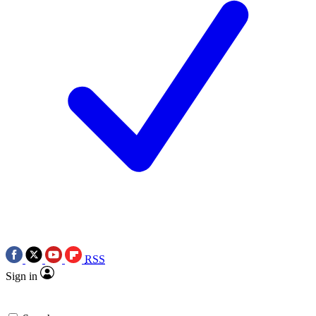
RSS
Sign in