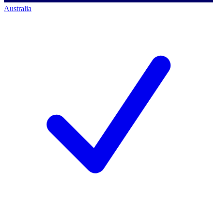
Australia