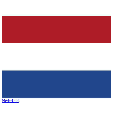
Nederland