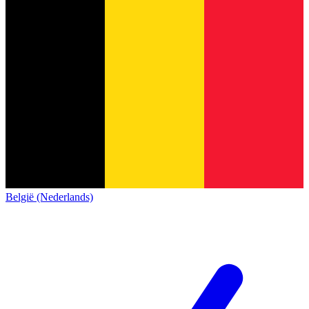
België (Nederlands)