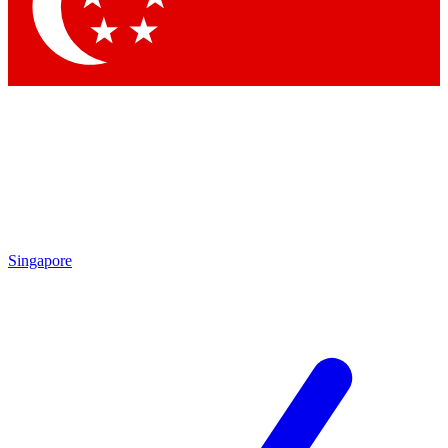
Contact me with news and offers from other Future
brands
By submitting your information you agree to the
Terms & Conditions
and
Privacy Policy
and are aged 16 or over.
Singapore