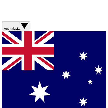
Australasia