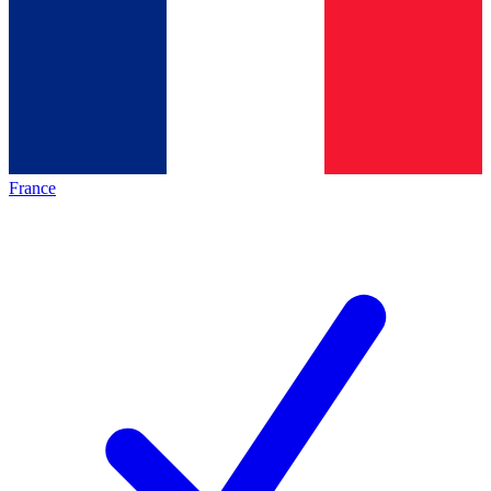
France