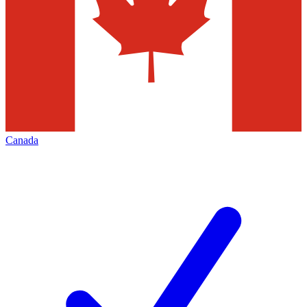
Canada