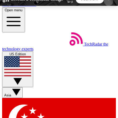
Skip to main content
Open menu
5
24/7
44K+
EXCLUSIVE PERKS
INSIDER INSIGHTS
ACTIVE MEMBERS
TechRadar
the
Weekly newsletters
Commenting a
technology experts
Get daily news, weekly deals and the
Join the conversation,
US Edition
week’s top tech stories
thoughts and get exp
BECOME A TECHRADAR INSIDER
Sign up with your email below to instantly access
member features, newsletters and exclusive Insider
Asia
perks