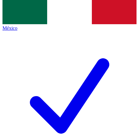
México