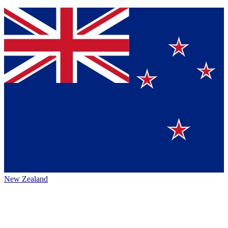
New Zealand