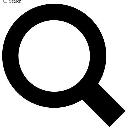
Search