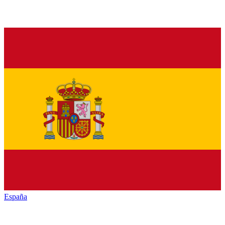
España