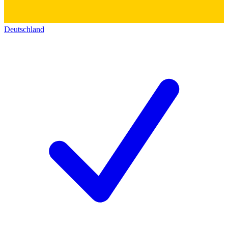
Deutschland