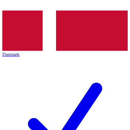
Danmark