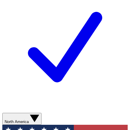
North America