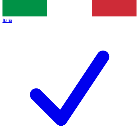
Italia