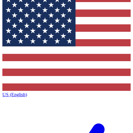
US (English)