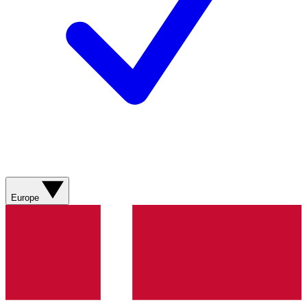
Europe