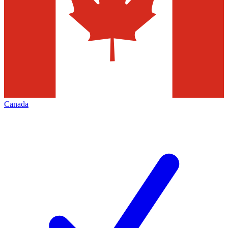
Canada