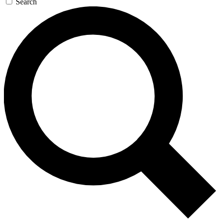
Search