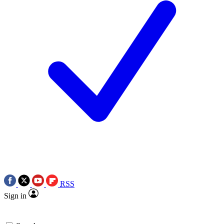
RSS
Sign in