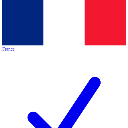
France