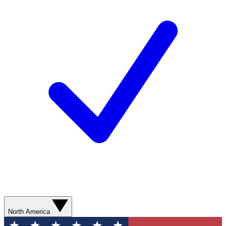
North America