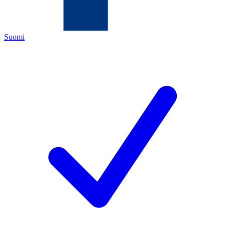
Suomi