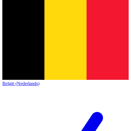
België (Nederlands)