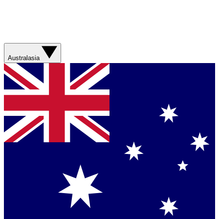
Australasia