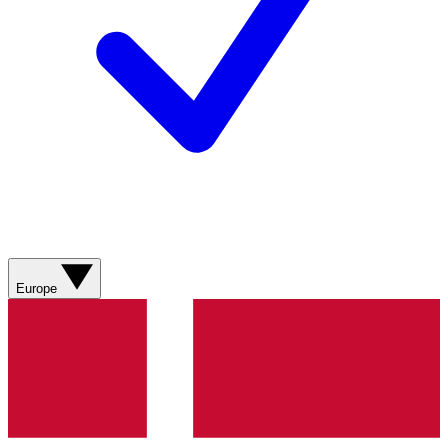
Europe