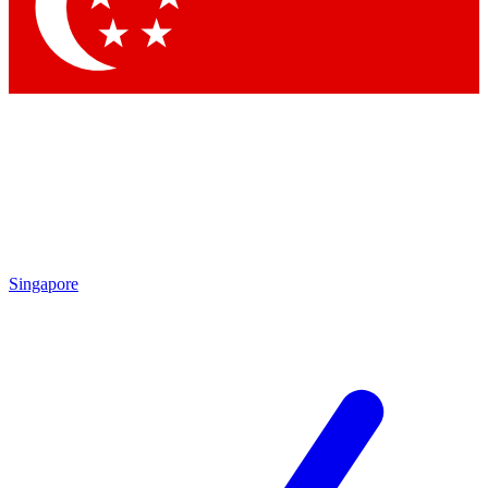
Contact me with news and offers from other Future
brands
By submitting your information you agree to the
Terms & Conditions
and
Privacy Policy
and are aged 16 or over.
Singapore