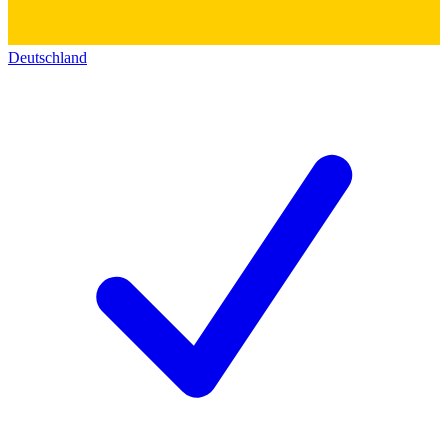
Deutschland