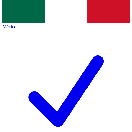
México