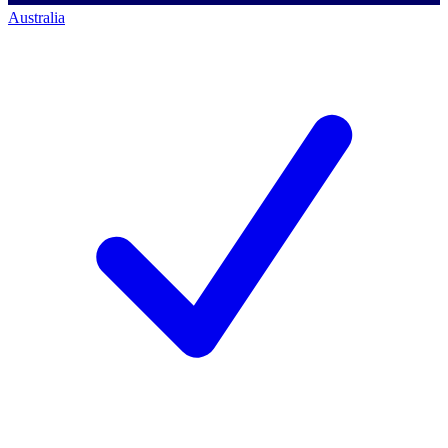
Australia