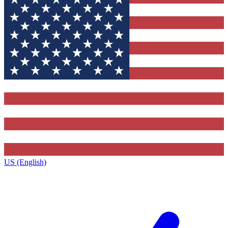
US (English)