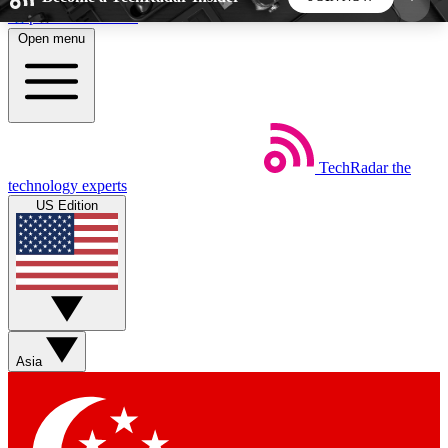
Skip to main content
Open menu
5
24/7
44K+
EXCLUSIVE PERKS
INSIDER INSIGHTS
ACTIVE MEMBERS
TechRadar
the
Weekly newsletters
Commenting a
technology experts
Get daily news, weekly deals and the
Join the conversation,
US Edition
week’s top tech stories
thoughts and get exp
BECOME A TECHRADAR INSIDER
Sign up with your email below to instantly access
member features, newsletters and exclusive Insider
Asia
perks