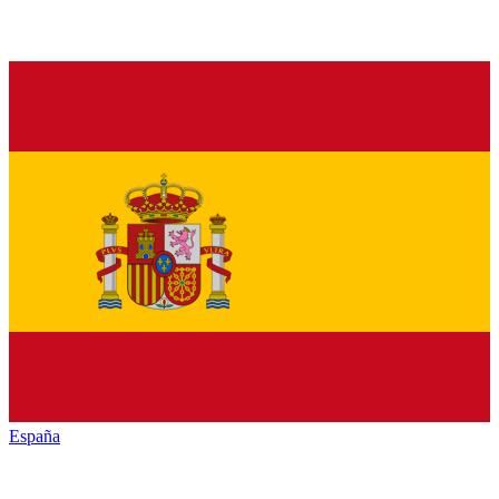
España