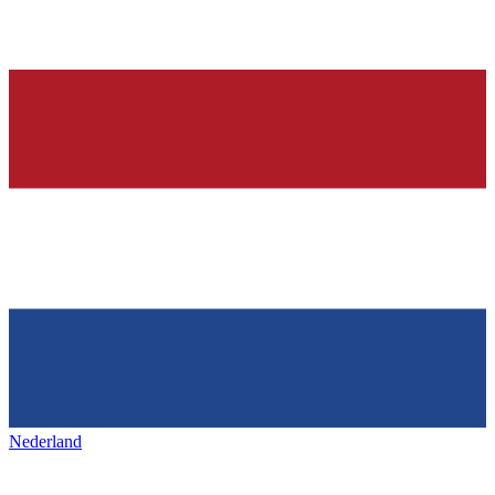
Nederland