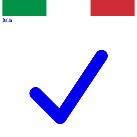
Italia