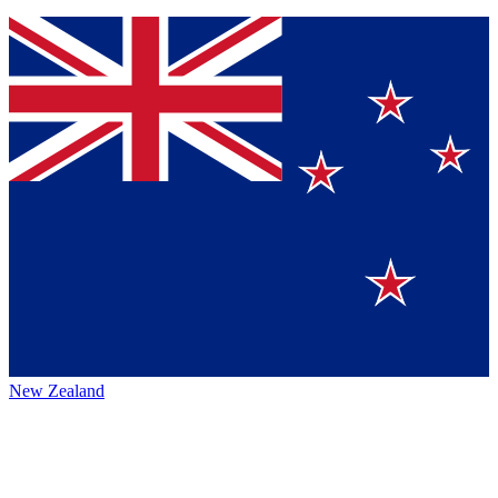
New Zealand