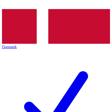
Danmark