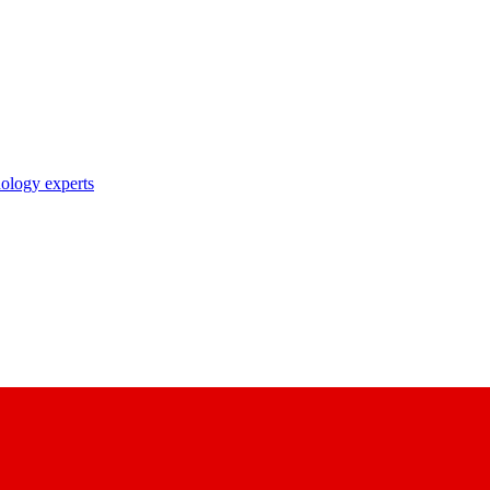
nology experts