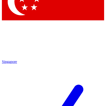
Contact me with news and offers from other Future
brands
By submitting your information you agree to the
Terms & Conditions
and
Privacy Policy
and are aged 16 or over.
Singapore