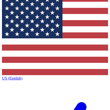
US (English)