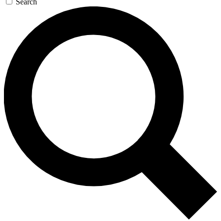
Search