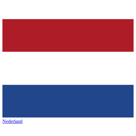
Nederland