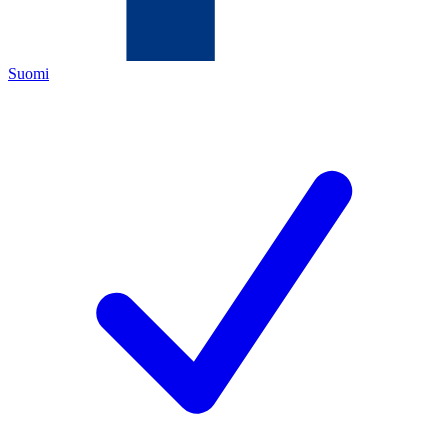
Suomi