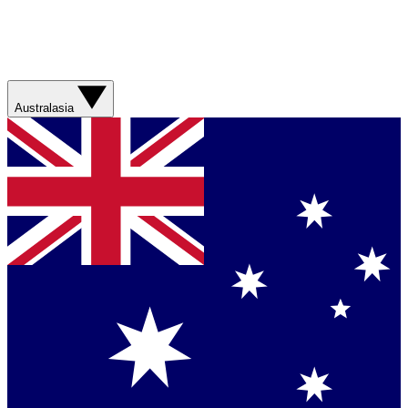
Australasia