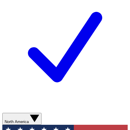
North America