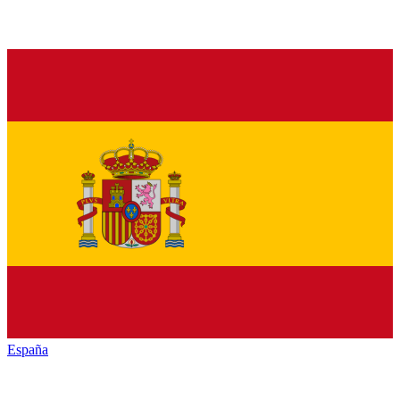
España