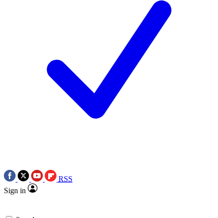
RSS
Sign in