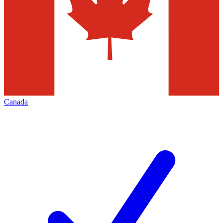
Canada