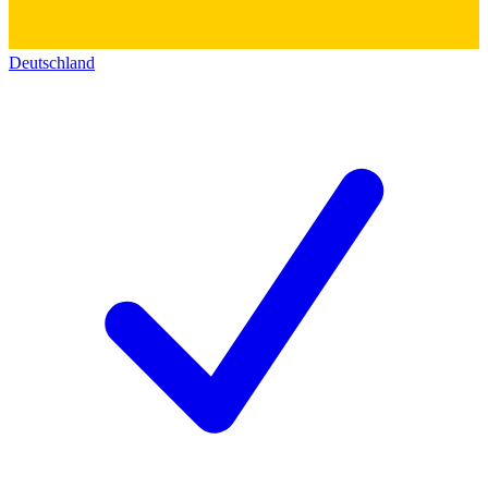
Deutschland