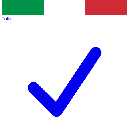
Italia