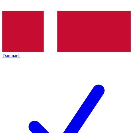
Danmark