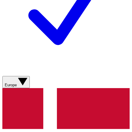
Europe