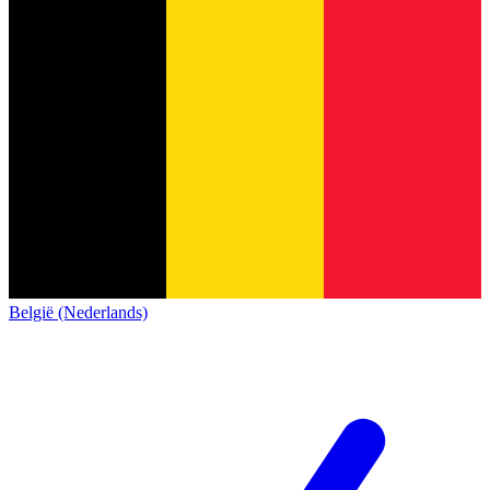
België (Nederlands)