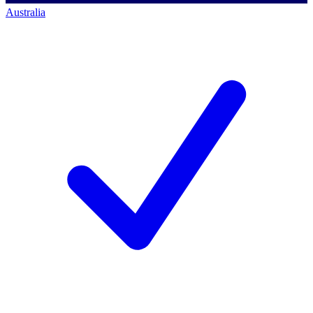
Australia