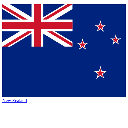
New Zealand