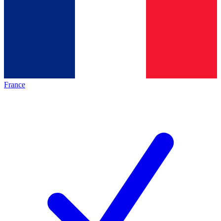
France