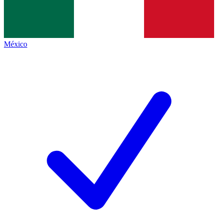
México