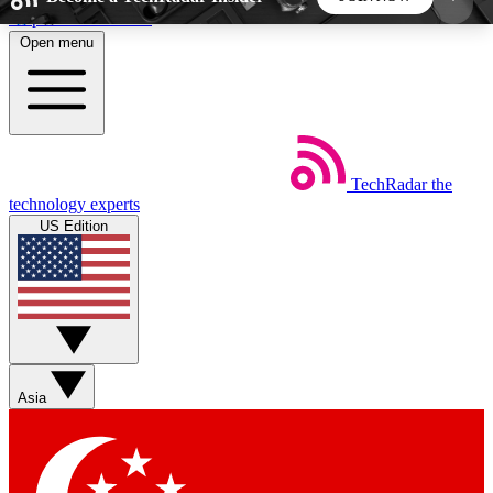
Skip to main content
Open menu
5
24/7
44K+
EXCLUSIVE PERKS
INSIDER INSIGHTS
ACTIVE MEMBERS
TechRadar
the
Weekly newsletters
Commenting a
technology experts
Get daily news, weekly deals and the
Join the conversation,
US Edition
week’s top tech stories
thoughts and get exp
BECOME A TECHRADAR INSIDER
Sign up with your email below to instantly access
member features, newsletters and exclusive Insider
Asia
perks