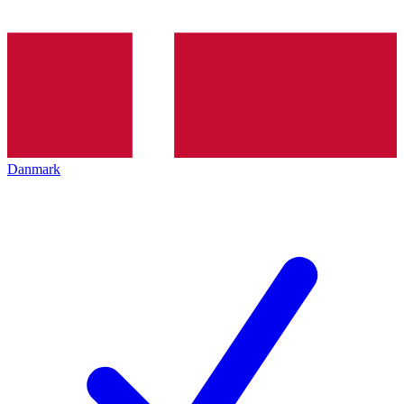
Danmark