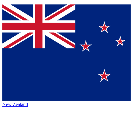
New Zealand