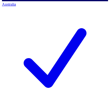
Australia