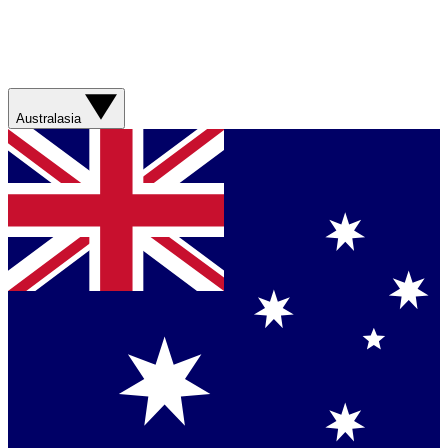
Australasia