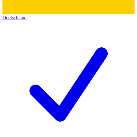
Deutschland