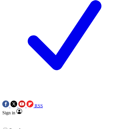
RSS
Sign in