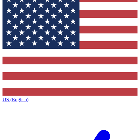
US (English)