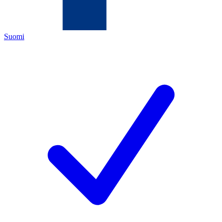
Suomi