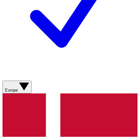
Europe