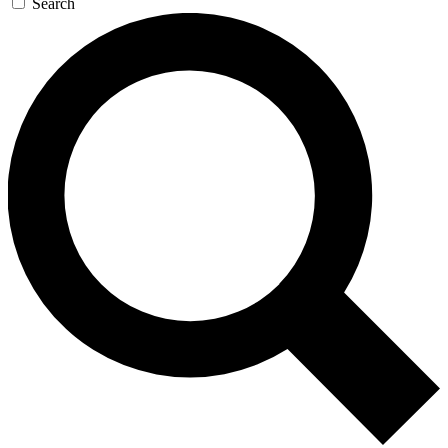
Search