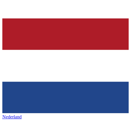
Nederland