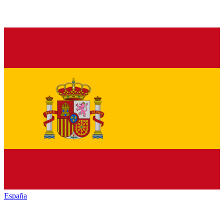
España