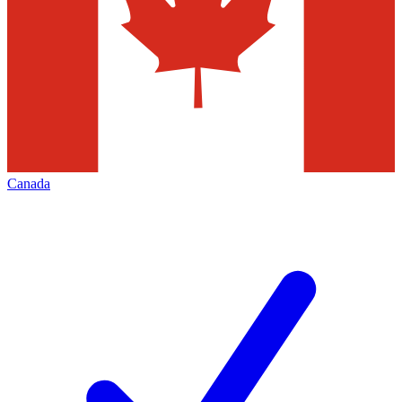
Canada