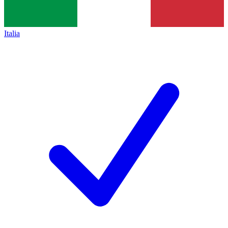
Italia