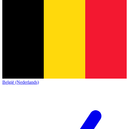
België (Nederlands)