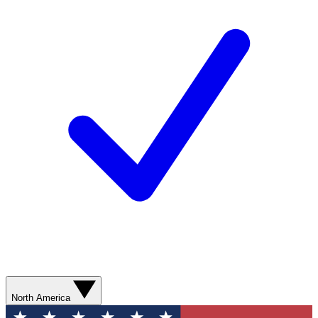
North America