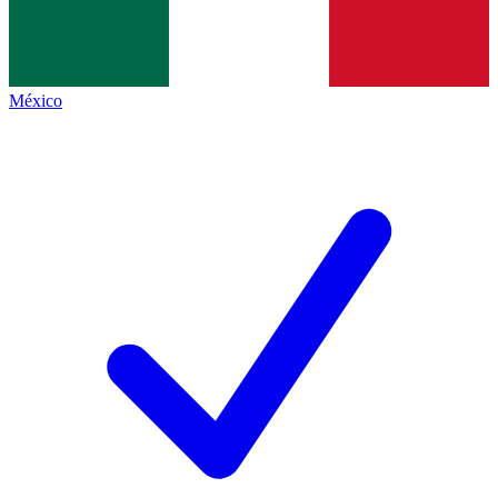
México