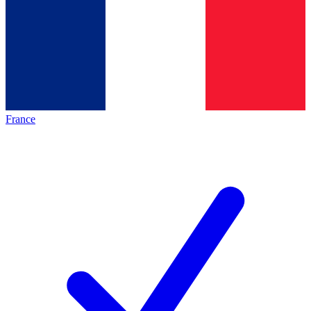
France