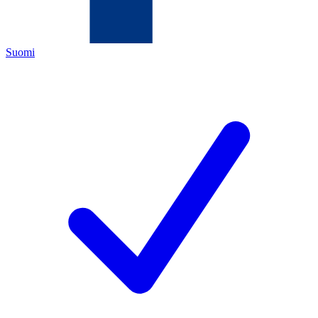
Suomi