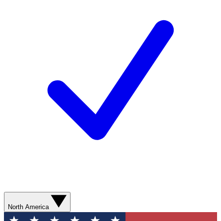
North America