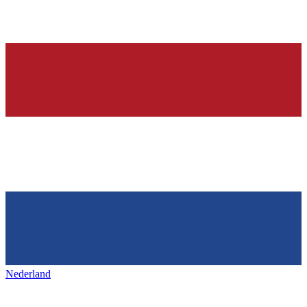
Nederland