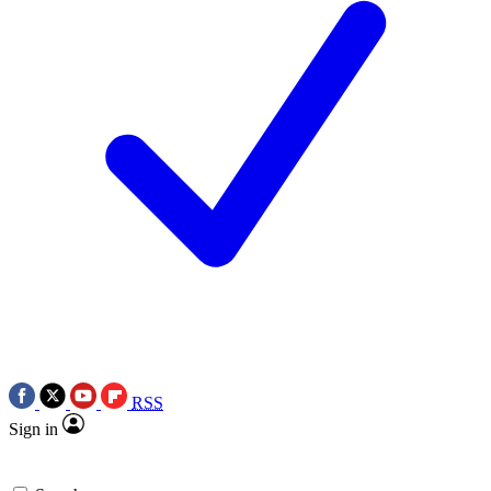
RSS
Sign in