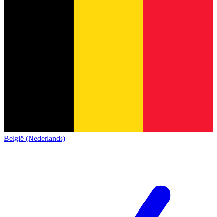
België (Nederlands)