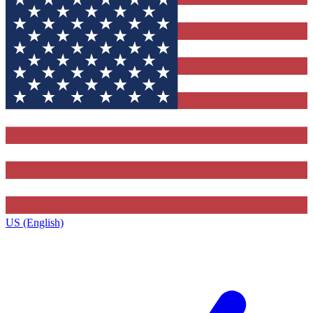
US (English)