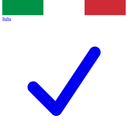
Italia