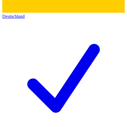
Deutschland