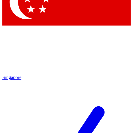
Contact me with news and offers from other Future
brands
By submitting your information you agree to the
Terms & Conditions
and
Privacy Policy
and are aged 16 or over.
Singapore