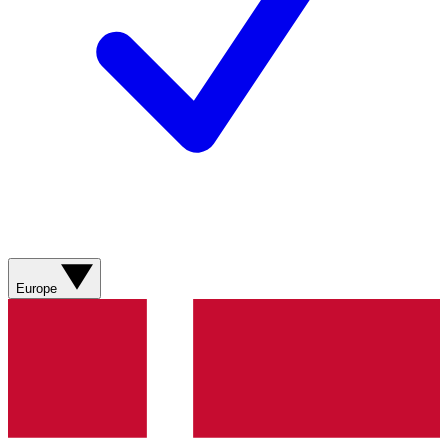
Europe