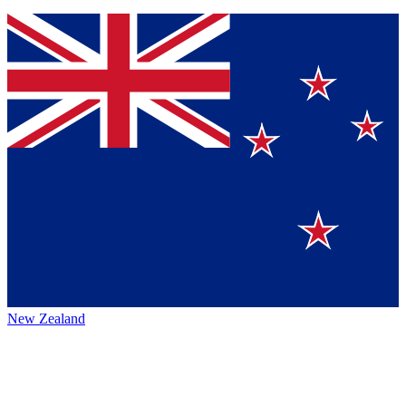
New Zealand