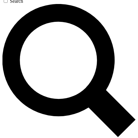
Search