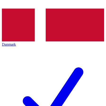
Danmark