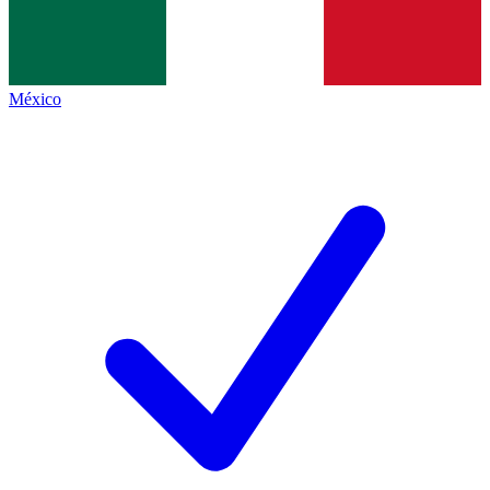
México