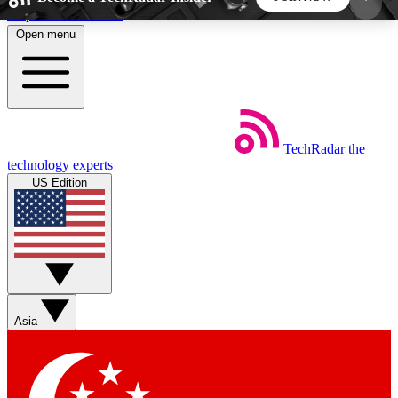
Skip to main content
Open menu
5
24/7
44K+
EXCLUSIVE PERKS
INSIDER INSIGHTS
ACTIVE MEMBERS
TechRadar
the
Weekly newsletters
Commenting a
technology experts
Get daily news, weekly deals and the
Join the conversation,
US Edition
week’s top tech stories
thoughts and get exp
BECOME A TECHRADAR INSIDER
Sign up with your email below to instantly access
member features, newsletters and exclusive Insider
Asia
perks