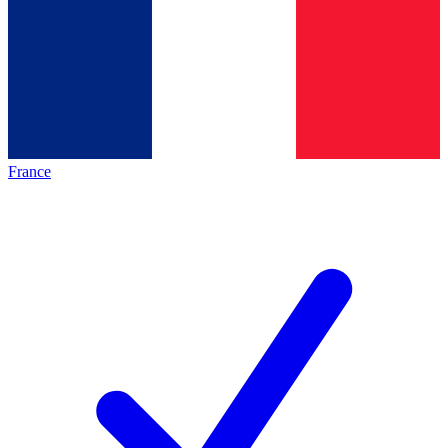
France