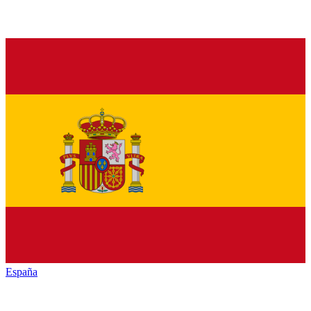
España