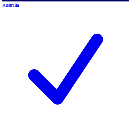
Australia