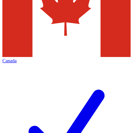
Canada