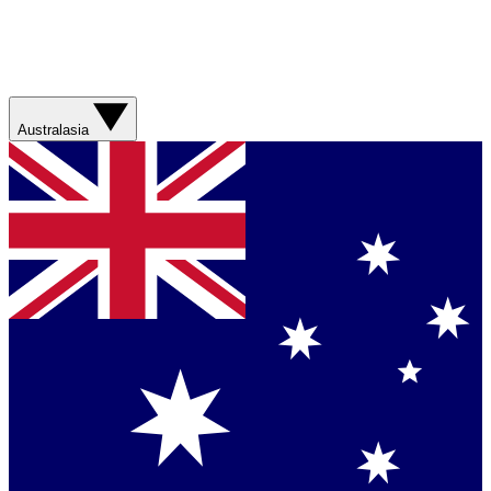
Australasia