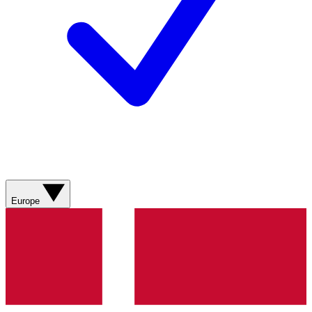
Europe