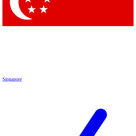
Contact me with news and offers from other Future
brands
By submitting your information you agree to the
Terms & Conditions
and
Privacy Policy
and are aged 16 or over.
Singapore