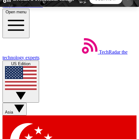
Skip to main content
Open menu
5
24/7
44K+
EXCLUSIVE PERKS
INSIDER INSIGHTS
ACTIVE MEMBERS
TechRadar
the
Weekly newsletters
Commenting a
technology experts
Get daily news, weekly deals and the
Join the conversation,
US Edition
week’s top tech stories
thoughts and get exp
BECOME A TECHRADAR INSIDER
Sign up with your email below to instantly access
member features, newsletters and exclusive Insider
Asia
perks