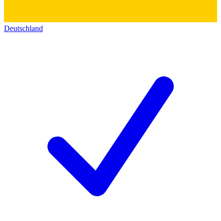
Deutschland