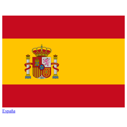
España