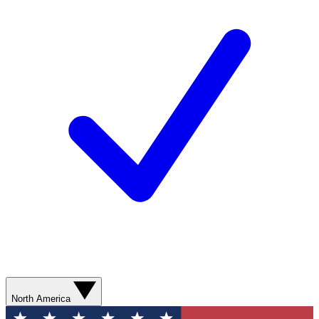
North America