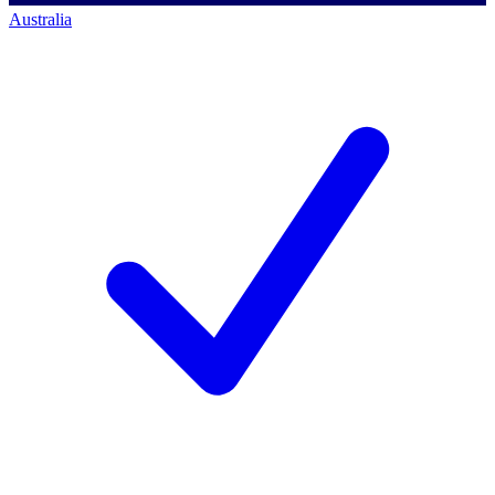
Australia