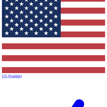
US (English)