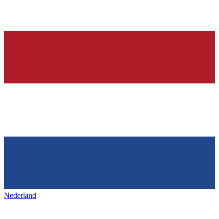
Nederland