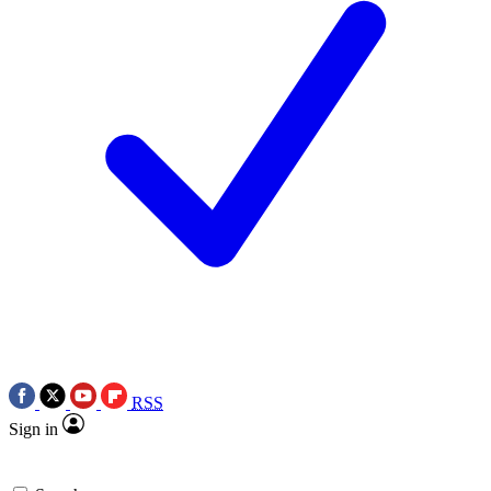
RSS
Sign in