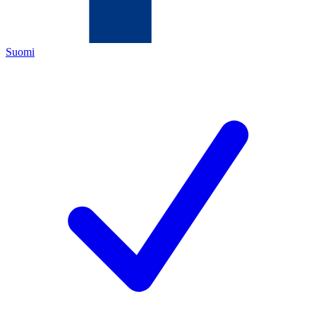
Suomi