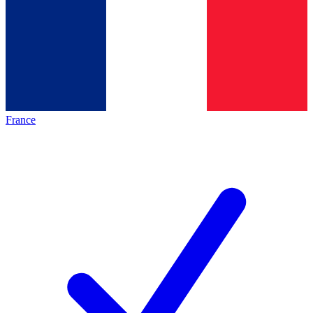
France