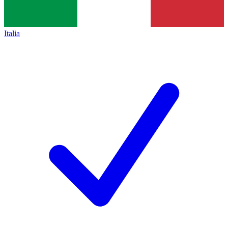
Italia