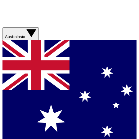
Australasia