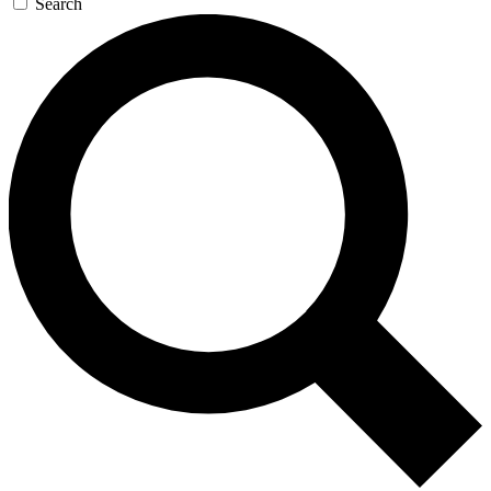
Search