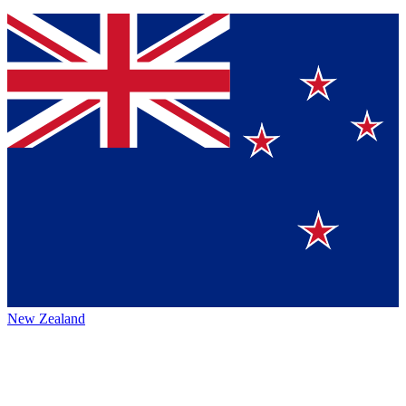
New Zealand