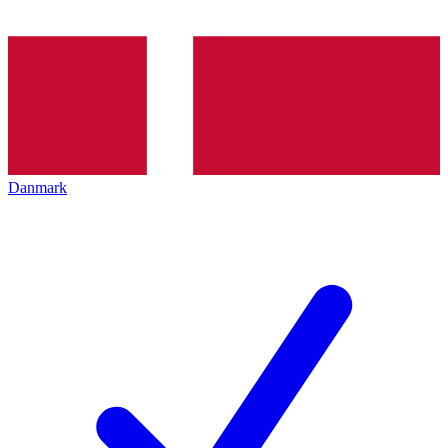
Danmark