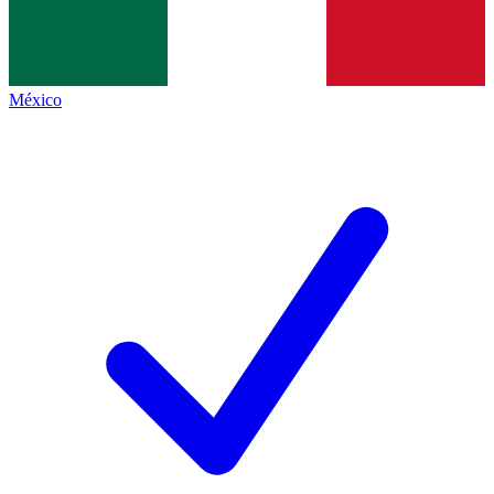
México