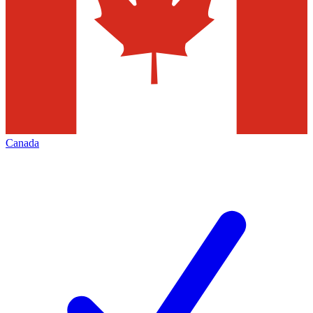
Canada