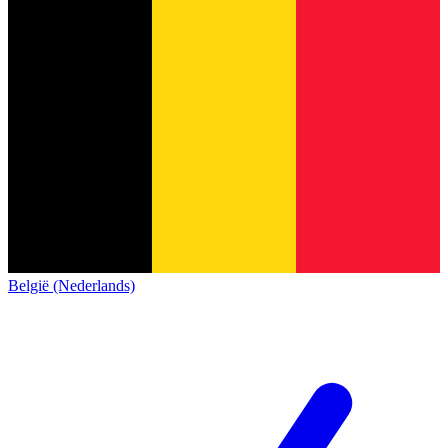
België (Nederlands)