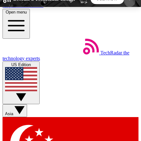
Skip to main content
Open menu
5
24/7
44K+
EXCLUSIVE PERKS
INSIDER INSIGHTS
ACTIVE MEMBERS
TechRadar
the
Weekly newsletters
Commenting a
technology experts
Get daily news, weekly deals and the
Join the conversation,
US Edition
week’s top tech stories
thoughts and get exp
BECOME A TECHRADAR INSIDER
Sign up with your email below to instantly access
member features, newsletters and exclusive Insider
Asia
perks