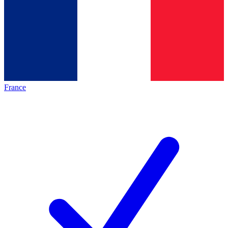
France