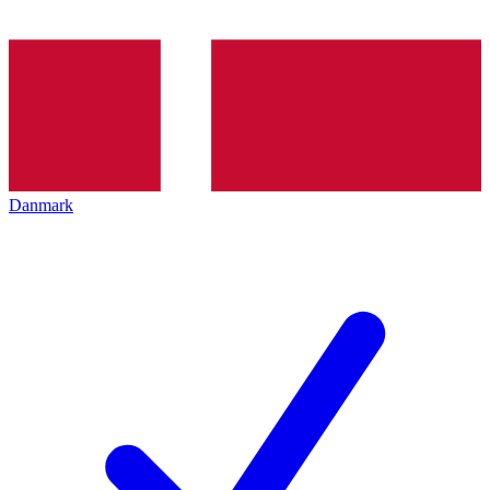
Danmark