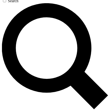
Search