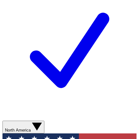
North America