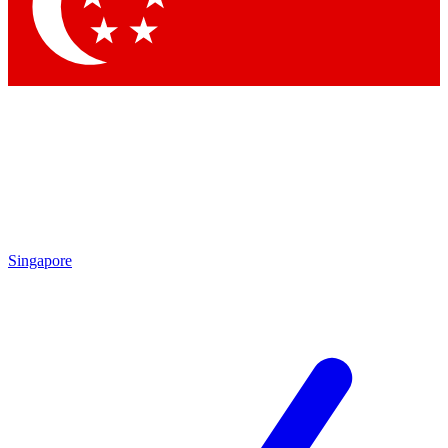
Contact me with news and offers from other Future
brands
By submitting your information you agree to the
Terms & Conditions
and
Privacy Policy
and are aged 16 or over.
Singapore