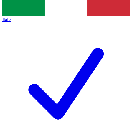
Italia