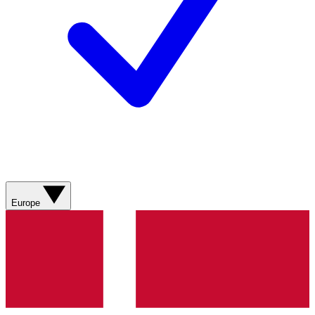
Europe