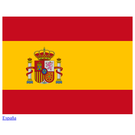
España