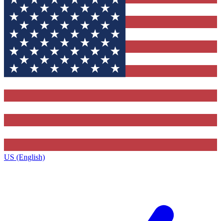
US (English)