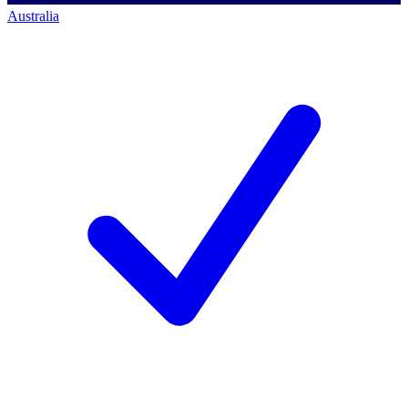
Australia