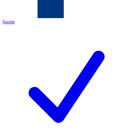
Suomi