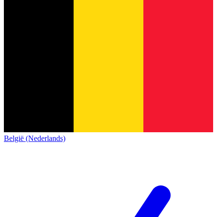
België (Nederlands)