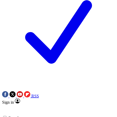
RSS
Sign in