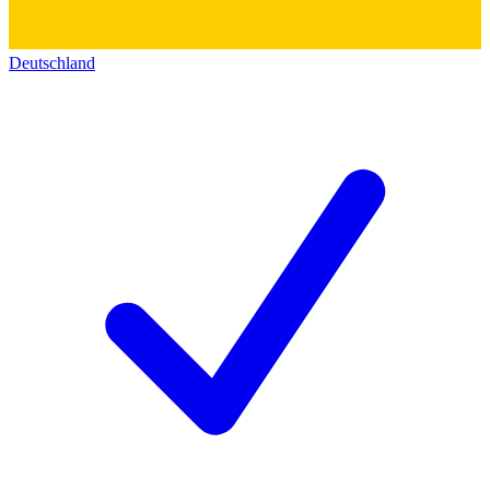
Deutschland