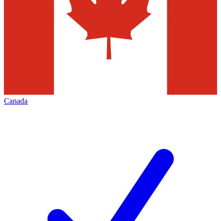
Canada