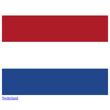
Nederland