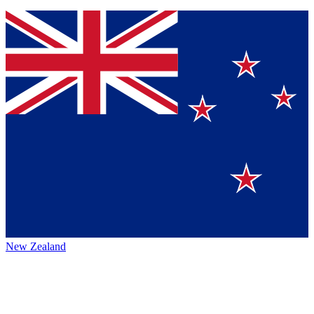
New Zealand