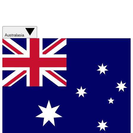
Australasia