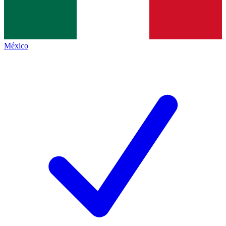
México